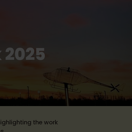
 2025
!
ighlighting the work
s.