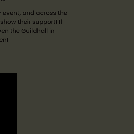
y event, and across the
show their support! If
en the Guildhall in
een!