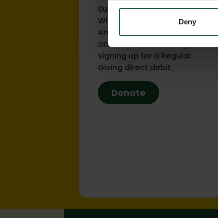
Support the lifesaving work of
Wiltshire and Bath Air
Deny
Ambulance Charity with a
one-off donation or by
signing up for a Regular
Giving direct debit.
Donate