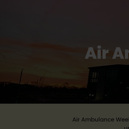
Air 
Air Ambulance Week 
u