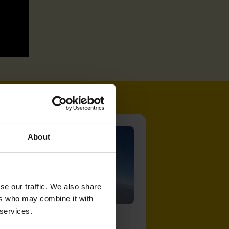
About
se our traffic. We also share
ers who may combine it with
 services.
Get involved