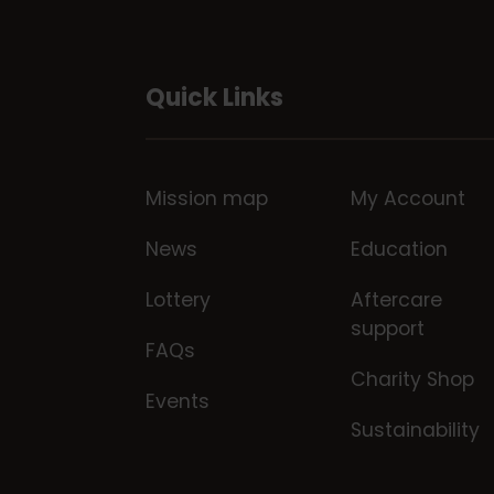
Quick Links
Mission map
My Account
News
Education
Lottery
Aftercare
support
FAQs
Charity Shop
Events
Sustainability