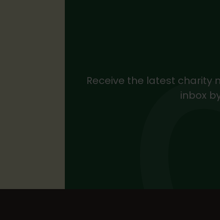
Receive the latest charity 
inbox by