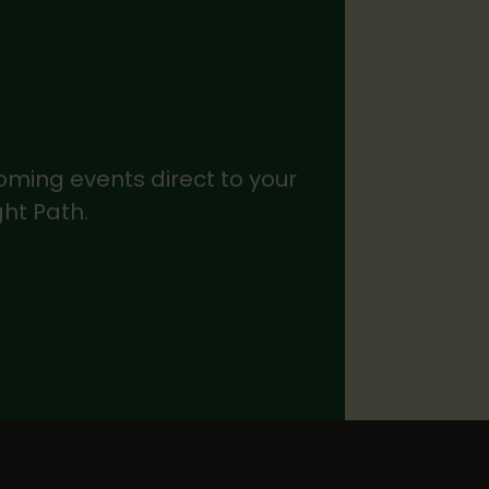
coming events direct to your
ght Path.