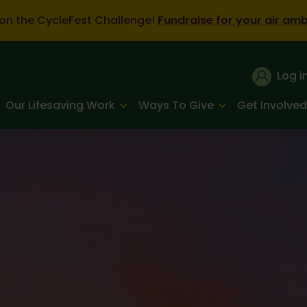
on the CycleFest Challenge!
Fundraise for your air am
Log i
Our Lifesaving Work
Ways To Give
Get Involved