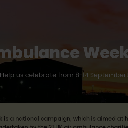
Ambulance Week
Help us celebrate from 8-14 September
is a national campaign, which is aimed at h
ndertaken by the 21 UK air ambulance charitie