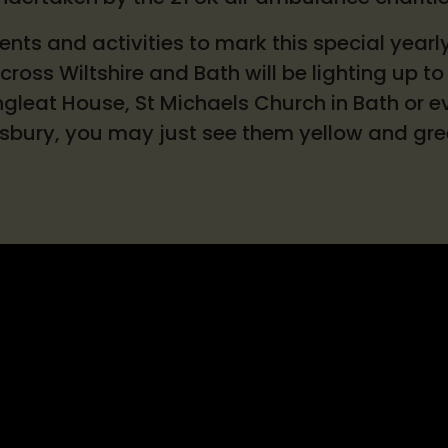
nts and activities to mark this special yearl
ross Wiltshire and Bath will be lighting up to 
gleat House, St Michaels Church in Bath or ev
isbury, you may just see them yellow and gr