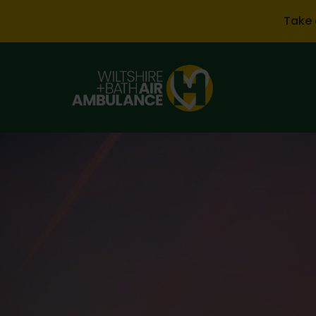
Skip to main content
Take 