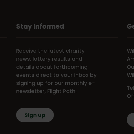
Stay Informed
Ge
Receive the latest charity
Wi
news, lottery results and
Am
details about forthcoming
Ou
events direct to your inbox by
Wi
signing up for our monthly e-
Te
newsletter, Flight Path.
Of
Sign up