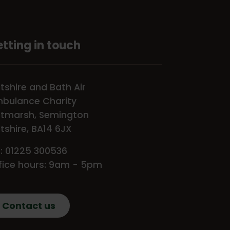
tting in touch
ltshire and Bath Air
bulance Charity
tmarsh, Semington
ltshire, BA14 6JX
l: 01225 300536
fice hours: 9am - 5pm
Contact us