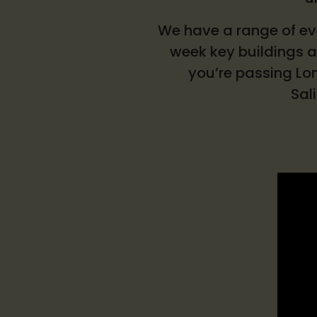
We have a range of eve
week key buildings ac
you’re passing Lon
Sal