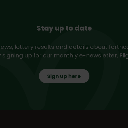
Stay up to date
news, lottery results and details about forth
 signing up for our monthly e-newsletter, Fli
Sign up here