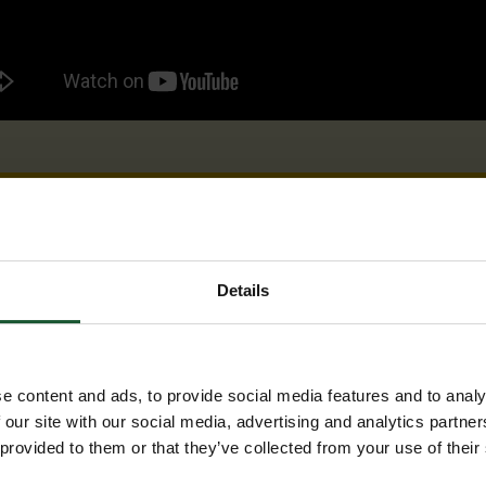
Details
e content and ads, to provide social media features and to analy
 our site with our social media, advertising and analytics partn
 provided to them or that they’ve collected from your use of their
Our lifesaving work