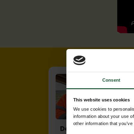
Consent
This website uses cookies
We use cookies to personalis
information about your use of
other information that you’ve
Donate