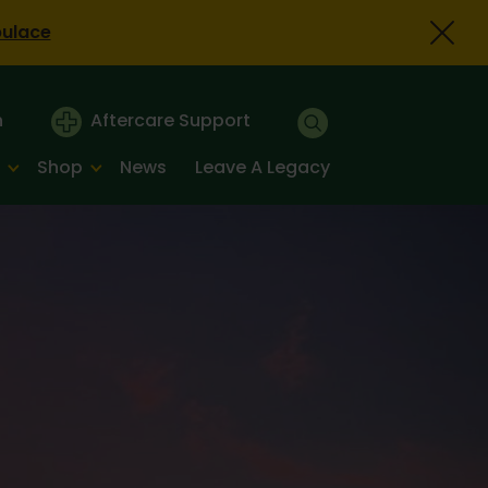
bulace
n
Aftercare Support
Shop
News
Leave A Legacy