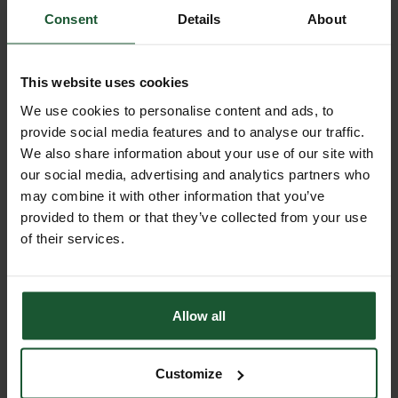
Consent
Details
About
Our event
Summer at the Base
This website uses cookies
Saturday 22 August 2026
We use cookies to personalise content and ads, to
Get ready for an unforgettable day out
provide social media features and to analyse our traffic.
as Summer at the Base returns on
We also share information about your use of our site with
Saturday 22 August, from 12–4pm!
our social media, advertising and analytics partners who
may combine it with other information that you’ve
provided to them or that they’ve collected from your use
Find out more
of their services.
Allow all
View all events
Customize