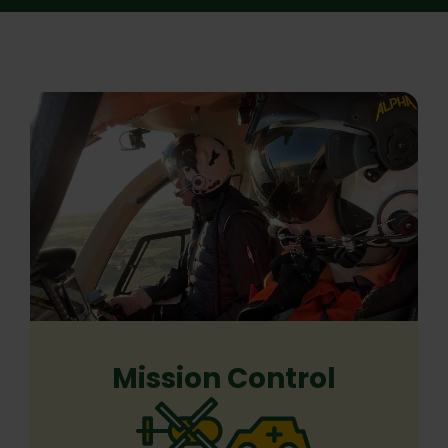
Mission Control
Previous
Next