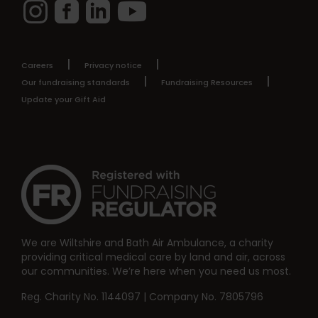
Instagram
Facebook
LinkedIn
YouTube
Careers
Privacy notice
Our fundraising standards
Fundraising Resources
Update your Gift Aid
We are Wiltshire and Bath Air Ambulance, a charity
providing critical medical care by land and air, across
our communities. We’re here when you need us most.
Reg. Charity No. 1144097 | Company No. 7805796