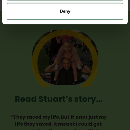
Deny
Read Stuart’s story…
“They saved my life. But it's not just my
life they saved. It meant I could get