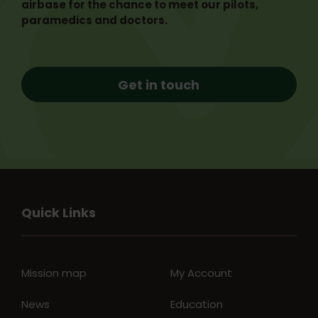
airbase for the chance to meet our pilots,
paramedics and doctors.
Get in touch
Quick Links
Mission map
My Account
News
Education