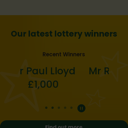
Our latest lottery winners
Recent Winners
Mr Robert Butcher
£25
Previous
Next
Find out more