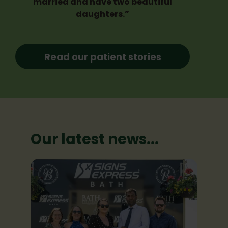
married and have two beautiful
daughters.”
Read our patient stories
Our latest news...
Our latest news...
Our latest news...
Our latest news...
Our latest news...