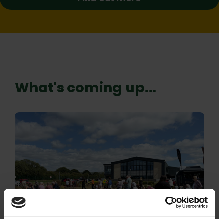
What's coming up...