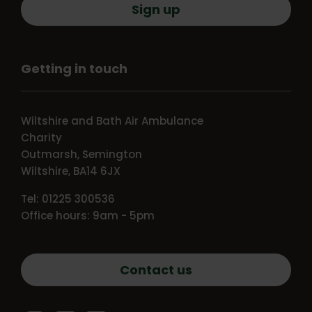
Sign up
Getting in touch
Wiltshire and Bath Air Ambulance
Charity
Outmarsh, Semington
Wiltshire, BA14 6JX
Tel: 01225 300536
Office hours: 9am - 5pm
Contact us