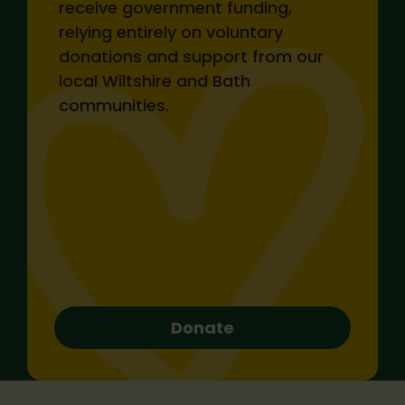
receive government funding,
Monthly
Single
relying entirely on voluntary
donations and support from our
local Wiltshire and Bath
£25
£10
communities.
£100
£50
Make donation
Donate