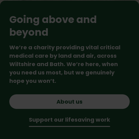
Going above and
beyond
We’re a charity providing vital critical
medical care by land and air, across
Wiltshire and Bath. We’re here, when
you need us most, but we genuinely
hope you won’t.
About us
Support our lifesaving work