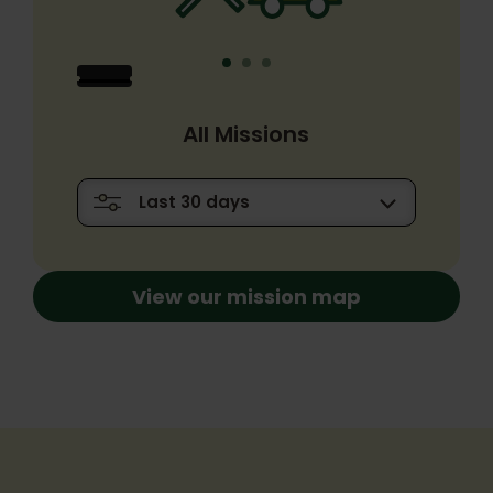
All Missions
View our mission map