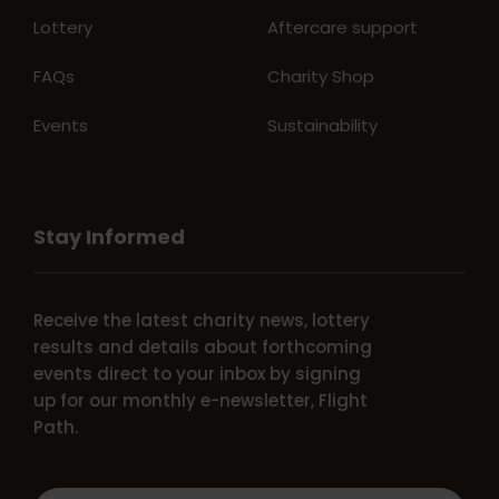
Lottery
Aftercare support
FAQs
Charity Shop
Events
Sustainability
Stay Informed
Receive the latest charity news, lottery
results and details about forthcoming
events direct to your inbox by signing
up for our monthly e-newsletter, Flight
Path.