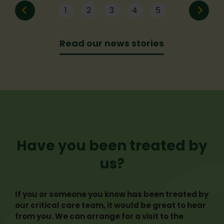
the event or bought an incredible prize
think. Here are five common myths that
1
2
3
4
5
from the silent auction, we raised over
may be stopping you from taking that
£15,000!
next step.
Read our news stories
Have you been treated by
us?
If you or someone you know has been treated by
our critical care team, it would be great to hear
from you. We can arrange for a visit to the