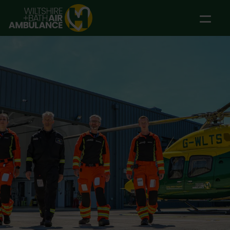
Skip to main content