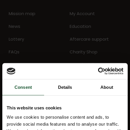
Mission map
My Account
News
Education
Lottery
Aftercare support
FAQs
Charity Shop
Events
Sustainability
Consent
Details
About
Stay Informed
This website uses cookies
Receive the latest charity news, lottery
We use cookies to personalise content and ads, to
results and details about forthcoming
provide social media features and to analyse our traffic.
events direct to your inbox by signing