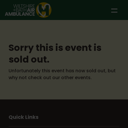
Skip to main content
Sorry this is event is
sold out.
Unfortunately this event has now sold out, but
why not check out our other events.
Quick Links