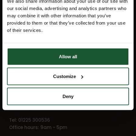
We also share information about your use of our site with
up for our monthly e-newsletter, Flight
our social media, advertising and analytics partners who
Path.
may combine it with other information that you’ve
provided to them or that they’ve collected from your use
of their services.
Sign up
Allow all
Getting in touch
Customize
Wiltshire and Bath Air Ambulance
Charity
Deny
Outmarsh, Semington
Wiltshire, BA14 6JX
Tel: 01225 300536
Office hours: 9am - 5pm