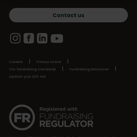
Contact us
Instagram
Facebook
LinkedIn
YouTube
Careers
Privacy notice
Our fundraising standards
Fundraising Resources
Update your Gift Aid