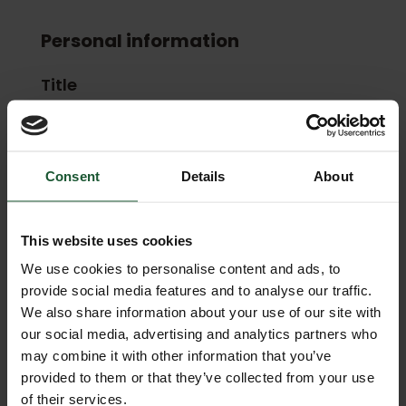
Personal information
Title
First Name
Consent
Details
About
This website uses cookies
Last Name
We use cookies to personalise content and ads, to
provide social media features and to analyse our traffic.
We also share information about your use of our site with
our social media, advertising and analytics partners who
may combine it with other information that you’ve
Email
provided to them or that they’ve collected from your use
of their services.