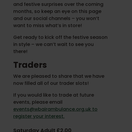
and festive surprises over the coming
months, so keep an eye on this page
and our social channels – you won’t
want to miss what’s in store!
Get ready to kick off the festive season
in style – we can’t wait to see you
there!
Traders
We are pleased to share that we have
now filled all of our trader slots!
If you would like to trade at future
events, please email
events@wbairambulance.org.uk to
register your interest.
Saturday Adult £2.00