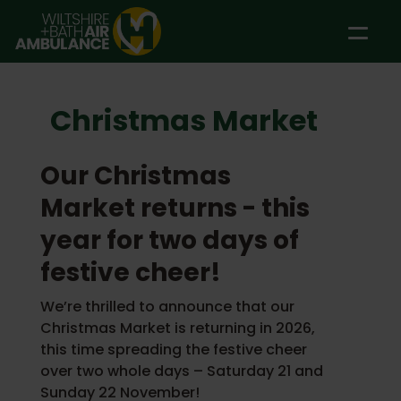
Skip to main content
Christmas Market
Our Christmas
Market returns - this
year for two days of
festive cheer!
We’re thrilled to announce that our
Christmas Market is returning in 2026,
this time spreading the festive cheer
over two whole days – Saturday 21 and
Sunday 22 November!