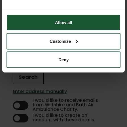
Phone Number
Allow all
Customize
Enter address
Deny
Search
Enter address manually
I would like to receive emails
from Wiltshire and Bath Air
Ambulance Charity.
I would like to create an
account with these details.