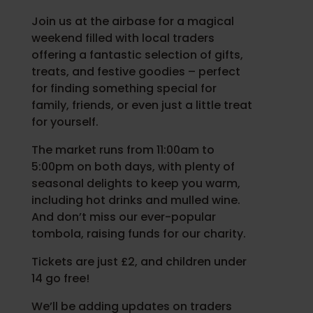
Join us at the airbase for a magical
weekend filled with local traders
offering a fantastic selection of gifts,
treats, and festive goodies – perfect
for finding something special for
family, friends, or even just a little treat
for yourself.
The market runs from 11:00am to
5:00pm on both days, with plenty of
seasonal delights to keep you warm,
including hot drinks and mulled wine.
And don’t miss our ever-popular
tombola, raising funds for our charity.
Tickets are just £2, and children under
14 go free!
We’ll be adding updates on traders