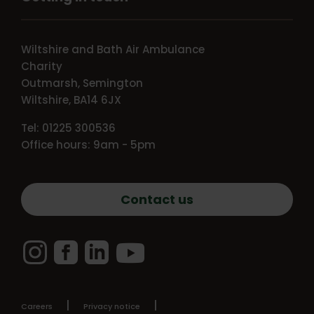
Wiltshire and Bath Air Ambulance
Charity
Outmarsh, Semington
Wiltshire, BA14 6JX
Tel: 01225 300536
Office hours: 9am - 5pm
Contact us
Instagram
Facebook
LinkedIn
YouTube
Careers
Privacy notice