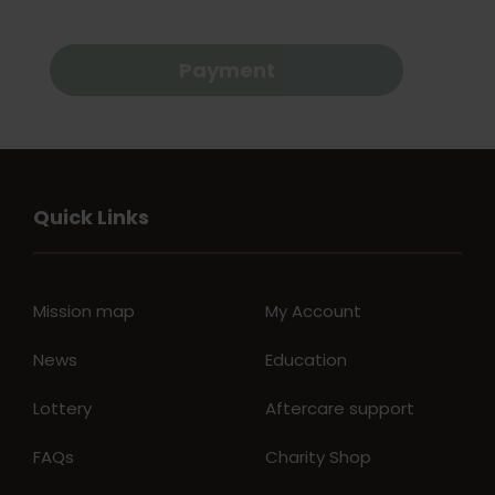
Payment
Quick Links
Mission map
My Account
News
Education
Lottery
Aftercare support
FAQs
Charity Shop