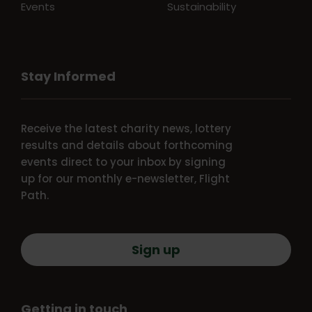
Events
Sustainability
Stay Informed
Receive the latest charity news, lottery
results and details about forthcoming
events direct to your inbox by signing
up for our monthly e-newsletter, Flight
Path.
Sign up
Getting in touch