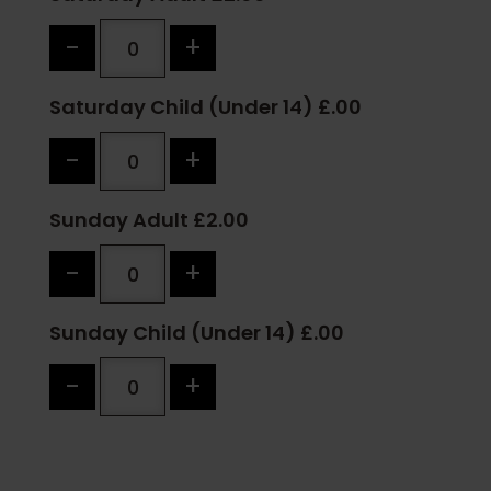
-
+
Saturday Child (Under 14) £.00
-
+
Sunday Adult £2.00
-
+
Sunday Child (Under 14) £.00
-
+