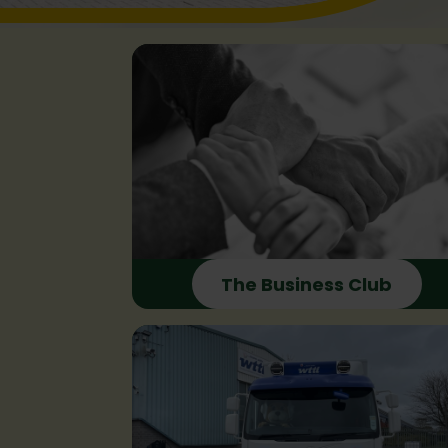
The Business Club