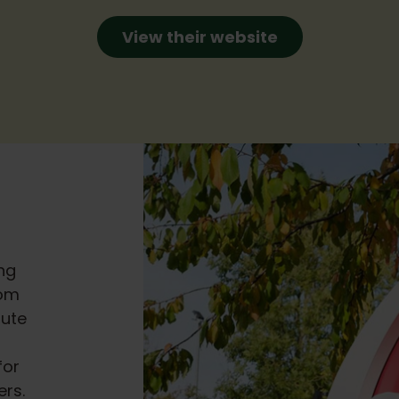
View their website
ng
rom
bute
for
rs.