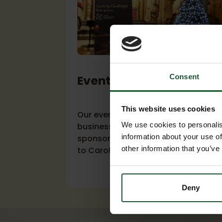
Consent
Event sponsorship
This website uses cookies
Our events calendar gives your
We use cookies to personalis
business a variety of options for
information about your use of
sponsorship, from our Charity Ball
other information that you’ve
to Carol Concerts.
Deny