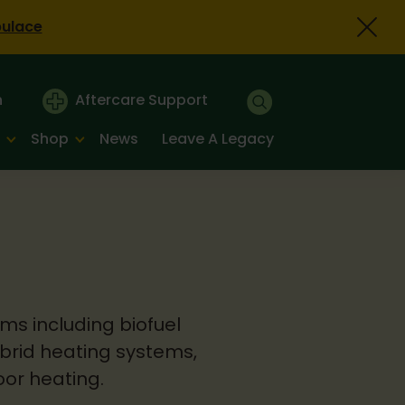
bulace
n
Aftercare Support
Shop
News
Leave A Legacy
ms including biofuel
ybrid heating systems,
oor heating.