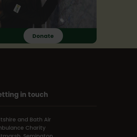
Donate
tting in touch
ltshire and Bath Air
bulance Charity
tmarsh, Semington