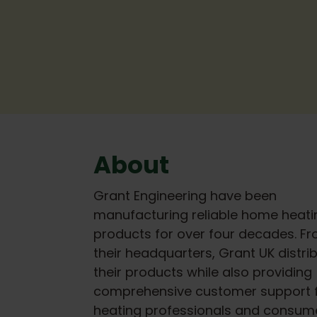
About
Grant Engineering have been
manufacturing reliable home heati
products for over four decades. F
their headquarters, Grant UK distri
their products while also providing
comprehensive customer support 
heating professionals and consume