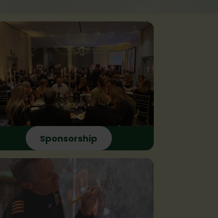
Sponsorship