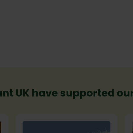
nt UK have supported our