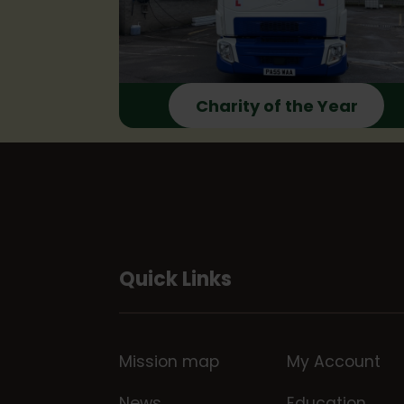
Charity of the Year
Quick Links
Mission map
My Account
News
Education