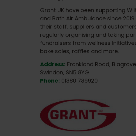
Grant UK have been supporting Wilt
and Bath Air Ambulance since 2019 
their staff, suppliers and customer
regularly organising and taking part
fundraisers from wellness initiative
bake sales, raffles and more.
Address:
Frankland Road, Blagrove
Swindon, SN5 8YG
Phone:
01380 736920