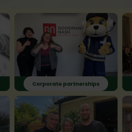
Corporate partnerships