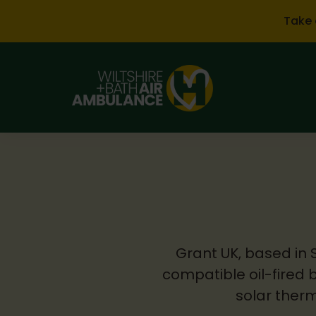
Skip to main content
Take 
Grant UK, based in 
compatible oil-fired 
solar therm