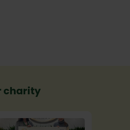
 charity