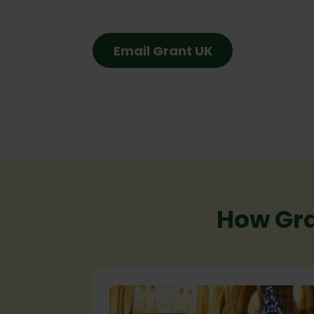
Email Grant UK
How Gra