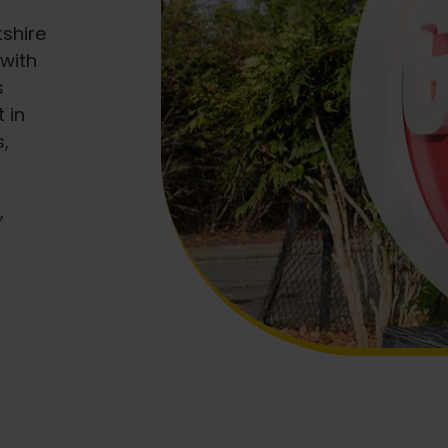
shire
with
s
 in
s,
,