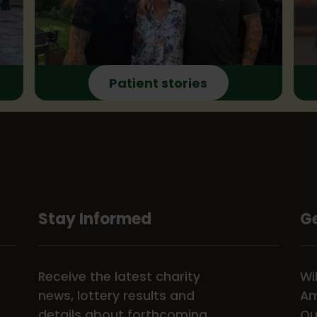
Patient stories
Stay Informed
Ge
Receive the latest charity
Wi
news, lottery results and
Am
details about forthcoming
Ou