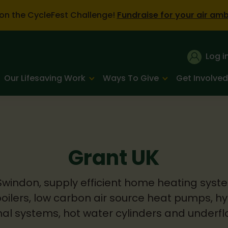
on the CycleFest Challenge!
Fundraise for your air am
Log i
Our Lifesaving Work
Ways To Give
Get Involved
Grant UK
Swindon, supply efficient home heating syste
boilers, low carbon air source heat pumps, h
al systems, hot water cylinders and underfl