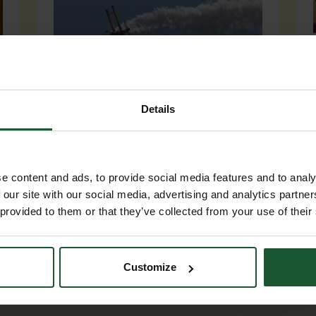
Details
Event participation
From Wing Walks to a Zombie
e content and ads, to provide social media features and to analy
Apocalypse, our events calendar
 our site with our social media, advertising and analytics partn
certainly offers variety! Get your
 provided to them or that they’ve collected from your use of their
team together and take part.
Customize