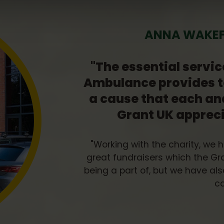
ANNA WAKEFI
"The essential servic
Ambulance provides t
a cause that each an
Grant UK apprec
"Working with the charity, we 
great fundraisers which the G
being a part of, but we have a
ca