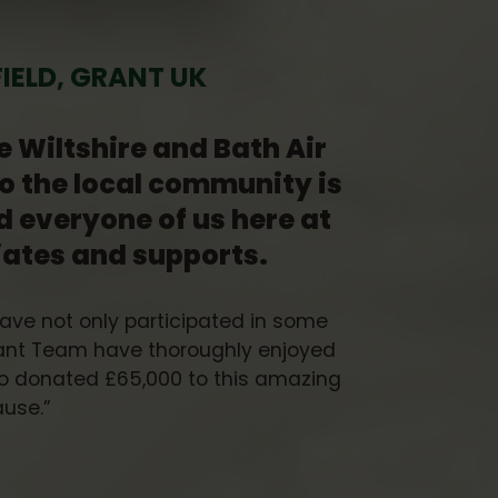
ELD, GRANT UK
e Wiltshire and Bath Air
o the local community is
d everyone of us here at
iates and supports.
have not only participated in some
rant Team have thoroughly enjoyed
lso donated £65,000 to this amazing
use.”