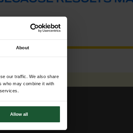
About
se our traffic. We also share
ers who may combine it with
 services.
Allow all