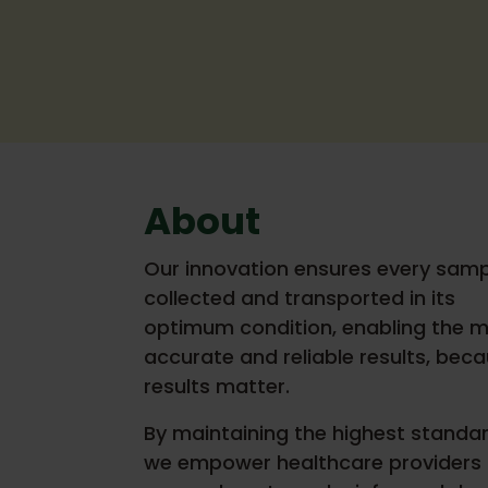
About
Our innovation ensures every samp
collected and transported in its
optimum condition, enabling the 
accurate and reliable results, bec
results matter.
By maintaining the highest standar
we empower healthcare providers