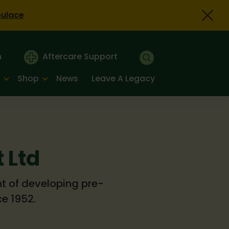
bulace
n
Aftercare Support
Shop
News
Leave A Legacy
 Ltd
nt of developing pre-
e 1952.