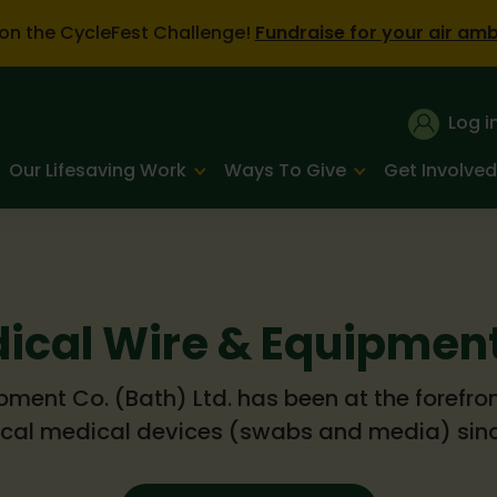
on the CycleFest Challenge!
Fundraise for your air am
Log i
Our Lifesaving Work
Ways To Give
Get Involved
ical Wire & Equipment
ment Co. (Bath) Ltd. has been at the forefro
ical medical devices (swabs and media) sinc