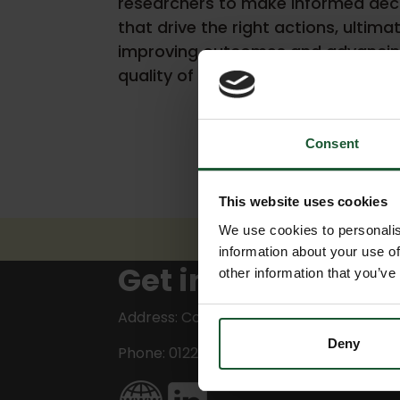
researchers to make informed dec
that drive the right actions, ultima
improving outcomes and advancin
quality of care.
Consent
This website uses cookies
We use cookies to personalis
information about your use of
Get in touch
other information that you’ve
Address: Corsham
Deny
Phone: 01225 810361