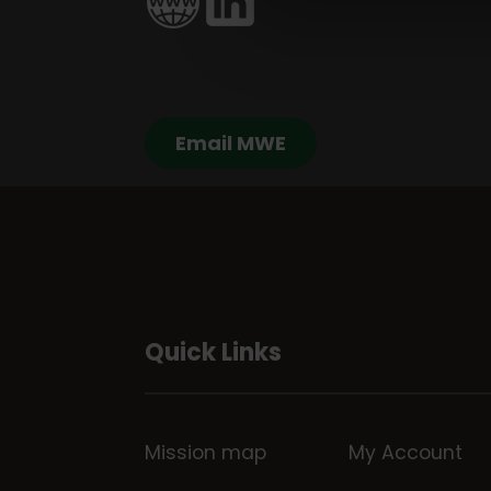
Email MWE
Quick Links
Mission map
My Account