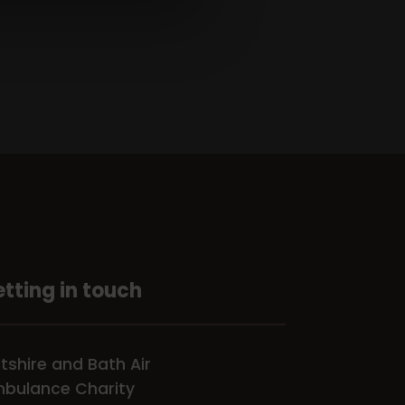
tting in touch
ltshire and Bath Air
bulance Charity