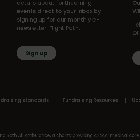
details about forthcoming
Ou
events direct to your inbox by
Wi
signing up for our monthly e-
Te
newsletter, Flight Path.
Of
Sign up
ndraising standards
Fundraising Resources
Upd
nd Bath Air Ambulance, a charity providing critical medical care 