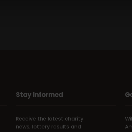
Stay Informed
Ge
Receive the latest charity
Wi
news, lottery results and
Am