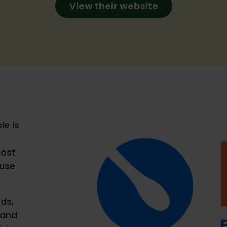
View their website
le is
most
ause
ds,
 and