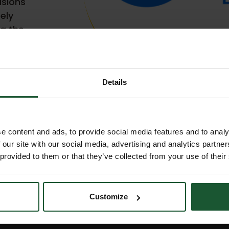
isions
tely
g the
Details
e content and ads, to provide social media features and to analy
 our site with our social media, advertising and analytics partn
 provided to them or that they’ve collected from your use of their
Customize