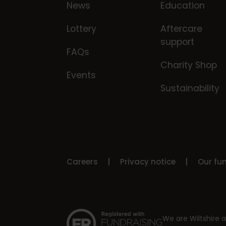
News
Education
Lottery
Aftercare
support
FAQs
Charity Shop
Events
Sustainability
Careers
Privacy notice
Our fu
We are Wiltshire a