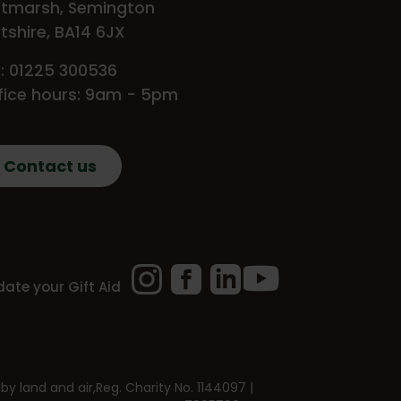
tmarsh, Semington
ltshire, BA14 6JX
l: 01225 300536
fice hours: 9am - 5pm
Contact us
Instagram
Facebook
LinkedIn
YouTube
ate your Gift Aid
by land and air,
Reg. Charity No. 1144097 |