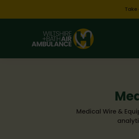
Skip to main content
Take 
Med
Medical Wire & Equip
analyt