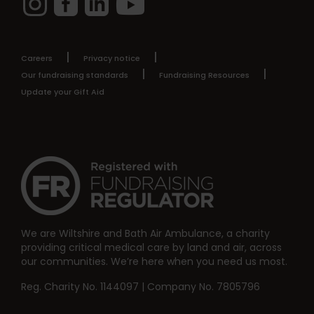
Careers
Privacy notice
Our fundraising standards
Fundraising Resources
Update your Gift Aid
We are Wiltshire and Bath Air Ambulance, a charity
providing critical medical care by land and air, across
our communities. We’re here when you need us most.
Reg. Charity No. 1144097 | Company No. 7805796