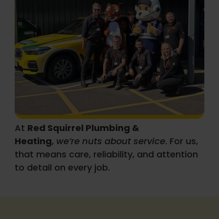
About
At
Red Squirrel Plumbing &
Heating
,
we’re nuts about service
. For us,
that means care, reliability, and attention
to detail on every job.