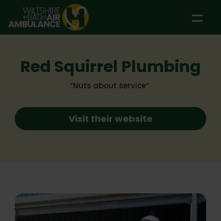
Skip to main content
Red Squirrel Plumbing
“Nuts about service”
Visit their website