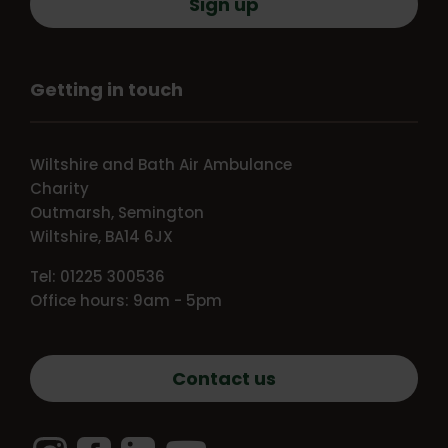
Sign up
Getting in touch
Wiltshire and Bath Air Ambulance
Charity
Outmarsh, Semington
Wiltshire, BA14 6JX
Tel: 01225 300536
Office hours: 9am - 5pm
Contact us
Instagram
Facebook
LinkedIn
YouTube