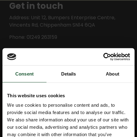
Get in touch
Address: Unit 12, Bumpers Enterprise Centre,
Vincents Rd, Chippenham SN14 6QA
Phone: 01249 263159
Email Red Squirrel Plumbing
Consent
Details
About
Quick Links
This website uses cookies
We use cookies to personalise content and ads, to
provide social media features and to analyse our traffic.
Mission map
My Account
We also share information about your use of our site with
our social media, advertising and analytics partners who
News
Education
may combine it with other information that you’ve