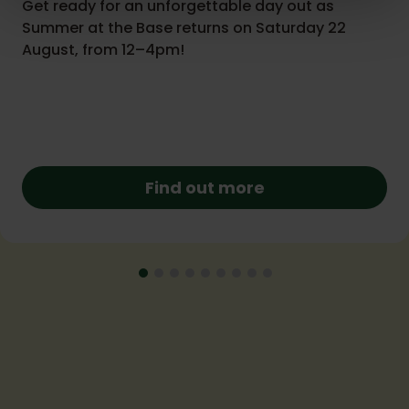
Get ready for an unforgettable day out as
Summer at the Base returns on Saturday 22
August, from 12–4pm!
Find out more