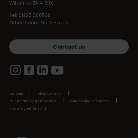
Wiltshire, BA14 6JX
Tel: 01225 300536
Office hours: 9am - 5pm
Contact us
Instagram
Facebook
LinkedIn
YouTube
Careers
Privacy notice
Our fundraising standards
Fundraising Resources
Update your Gift Aid