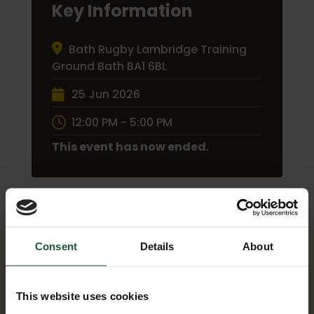
Key Information
Bath Rugby Lambridge Training
Ground Bath BA1 6BL
25 Jun 2026
12:00 PM - 5:00 PM
This event has now ended.
Consent
Details
About
This website uses cookies
UPCOMING EVENTS