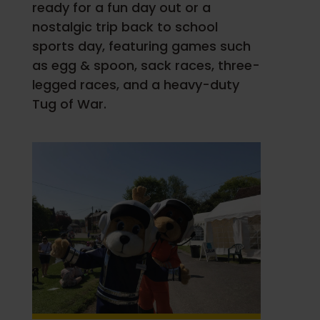
ready for a fun day out or a
nostalgic trip back to school
sports day, featuring games such
as egg & spoon, sack races, three-
legged races, and a heavy-duty
Tug of War.