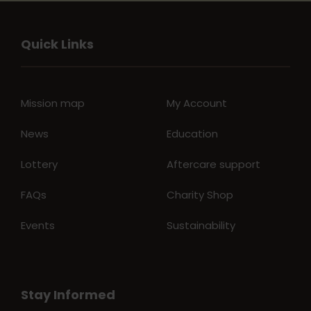
Quick Links
Mission map
My Account
News
Education
Lottery
Aftercare support
FAQs
Charity Shop
Events
Sustainability
Stay Informed