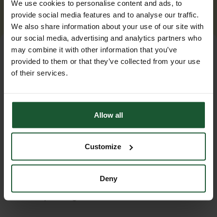
We use cookies to personalise content and ads, to
provide social media features and to analyse our traffic.
We also share information about your use of our site with
our social media, advertising and analytics partners who
may combine it with other information that you’ve
provided to them or that they’ve collected from your use
of their services.
Allow all
Customize
Our event
Deny
Summer at the Base
Saturday 22 August 2026