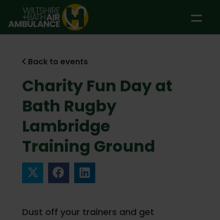
Skip to main content
Back to events
Charity Fun Day at
Bath Rugby
Lambridge
Training Ground
Dust off your trainers and get