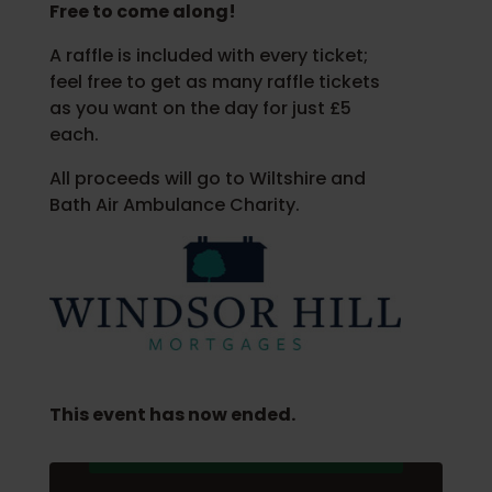
Free to come along!
A raffle is included with every ticket;
feel free to get as many raffle tickets
as you want on the day for just £5
each.
All proceeds will go to Wiltshire and
Bath Air Ambulance Charity.
This event has now ended.