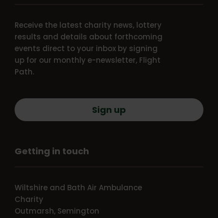
Receive the latest charity news, lottery
results and details about forthcoming
events direct to your inbox by signing
up for our monthly e-newsletter, Flight
Path.
Sign up
Getting in touch
Wiltshire and Bath Air Ambulance
Charity
Outmarsh, Semington