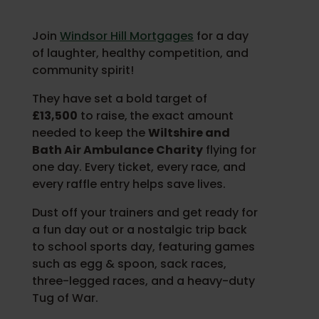
Join
Windsor Hill Mortgages
for a day
of laughter, healthy competition, and
community spirit!
They have set a bold target of
£13,500
to raise,
the exact amount
needed to keep the
Wiltshire and
Bath Air Ambulance Charity
flying for
one day. Every ticket, every race, and
every raffle entry helps save lives.
Dust off your trainers and get ready for
a fun day out or a nostalgic trip back
to school sports day, featuring games
such as egg & spoon, sack races,
three-legged races, and a heavy-duty
Tug of War.