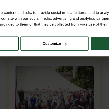
e content and ads, to provide social media features and to analy
 our site with our social media, advertising and analytics partn
 provided to them or that they’ve collected from your use of their
Customize