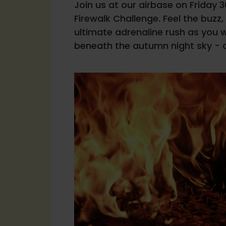
Join us at our airbase on Friday 
Firewalk Challenge. Feel the buzz
ultimate adrenaline rush as you
beneath the autumn night sky - al