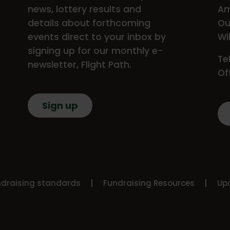
news, lottery results and
Am
details about forthcoming
Ou
events direct to your inbox by
Wi
signing up for our monthly e-
Te
newsletter, Flight Path.
Of
Sign up
ndraising standards
Fundraising Resources
Upd