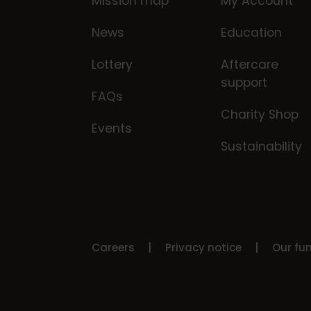
Mission map
My Account
News
Education
Lottery
Aftercare
support
FAQs
Charity Shop
Events
Sustainability
Careers
Privacy notice
Our fu