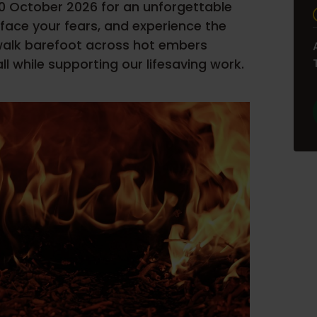
30 October 2026 for an unforgettable
, face your fears, and experience the
 walk barefoot across hot embers
l while supporting our lifesaving work.