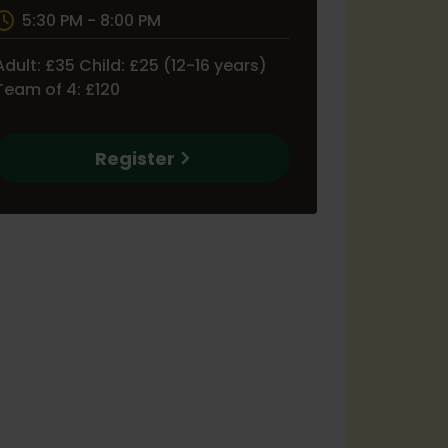
5:30 PM - 8:00 PM
Adult: £35 Child: £25 (12-16 years)
Team of 4: £120
Register