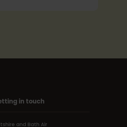
tting in touch
ltshire and Bath Air