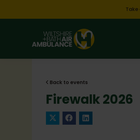
Skip to main content
Take 
Back to events
Firewalk 2026