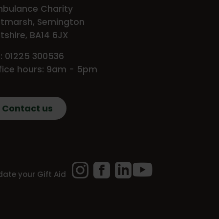
bulance Charity
tmarsh, Semington
ltshire, BA14 6JX
l: 01225 300536
fice hours: 9am - 5pm
Contact us
Instagram
Facebook
LinkedIn
YouTube
ate your Gift Aid