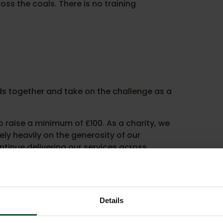
ss the coals. There is no training
ds together and take on the challenge as a
 raise a minimum of £100. As a charity, we
ly heavily on the generosity of our
ntinue delivering our services across
 and support to help you smash your target.
Details