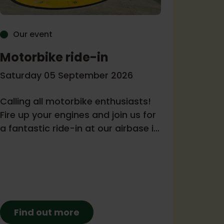
Our event
Our 
Motorbike ride-in
Come
Ambu
Saturday 05 September 2026
Tuesda
Calling all motorbike enthusiasts!
Fire up your engines and join us for
Join us
a fantastic ride-in at our airbase in
Melksh
support of Wiltshire and Bath Air
with Kl
Ambulance Charity.
loud c
night. 
during
will be
Find out more
grabs 
Fin