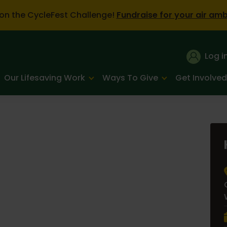
on the CycleFest Challenge!
Fundraise for your air am
Log i
Our Lifesaving Work
Ways To Give
Get Involved