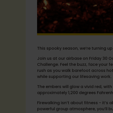
This spooky season, we’re turning up
Join us at our airbase on Friday 30 O
Challenge. Feel the buzz, face your f
rush as you walk barefoot across ho
while supporting our lifesaving work.
The embers will glow a vivid red, wi
approximately 1,200 degrees Fahrenh
Firewalking isn’t about fitness - it’
powerful group atmosphere, you’ll bu