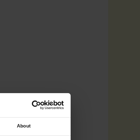
About