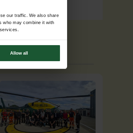
se our traffic. We also share
ers who may combine it with
 services.
Allow all