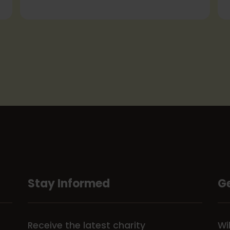
Stay Informed
Ge
Receive the latest charity
Wi