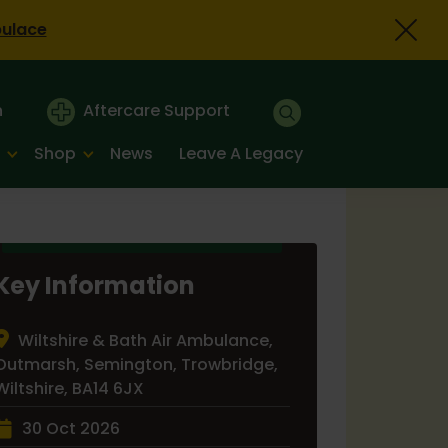
bulace
n
Aftercare Support
Shop
News
Leave A Legacy
Key Information
Wiltshire & Bath Air Ambulance,
Outmarsh, Semington, Trowbridge,
Wiltshire, BA14 6JX
30 Oct 2026