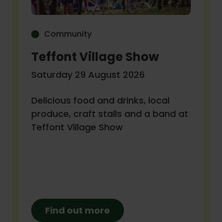
Community
Teffont Village Show
Saturday 29 August 2026
Delicious food and drinks, local
produce, craft stalls and a band at
Teffont Village Show
Find out more