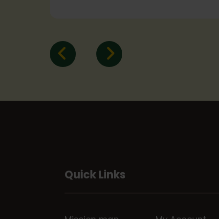
Quick Links