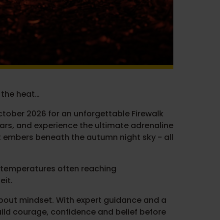
 the heat…
ctober 2026 for an unforgettable Firewalk
ears, and experience the ultimate adrenaline
t embers beneath the autumn night sky - all
th temperatures often reaching
eit.
s about mindset. With expert guidance and a
ild courage, confidence and belief before