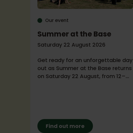
Our event
Summer at the Base
r
Saturday 22 August 2026
Get ready for an unforgettable day
6
out as Summer at the Base returns
on Saturday 22 August, from 12–
a
4pm!
Find out more