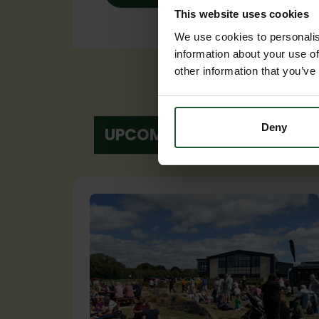
This website uses cookies
We use cookies to personalis
information about your use of
other information that you’ve
Deny
UPCOMING EVENTS