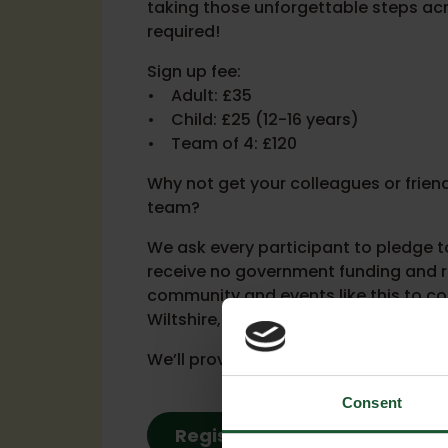
taking those unforgettable steps acro
required!
Sign up fee:
• Adult: £35
• Child: £25 (12-16 years)
• Team of 4: £120
Why not get your colleagues or frien
team?
We ask every participant to pledge to
receive no government funding and re
community and events like this to co
Wiltshire, Bath and beyond.
We’ll provide fundraising tips, ideas
Consent
Register