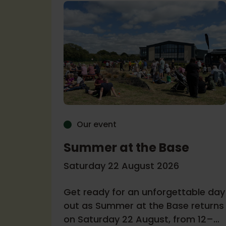
Our event
Summer at the Base
r
Saturday 22 August 2026
Get ready for an unforgettable day
6
out as Summer at the Base returns
on Saturday 22 August, from 12–