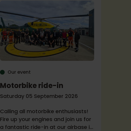
Our event
Our 
Motorbike ride-in
Come
Ambu
Saturday 05 September 2026
Tuesda
Calling all motorbike enthusiasts!
Fire up your engines and join us for
Join us
a fantastic ride-in at our airbase in
Melksh