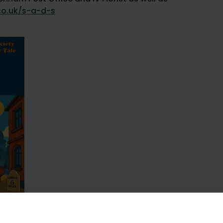
co.uk/s-a-d-s