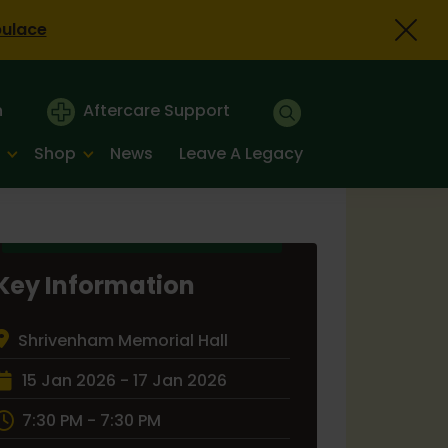
bulace
n
Aftercare Support
Shop
News
Leave A Legacy
Key Information
Shrivenham Memorial Hall
15 Jan 2026 - 17 Jan 2026
7:30 PM - 7:30 PM