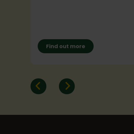
a
4pm!
Find out more