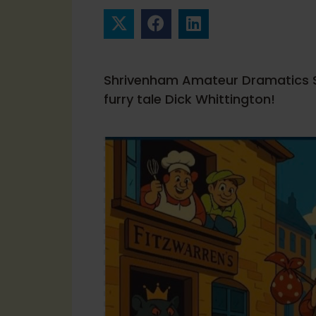
Shrivenham Amateur Dramatics So
furry tale Dick Whittington!