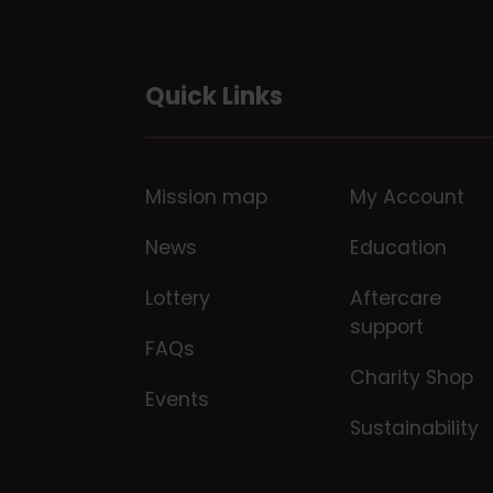
Quick Links
Mission map
My Account
News
Education
Lottery
Aftercare
support
FAQs
Charity Shop
Events
Sustainability