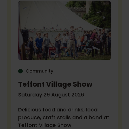
Community
Teffont Village Show
Saturday 29 August 2026
Delicious food and drinks, local
produce, craft stalls and a band at
Teffont Village Show