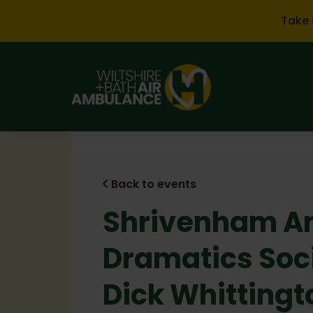
Skip to main content
Take 
Back to events
Shrivenham A
Dramatics Soc
Dick Whittingt