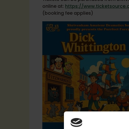
online at:
https://www.ticketsource.
(booking fee applies)