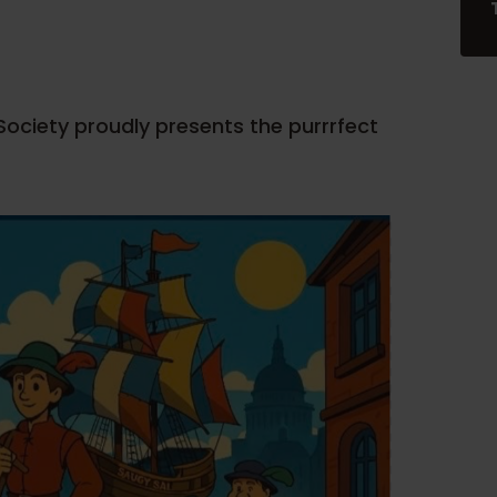
ciety proudly presents the purrrfect