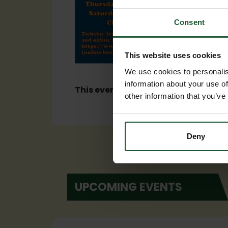
Consent
This website uses cookies
We use cookies to personalis
information about your use of
This event has now ended.
other information that you’ve
Deny
UPCOMING EVENTS