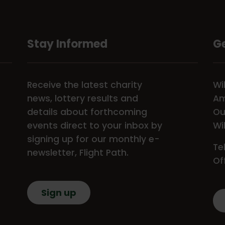
Stay Informed
Ge
Receive the latest charity
Wi
news, lottery results and
Am
details about forthcoming
Ou
events direct to your inbox by
Wi
signing up for our monthly e-
Te
newsletter, Flight Path.
Of
Sign up