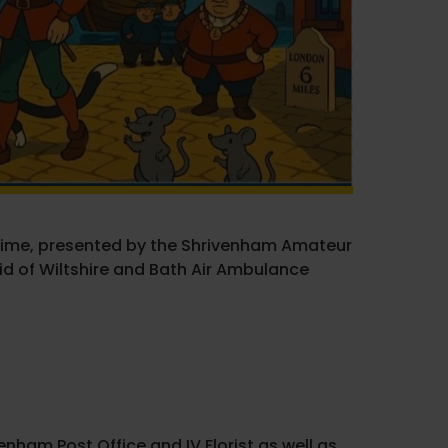
mime, presented by the Shrivenham Amateur
id of Wiltshire and Bath Air Ambulance
nham Post Office and IV Florist as well as