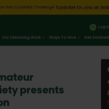
on the CycleFest Challenge!
Fundraise for your air am
Log i
Our Lifesaving Work
Ways To Give
Get Involved
mateur
iety presents
on