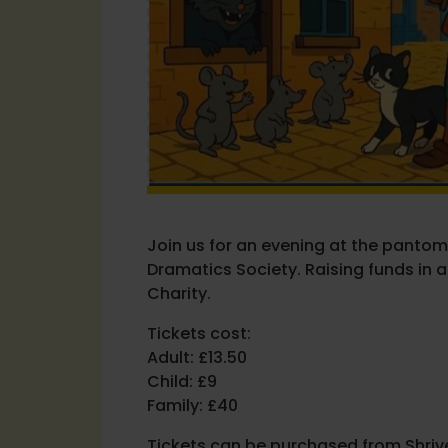
Join us for an evening at the panto
Dramatics Society. Raising funds in a
Charity.
Tickets cost:
Adult: £13.50
Child: £9
Family: £40
Tickets can be purchased from Shrive