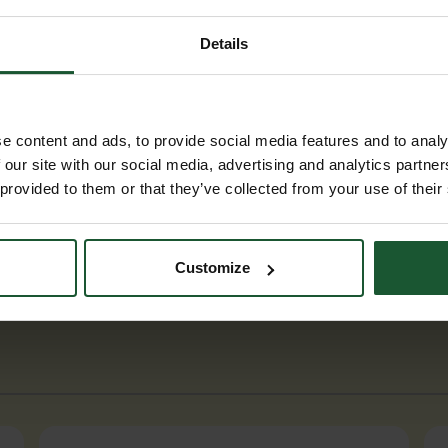
Details
e content and ads, to provide social media features and to analy
 our site with our social media, advertising and analytics partn
 provided to them or that they’ve collected from your use of their
Customize