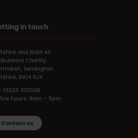
tting in touch
ltshire and Bath Air
bulance Charity
tmarsh, Semington
ltshire, BA14 6JX
l: 01225 300536
fice hours: 9am - 5pm
Contact us