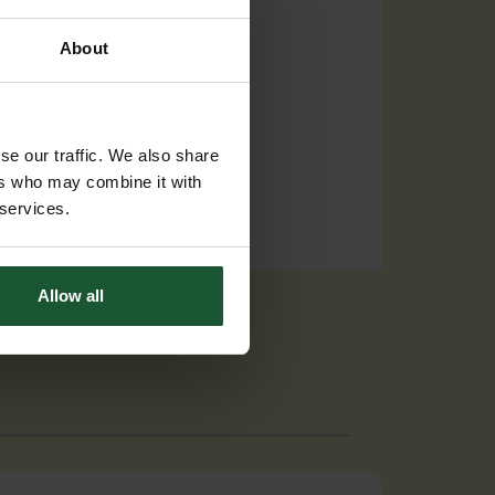
About
se our traffic. We also share
ers who may combine it with
 services.
Allow all