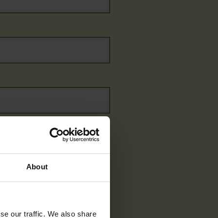
About
se our traffic. We also share