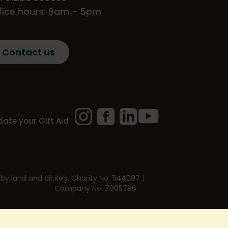
fice hours: 9am - 5pm
Contact us
Instagram
Facebook
LinkedIn
YouTube
ate your Gift Aid
by land and air,
Reg. Charity No. 1144097 |
Company No. 7805796