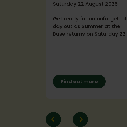
- October
Saturday 22 August 2026
Get ready for an unforgetta
tober 2026
day out as Summer at the
Base returns on Saturday 22
rking with a
August, from 12–4pm!
 airbase!
Find out more