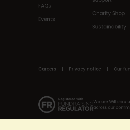
support
FAQs
Charity Shop
Events
Sustainability
Careers
Privacy notice
Our fu
We are Wiltshire a
across our commu