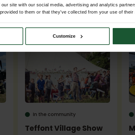
 our site with our social media, advertising and analytics partn
 provided to them or that they’ve collected from your use of their
p...
Customize
In the community
Teffont Village Show
M