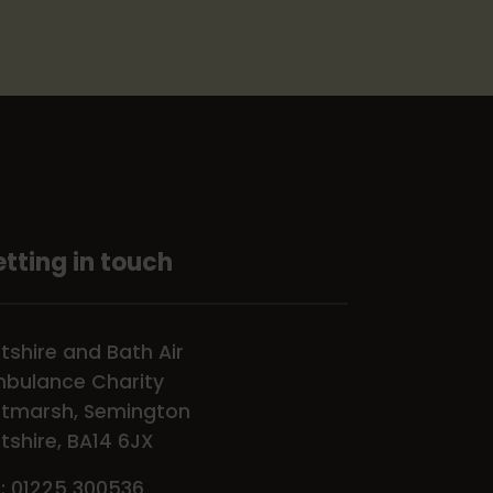
tting in touch
ltshire and Bath Air
bulance Charity
tmarsh, Semington
ltshire, BA14 6JX
l: 01225 300536