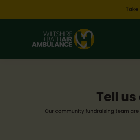
Skip to main content
Take 
Tell u
Our community fundraising team are o