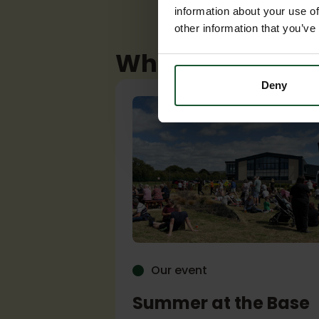
information about your use of
other information that you’ve
What's coming u
Deny
Our event
 Club
Summer at the Base