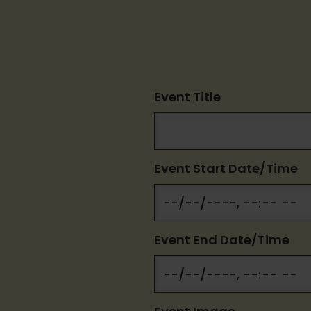
Event Title
Event Start Date/Time
Event End Date/Time