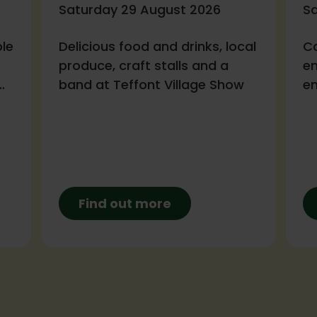
Saturday 29 August 2026
S
ble
Delicious food and drinks, local
Ca
produce, craft stalls and a
en
band at Teffont Village Show
en
fa
in
Ba
Find out more