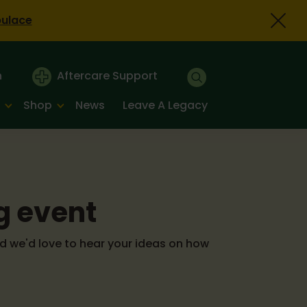
bulace
n
Aftercare Support
Shop
News
Leave A Legacy
g event
d we'd love to hear your ideas on how