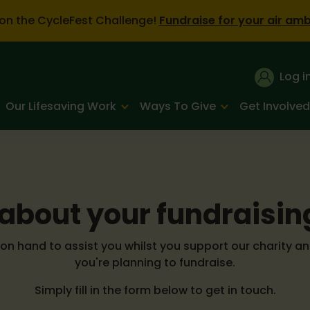
on the CycleFest Challenge!
Fundraise for your air am
Log i
Our Lifesaving Work
Ways To Give
Get Involved
s about your fundraisin
n hand to assist you whilst you support our charity an
you're planning to fundraise.
Simply fill in the form below to get in touch.