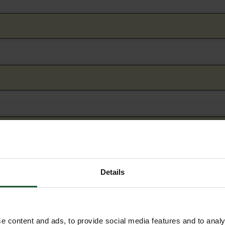
Details
e content and ads, to provide social media features and to analy