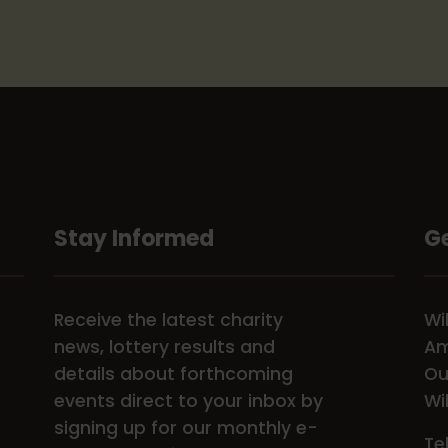
Stay Informed
Ge
Receive the latest charity
Wi
news, lottery results and
Am
details about forthcoming
Ou
events direct to your inbox by
Wi
signing up for our monthly e-
Te