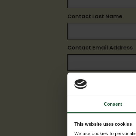
Contact Last Name
Contact Email Address
Consent
Submit
This website uses cookies
We use cookies to personalis