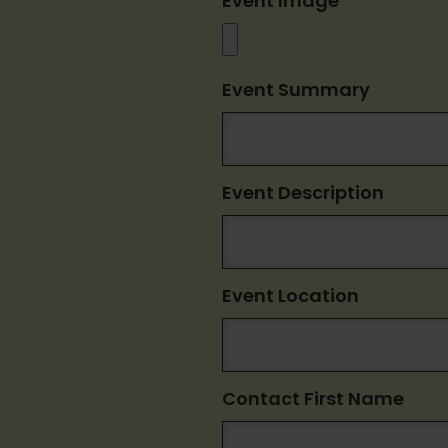
Event Image
Event Summary
Event Description
Event Location
Contact First Name