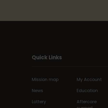
Quick Links
Mission map
My Account
News
Education
Lottery
Aftercare