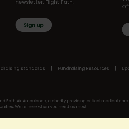
newsletter, Flight Path.
Of
Sign up
ndraising standards
Fundraising Resources
Upd
nd Bath Air Ambulance, a charity providing critical medical care 
nities. We’re here when you need us most.