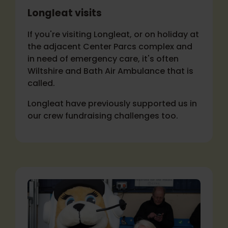
Longleat visits
If you're visiting Longleat, or on holiday at
the adjacent Center Parcs complex and
in need of emergency care, it's often
Wiltshire and Bath Air Ambulance that is
called.
Longleat have previously supported us in
our crew fundraising challenges too.