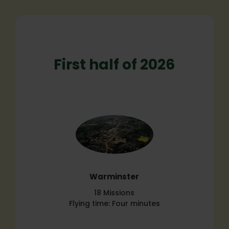
First half of 2026
Warminster
18 Missions
Flying time: Four minutes