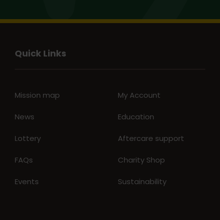
Quick Links
Mission map
My Account
News
Education
Lottery
Aftercare support
FAQs
Charity Shop
Events
Sustainability