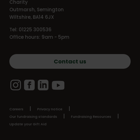
Charity
Outmarsh, Semington
Wiltshire, BA14 6JX
Tel: 01225 300536
Office hours: 9am - 5pm
Contact us
Instagram
Facebook
LinkedIn
YouTube
Careers
Privacy notice
Our fundraising standards
Fundraising Resources
Update your Gift Aid