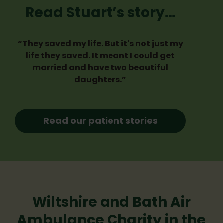
Read Stuart’s story…
“They saved my life. But it's not just my
life they saved. It meant I could get
married and have two beautiful
daughters.”
Read our patient stories
Wiltshire and Bath Air
Ambulance Charity in the