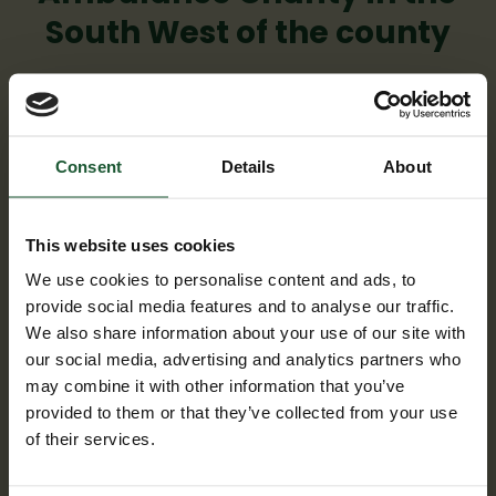
South West of the county
Consent
Details
About
This website uses cookies
We use cookies to personalise content and ads, to
provide social media features and to analyse our traffic.
We also share information about your use of our site with
our social media, advertising and analytics partners who
Supporting the local area
may combine it with other information that you’ve
provided to them or that they’ve collected from your use
We are there for people across the South
of their services.
West.
Our helicopter and critical care cars