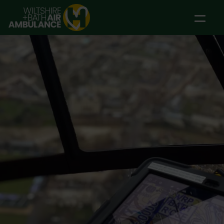
Skip to main content