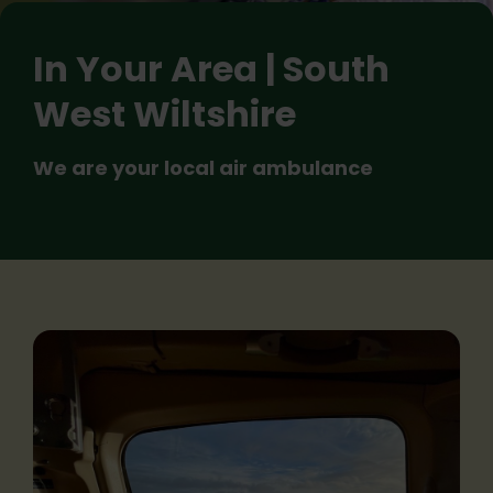
In Your Area | South
West Wiltshire
We are your local air ambulance