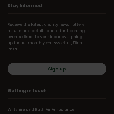
Stay Informed
Receive the latest charity news, lottery
results and details about forthcoming
events direct to your inbox by signing
up for our monthly e-newsletter, Flight
Path.
Sign up
Getting in touch
Wiltshire and Bath Air Ambulance