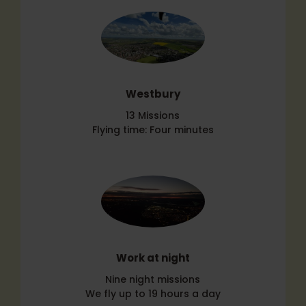
Westbury
13 Missions
Flying time: Four minutes
Work at night
Nine night missions
We fly up to 19 hours a day