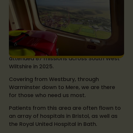
Your local air ambulance
Wiltshire and Bath Air Ambulance Charity
attended 87 missions across South West
Wiltshire in 2025.
Covering from Westbury, through
Warminster down to Mere, we are there
for those who need us most.
Patients from this area are often flown to
an array of hospitals in Bristol, as well as
the Royal United Hospital in Bath.