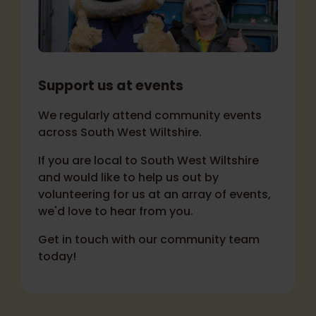
Support us at events
We regularly attend community events
across South West Wiltshire.
If you are local to South West Wiltshire
and would like to help us out by
volunteering for us at an array of events,
we'd love to hear from you.
Get in touch with our community team
today!