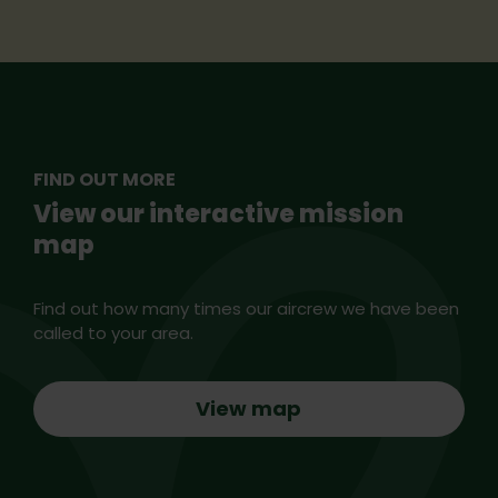
FIND OUT MORE
View our interactive mission
map
Find out how many times our aircrew we have been
called to your area.
View map