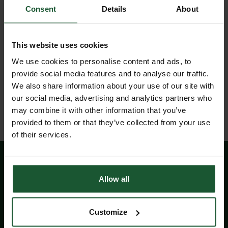
Subsequently, the charity is called to Bath
Consent
Details
About
more than any other air ambulance resource,
attending over two-thirds of all incidents.
This website uses cookies
Wiltshire Air Ambulance receives no regular
We use cookies to personalise content and ads, to
direct Government funding or National Lottery
provide social media features and to analyse our traffic.
grants, so relies on the generosity of the public
We also share information about your use of our site with
and local businesses to continue its lifesaving
our social media, advertising and analytics partners who
work.
may combine it with other information that you’ve
provided to them or that they’ve collected from your use
of their services.
Allow all
Did you know?
Customize
Wiltshire and Bath Air Ambulance Charity is