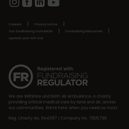
Careers
Privacy notice
Our fundraising standards
Fundraising Resources
Update your Gift Aid
We are Wiltshire and Bath Air Ambulance, a charity
providing critical medical care by land and air, across
our communities. We’re here when you need us most.
Reg. Charity No. 1144097 | Company No. 7805796