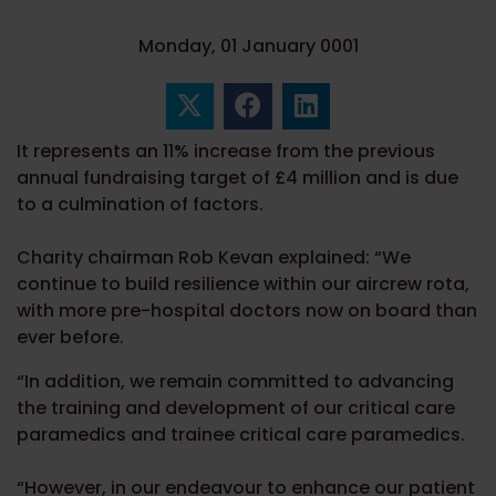
Monday, 01 January 0001
It represents an 11% increase from the previous
annual fundraising target of £4 million and is due
to a culmination of factors.
Charity chairman Rob Kevan explained: “We
continue to build resilience within our aircrew rota,
with more pre-hospital doctors now on board than
ever before.
“In addition, we remain committed to advancing
the training and development of our critical care
paramedics and trainee critical care paramedics.
“However, in our endeavour to enhance our patient