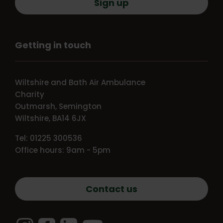
Sign up
Getting in touch
Wiltshire and Bath Air Ambulance
Charity
Outmarsh, Semington
Wiltshire, BA14 6JX
Tel: 01225 300536
Office hours: 9am - 5pm
Contact us
Instagram
Facebook
LinkedIn
YouTube