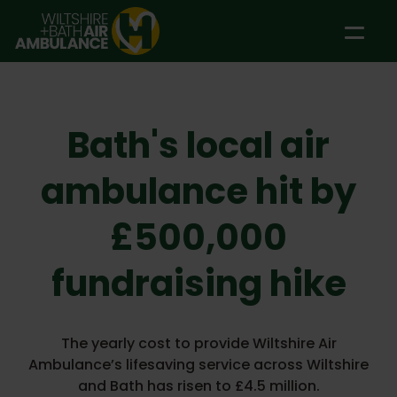
Skip to main content
Bath's local air
ambulance hit by
£500,000
fundraising hike
The yearly cost to provide Wiltshire Air
Ambulance’s lifesaving service across Wiltshire
and Bath has risen to £4.5 million.