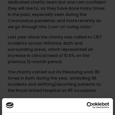
dedicated charity team but one I am confident
they will rise to, as they have done many times
in the past, especially seen during the
Coronavirus pandemic and more recently as
we go through this Cost-of-Living crisis.”
Last year alone the charity was called to 1,167
incidents across Wiltshire, Bath and
surrounding areas, which represented an
increase in clinical need of 10.6% on the
previous 12-month period.
The charity carried out its lifesaving work 181
times in Bath during the year, attending 96
incidents and airlifting/escorting patients to
the Royal United Hospital on 85 occasions.
With its airbase in Semington, near Trowbridge,
Wiltshire Air Ambulance’s helicopter can fly to
the centre of Bath within just four minutes.