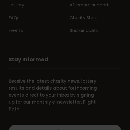
Lottery
Aftercare support
FAQs
Charity Shop
Events
Sustainability
Stay Informed
Receive the latest charity news, lottery
results and details about forthcoming
events direct to your inbox by signing
up for our monthly e-newsletter, Flight
Path.