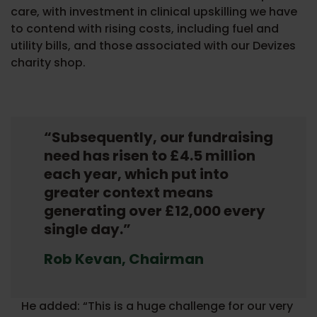
care, with investment in clinical upskilling we have
to contend with rising costs, including fuel and
utility bills, and those associated with our Devizes
charity shop.
“Subsequently, our fundraising
need has risen to £4.5 million
each year, which put into
greater context means
generating over £12,000 every
single day.”
Rob Kevan, Chairman
He added: “This is a huge challenge for our very