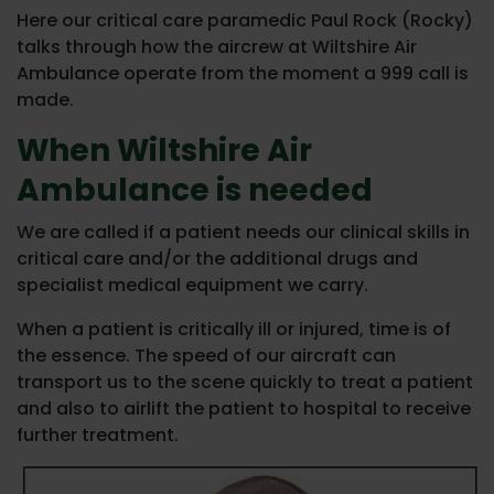
Here our critical care paramedic Paul Rock (Rocky)
talks through how the aircrew at Wiltshire Air
Ambulance operate from the moment a 999 call is
made.
When Wiltshire Air
Ambulance is needed
We are called if a patient needs our clinical skills in
critical care and/or the additional drugs and
specialist medical equipment we carry.
When a patient is critically ill or injured, time is of
the essence. The speed of our aircraft can
transport us to the scene quickly to treat a patient
and also to airlift the patient to hospital to receive
further treatment.