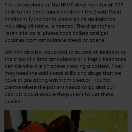
The dispatchers on the HEMS desk monitor all 999
calls to the ambulance service in the South West
and identify incidents where an air ambulance,
including Wiltshire, is needed. The dispatchers
listen into calls, phone back callers and get
updates from ambulance crews on scene.
We can also be requested to attend an incident by
the crew of a land ambulance or a Rapid Response
Vehicle who are on scene treating a patient. They
may need the additional skills and drugs that we
have or are a long way from a Major Trauma
Centre where the patient needs to go and our
aircraft would enable the patient to get there
quicker.