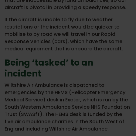
that are inaccessible by land ambulances, so our
aircraft is pivotal in providing a speedy response.
If the aircraft is unable to fly due to weather
restrictions or the incident would be quicker to
mobilise to by road we will travel in our Rapid
Response Vehicles (cars), which have the same
medical equipment that is onboard the aircraft.
Being ‘tasked’ to an
incident
Wiltshire Air Ambulance is dispatched to
emergencies by the HEMS (Helicopter Emergency
Medical Service) desk in Exeter, which is run by the
South Western Ambulance Service NHS Foundation
Trust (SWASfT). The HEMS desk is funded by the
five air ambulance charities in the South West of
England including Wiltshire Air Ambulance.