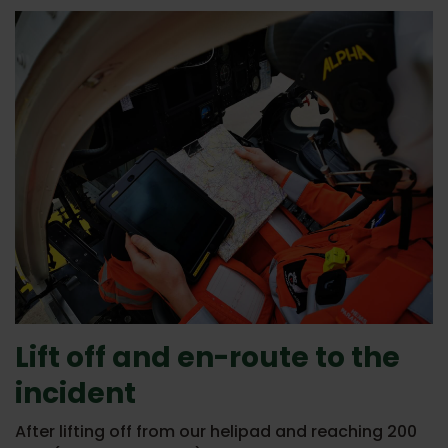
Lift off and en-route to the
incident
After lifting off from our helipad and reaching 200