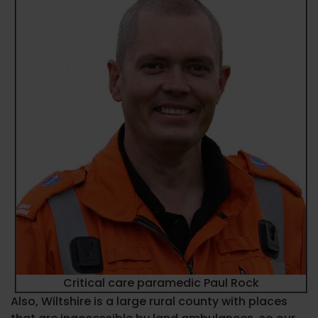
Critical care paramedic Paul Rock
Also, Wiltshire is a large rural county with places