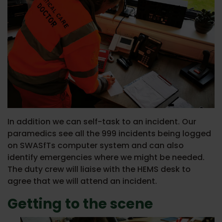
In addition we can self-task to an incident. Our
paramedics see all the 999 incidents being logged
on SWASfTs computer system and can also
identify emergencies where we might be needed.
The duty crew will liaise with the HEMS desk to
agree that we will attend an incident.
Getting to the scene