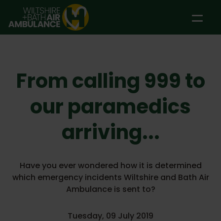
Skip to main content
From calling 999 to
our paramedics
arriving...
Have you ever wondered how it is determined
which emergency incidents Wiltshire and Bath Air
Ambulance is sent to?
Tuesday, 09 July 2019