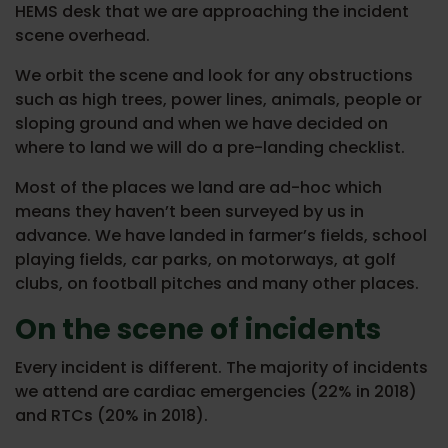
HEMS desk that we are approaching the incident
scene overhead.
We orbit the scene and look for any obstructions
such as high trees, power lines, animals, people or
sloping ground and when we have decided on
where to land we will do a pre-landing checklist.
Most of the places we land are ad-hoc which
means they haven’t been surveyed by us in
advance. We have landed in farmer’s fields, school
playing fields, car parks, on motorways, at golf
clubs, on football pitches and many other places.
On the scene of incidents
Every incident is different. The majority of incidents
we attend are cardiac emergencies (22% in 2018)
and RTCs (20% in 2018).