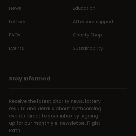
News
Education
Lottery
Aftercare support
FAQs
Charity Shop
Events
Sustainability
Stay Informed
Receive the latest charity news, lottery
results and details about forthcoming
events direct to your inbox by signing
up for our monthly e-newsletter, Flight
Path.