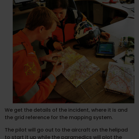
We get the details of the incident, where it is and
the grid reference for the mapping system.
The pilot will go out to the aircraft on the helipad
to start it up while the paramedics will plot the