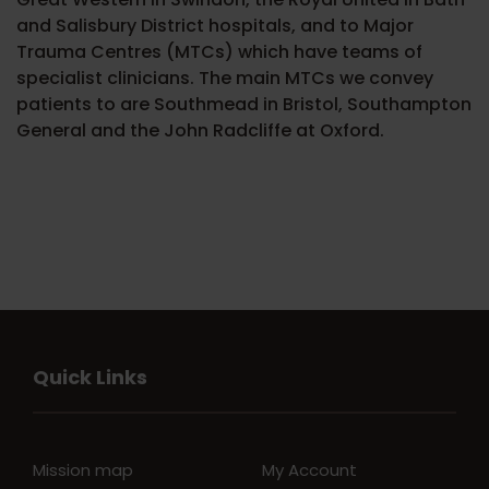
and Salisbury District hospitals, and to Major
Trauma Centres (MTCs) which have teams of
specialist clinicians. The main MTCs we convey
patients to are Southmead in Bristol, Southampton
General and the John Radcliffe at Oxford.
Quick Links
Mission map
My Account