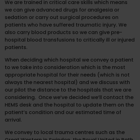
We are trained in critical care skills which means
we can give advanced drugs for analgesia or
sedation or carry out surgical procedures on
patients who have suffered traumatic injury. We
also carry blood products so we can give pre-
hospital blood transfusions to critically ill or injured
patients.
When deciding which hospital we convey a patient
to we take into consideration which is the most
appropriate hospital for their needs (which is not
always the nearest hospital) and we discuss with
our pilot the distance to the hospitals that we are
considering.
Once we’ve decided we’ll contact the
HEMS desk and the hospital to update them on the
patient’s condition and our estimated time of
arrival.
We convey to local trauma centres such as the
Great Western in Swindon, the Royal United in Bath