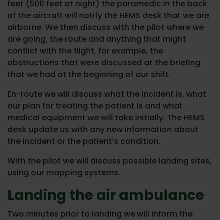
feet (500 feet at night) the paramedic in the back
of the aircraft will notify the HEMS desk that we are
airborne. We then discuss with the pilot where we
are going, the route and anything that might
conflict with the flight, for example, the
obstructions that were discussed at the briefing
that we had at the beginning of our shift.
En-route we will discuss what the incident is, what
our plan for treating the patient is and what
medical equipment we will take initially. The HEMS
desk update us with any new information about
the incident or the patient’s condition.
With the pilot we will discuss possible landing sites,
using our mapping systems.
Landing the air ambulance
Two minutes prior to landing we will inform the