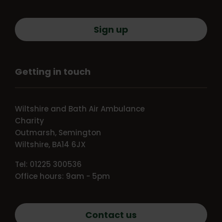
Sign up
Getting in touch
Wiltshire and Bath Air Ambulance
Charity
Outmarsh, Semington
Wiltshire, BA14 6JX
Tel: 01225 300536
Office hours: 9am - 5pm
Contact us