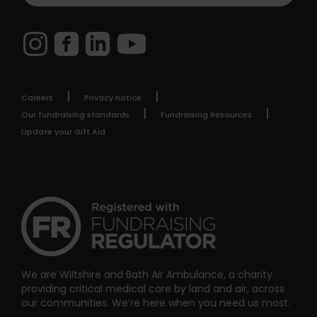
Instagram
Facebook
LinkedIn
YouTube
Careers
Privacy notice
Our fundraising standards
Fundraising Resources
Update your Gift Aid
We are Wiltshire and Bath Air Ambulance, a charity
providing critical medical care by land and air, across
our communities. We’re here when you need us most.