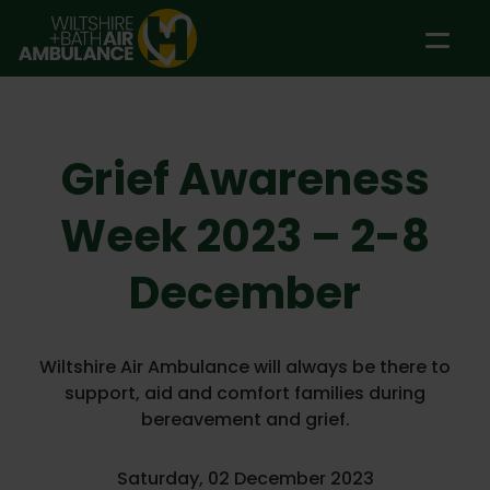
Skip to main content
Grief Awareness
Week 2023 – 2-8
December
Wiltshire Air Ambulance will always be there to
support, aid and comfort families during
bereavement and grief.
Saturday, 02 December 2023