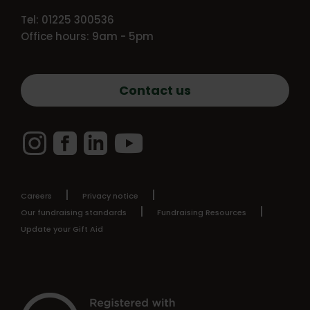
Tel: 01225 300536
Office hours: 9am - 5pm
Contact us
Instagram
Facebook
LinkedIn
YouTube
Careers
Privacy notice
Our fundraising standards
Fundraising Resources
Update your Gift Aid