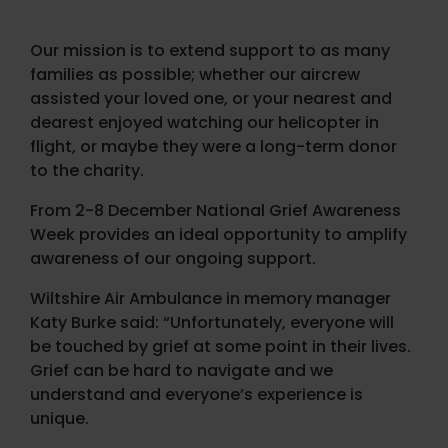
Our mission is to extend support to as many
families as possible; whether our aircrew
assisted your loved one, or your nearest and
dearest enjoyed watching our helicopter in
flight, or maybe they were a long-term donor
to the charity.
From 2-8 December National Grief Awareness
Week provides an ideal opportunity to amplify
awareness of our ongoing support.
Wiltshire Air Ambulance in memory manager
Katy Burke said: “Unfortunately, everyone will
be touched by grief at some point in their lives.
Grief can be hard to navigate and we
understand and everyone’s experience is
unique.