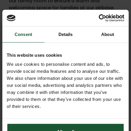
our family room to ensure a warm and
welcoming space for families at our airbase.
In the interim, our website features detailed In
Memory pages, which offer many beautiful
ways to cherish memories and provide a
Consent
Details
About
platform to seek support.
This website uses cookies
We use cookies to personalise content and ads, to
provide social media features and to analyse our traffic.
We also share information about your use of our site with
our social media, advertising and analytics partners who
may combine it with other information that you’ve
provided to them or that they’ve collected from your use
of their services.
Arrange a funeral collection