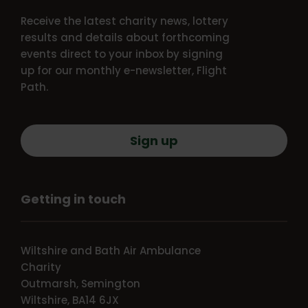
Receive the latest charity news, lottery
results and details about forthcoming
events direct to your inbox by signing
up for our monthly e-newsletter, Flight
Path.
Sign up
Getting in touch
Wiltshire and Bath Air Ambulance
Charity
Outmarsh, Semington
Wiltshire, BA14 6JX