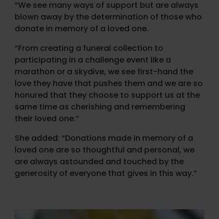
“We see many ways of support but are always
blown away by the determination of those who
donate in memory of a loved one.
“From creating a funeral collection to
participating in a challenge event like a
marathon or a skydive, we see first-hand the
love they have that pushes them and we are so
honured that they choose to support us at the
same time as cherishing and remembering
their loved one.”
She added: “Donations made in memory of a
loved one are so thoughtful and personal, we
are always astounded and touched by the
generosity of everyone that gives in this way.”