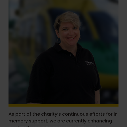
As part of the charity’s continuous efforts for in
memory support, we are currently enhancing