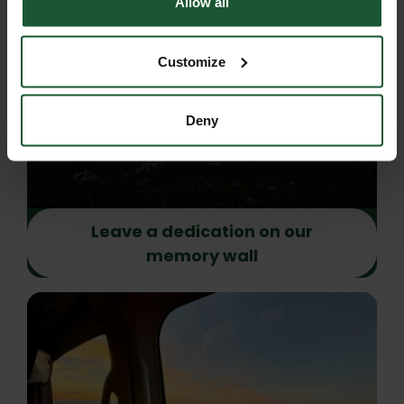
Allow all
Customize
Deny
Leave a dedication on our
memory wall