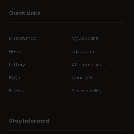
Quick Links
Mission map
My Account
News
Education
Lottery
Aftercare support
FAQs
Charity Shop
Events
Sustainability
Stay Informed