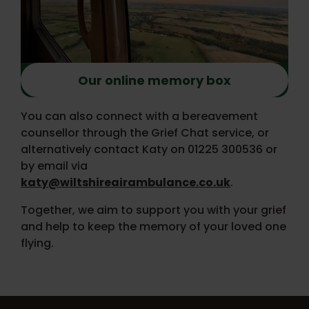
Our online memory box
You can also connect with a bereavement
counsellor through the Grief Chat service, or
alternatively contact Katy on 01225 300536 or
by email via
katy@wiltshireairambulance.co.uk
.
Together, we aim to support you with your grief
and help to keep the memory of your loved one
flying.