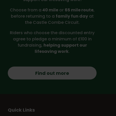
Choose from a
40 mile
or
65 mile route
,
before returning to a
family fun day
at
the Castle Combe Circuit.
Riders who choose the discounted entry
agree to pledge a minimum of £100 in
fundraising,
helping support our
lifesaving work
.
Find out more
Quick Links