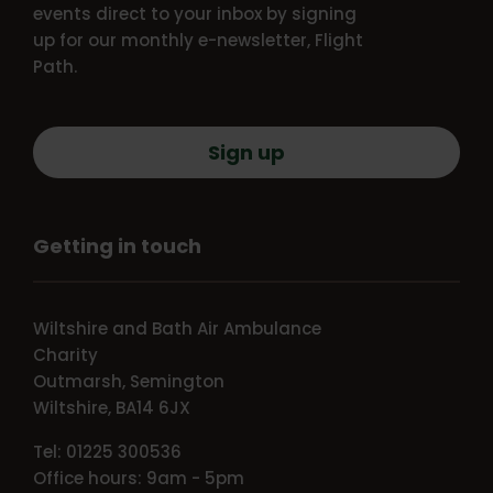
events direct to your inbox by signing
up for our monthly e-newsletter, Flight
Path.
Sign up
Getting in touch
Wiltshire and Bath Air Ambulance
Charity
Outmarsh, Semington
Wiltshire, BA14 6JX
Tel: 01225 300536
Office hours: 9am - 5pm