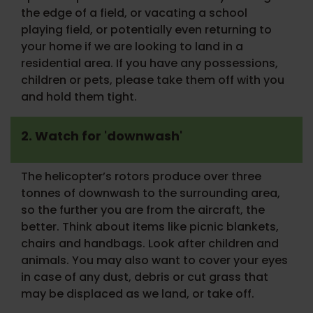
the edge of a field, or vacating a school
playing field, or potentially even returning to
your home if we are looking to land in a
residential area. If you have any possessions,
children or pets, please take them off with you
and hold them tight.
2. Watch for 'downwash'
The helicopter’s rotors produce over three
tonnes of downwash to the surrounding area,
so the further you are from the aircraft, the
better. Think about items like picnic blankets,
chairs and handbags. Look after children and
animals. You may also want to cover your eyes
in case of any dust, debris or cut grass that
may be displaced as we land, or take off.