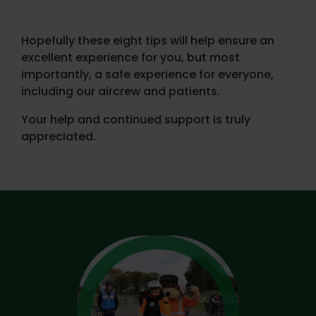
Hopefully these eight tips will help ensure an
excellent experience for you, but most
importantly, a safe experience for everyone,
including our aircrew and patients.
Your help and continued support is truly
appreciated.