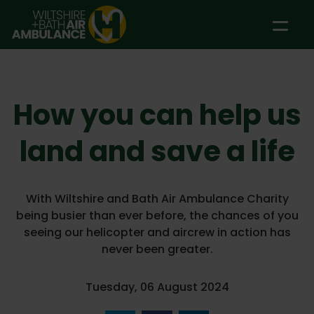
Skip to main content
How you can help us
land and save a life
With Wiltshire and Bath Air Ambulance Charity
being busier than ever before, the chances of you
seeing our helicopter and aircrew in action has
never been greater.
Tuesday, 06 August 2024