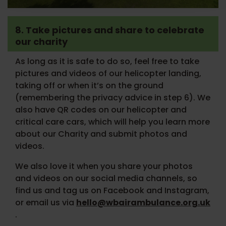
8. Take pictures and share to celebrate
our charity
As long as it is safe to do so, feel free to take
pictures and videos of our helicopter landing,
taking off or when it’s on the ground
(remembering the privacy advice in step 6). We
also have QR codes on our helicopter and
critical care cars, which will help you learn more
about our Charity and submit photos and
videos.
We also love it when you share your photos
and videos on our social media channels, so
find us and tag us on Facebook and Instagram,
or email us via
hello@wbairambulance.org.uk
.