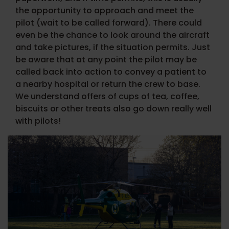
the opportunity to approach and meet the
pilot (wait to be called forward).
There could
even be the chance to look around the aircraft
and take pictures, if the situation permits. Just
be aware that at any point the pilot may be
called back into action to convey a patient to
a nearby hospital or return the crew to base.
We understand offers of cups of tea, coffee,
biscuits or other treats also go down really well
with pilots!