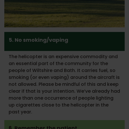
5. No smoking/vaping
The helicopter is an expensive commodity and
an essential part of the community for the
people of Wiltshire and Bath. It carries fuel, so
smoking (or even vaping) around the aircraft is
not allowed. Please be mindful of this and keep
clear if that is your intention. We’ve already had
more than one occurrence of people lighting
up cigarettes close to the helicopter in the
past year.
6. Remember the patient