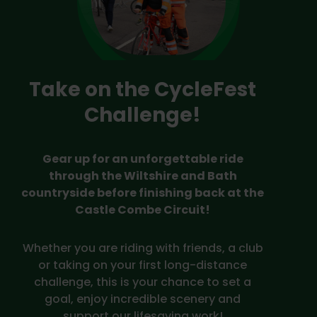
Take on the CycleFest
Challenge!
Gear up for an unforgettable ride
through the Wiltshire and Bath
countryside before finishing back at the
Castle Combe Circuit!
Whether you are riding with friends, a club
or taking on your first long-distance
challenge, this is your chance to set a
goal, enjoy incredible scenery and
support our lifesaving work!