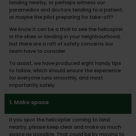
landing nearby, or perhaps witness our
paramedics and doctors tending to a patient,
or maybe the pilot preparing for take-off?
We know it can be a thrill to see the helicopter
in the skies or landing in your neighbourhood,
but there are a raft of safety concerns our
team have to consider.
To assist, we have produced eight handy tips
to follow, which should ensure the experience
for everyone runs smoothly, and most
importantly safely.
1. Make space
If you spot the helicopter coming to land
nearby, please keep clear and make as much
space as possible. That could be by moving to