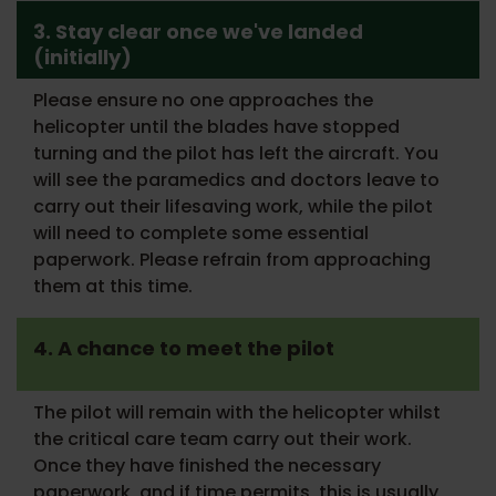
3. Stay clear once we've landed
(initially)
Please ensure no one approaches the
helicopter until the blades have stopped
turning and the pilot has left the aircraft. You
will see the paramedics and doctors leave to
carry out their lifesaving work, while the pilot
will need to complete some essential
paperwork. Please refrain from approaching
them at this time.
4. A chance to meet the pilot
The pilot will remain with the helicopter whilst
the critical care team carry out their work.
Once they have finished the necessary
paperwork, and if time permits, this is usually