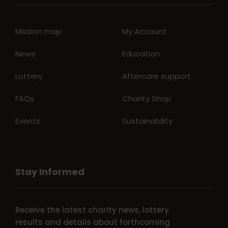
Mission map
My Account
News
Education
Lottery
Aftercare support
FAQs
Charity Shop
Events
Sustainability
Stay Informed
Receive the latest charity news, lottery
results and details about forthcoming