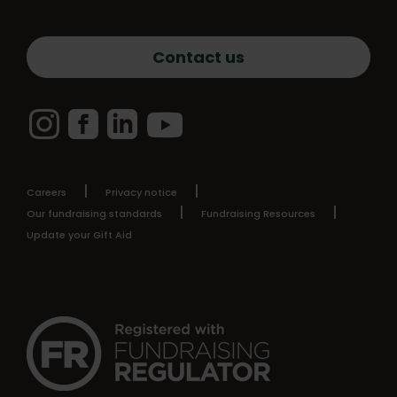
Contact us
Instagram
Facebook
LinkedIn
YouTube
Careers
Privacy notice
Our fundraising standards
Fundraising Resources
Update your Gift Aid