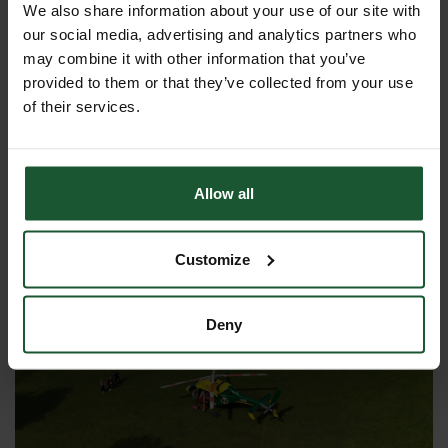
please move as far as possible away from the
We also share information about your use of our site with
helicopter and repeat the advice for steps 1, 2
our social media, advertising and analytics partners who
and 3. Do not approach the area that has been
may combine it with other information that you’ve
vacated until you see the helicopter making a
provided to them or that they’ve collected from your use
forward motion and being fully clear from the
of their services.
area. This is essential in case something
happens which requires the pilot to take
evasive action or to abort a take-off and
Allow all
return to the ground.
Customize
Deny