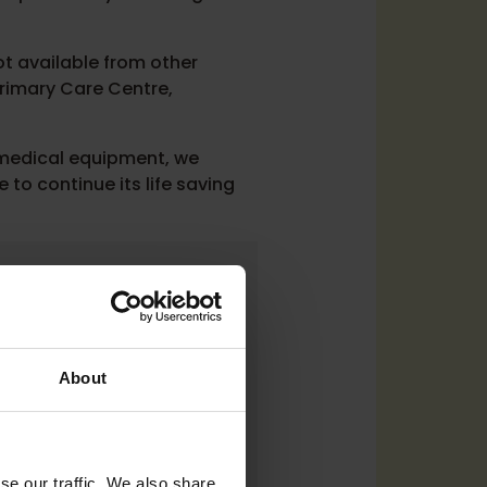
ot available from other
Primary Care Centre,
 medical equipment, we
e to continue its life saving
t thank MLOF
rrounding areas
lly are funded by
About
ance
se our traffic. We also share