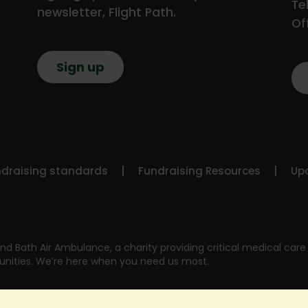
Te
newsletter, Flight Path.
Of
Sign up
ndraising standards
Fundraising Resources
Upd
nd Bath Air Ambulance, a charity providing critical medical care 
nities. We’re here when you need us most.