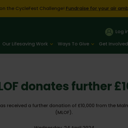
on the CycleFest Challenge!
Fundraise for your air am
Log i
Our Lifesaving Work
Ways To Give
Get Involved
OF donates further £
has received a further donation of £10,000 from the Mal
(MLOF).
Wednesday, 24 April 2024