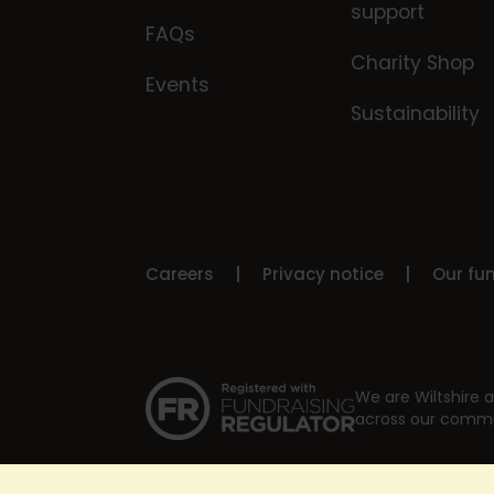
support
FAQs
Charity Shop
Events
Sustainability
Careers
Privacy notice
Our fu
We are Wiltshire a
across our commu