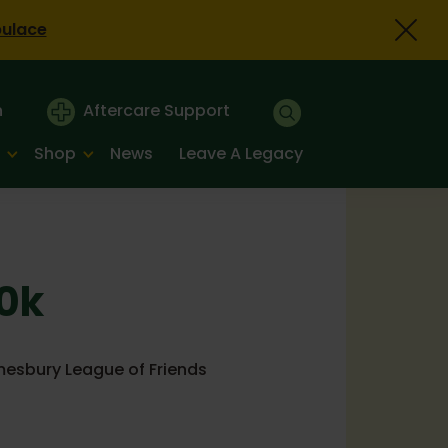
bulace
n
Aftercare Support
Shop
News
Leave A Legacy
10k
mesbury League of Friends