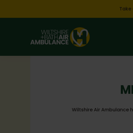
Skip to main content
Take 
ML
Wiltshire Air Ambulance 