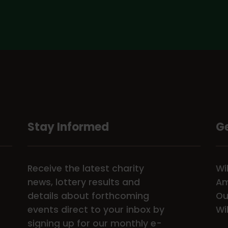
Stay Informed
Ge
Receive the latest charity
Wi
news, lottery results and
Am
details about forthcoming
Ou
events direct to your inbox by
Wi
signing up for our monthly e-