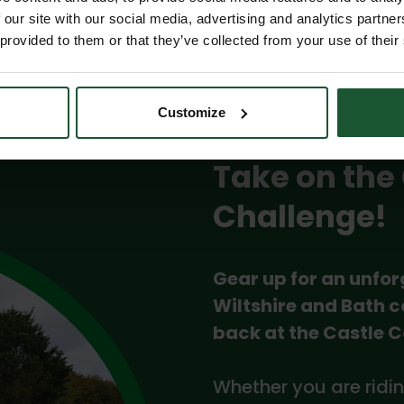
 our site with our social media, advertising and analytics partn
 provided to them or that they’ve collected from your use of their
Customize
Take on the
Challenge!
Gear up for an unfor
Wiltshire and Bath c
back at the Castle 
Whether you are ridin