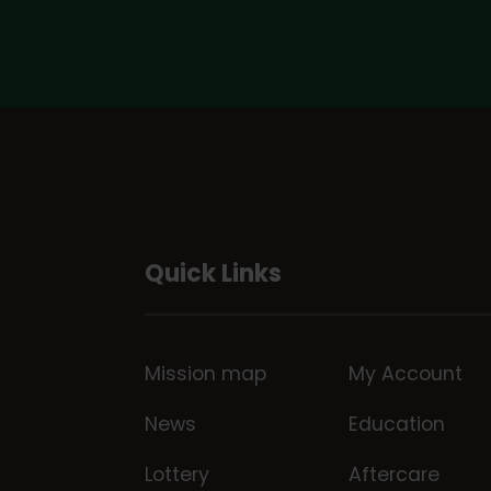
Quick Links
Mission map
My Account
News
Education
Lottery
Aftercare