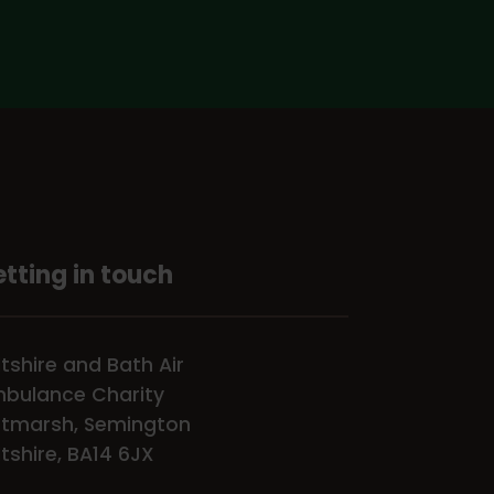
tting in touch
ltshire and Bath Air
bulance Charity
tmarsh, Semington
ltshire, BA14 6JX