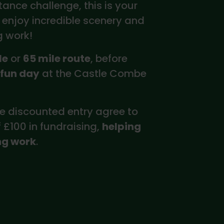
tance challenge, this is your
 enjoy incredible scenery and
g work!
le
or
65 mile route
, before
 fun day
at the Castle Combe
e discounted entry agree to
£100 in fundraising,
helping
ng work
.