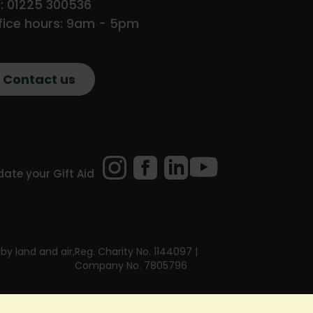
l: 01225 300536
fice hours: 9am - 5pm
Contact us
Instagram
Facebook
LinkedIn
YouTube
ate your Gift Aid
by land and air,
Reg. Charity No. 1144097 |
Company No. 7805796