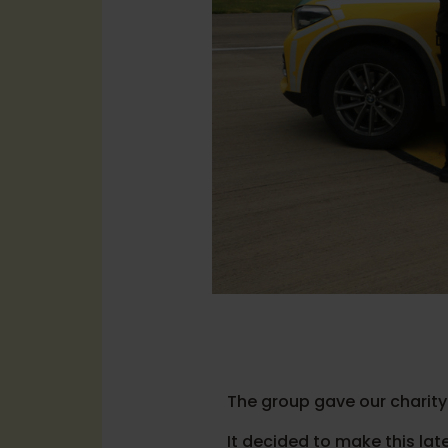
The group gave our charity
It decided to make this late