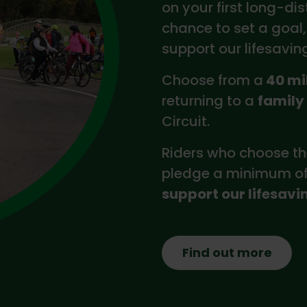
on your first long-dis
chance to set a goal,
support our lifesavin
Choose from a
40 mi
returning to a
family
Circuit.
Riders who choose th
pledge a minimum of 
support our lifesavi
Find out more