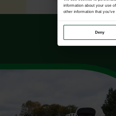
information about your use of
other information that you’ve
Deny