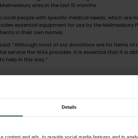
 Malmesbury area in the last 15 months.
 local people with specific medical needs, which are n
provides essential equipment for use by the Malmesbury 
ients in their own homes.
aid: “Although most of our donations are for items of
l service the WAA provides. It is essential that it is abl
o help in this way.”
 money is hugely welcome and we canno
ce is vital in Wiltshire, Bath and the su
a long way to keeping us flying. We litera
u.”
Details
uty chief executive for Wiltshire Air Ambul
e content and ads, to provide social media features and to analy