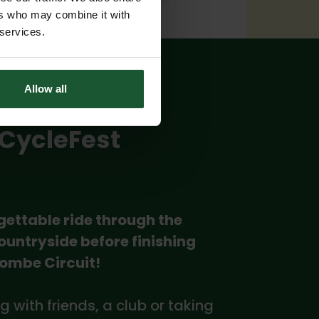
ers who may combine it with
 services.
Allow all
 CycleFest
gettable ride through the
ountryside before finishing
Combe Circuit!
g with friends, a club or taking