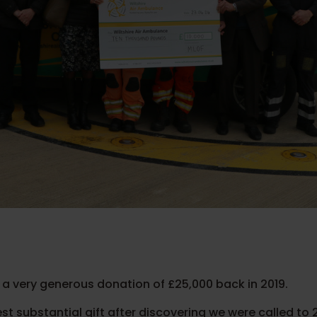
 a very generous donation of £25,000 back in 2019.
st substantial gift after discovering we were called to 2