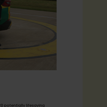
0 potentially lifesaving