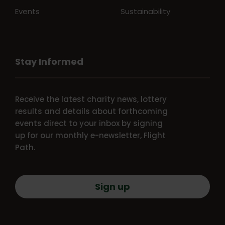
Events
Sustainability
Stay Informed
Receive the latest charity news, lottery
results and details about forthcoming
events direct to your inbox by signing
up for our monthly e-newsletter, Flight
Path.
Sign up