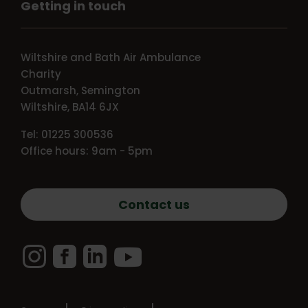
Getting in touch
Wiltshire and Bath Air Ambulance
Charity
Outmarsh, Semington
Wiltshire, BA14 6JX
Tel: 01225 300536
Office hours: 9am - 5pm
Contact us
Instagram
Facebook
LinkedIn
YouTube