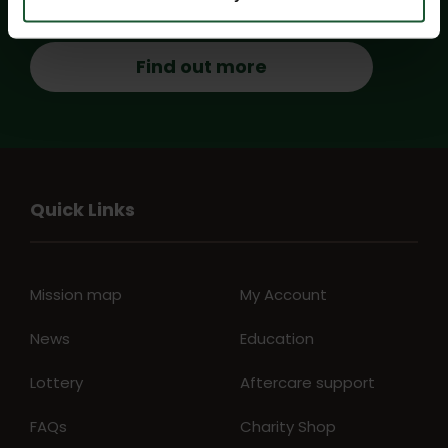
Find out more
Quick Links
Mission map
My Account
News
Education
Lottery
Aftercare support
FAQs
Charity Shop