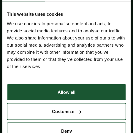
Gear up for an unforgettable ride
through the Wiltshire and Bath
This website uses cookies
countryside before finishing back at the
Castle Combe Circuit!
We use cookies to personalise content and ads, to
provide social media features and to analyse our traffic.
We also share information about your use of our site with
Whether you are riding with friends, a club
our social media, advertising and analytics partners who
or taking on your first long-distance
may combine it with other information that you’ve
challenge, this is your chance to set a
provided to them or that they’ve collected from your use
goal, enjoy incredible scenery and
of their services.
support our lifesaving work!
Choose from a
40 mile
or
65 mile route
,
before returning to a
family fun day
at
Allow all
the Castle Combe Circuit.
Riders who choose the discounted entry
Customize
agree to pledge a minimum of £100 in
fundraising,
helping support our
lifesaving work
.
Deny