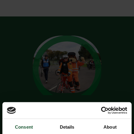
Take on the CycleFest
Challenge!
Consent
Details
About