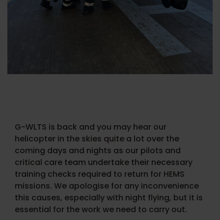
G-WLTS is back and you may hear our
helicopter in the skies quite a lot over the
coming days and nights as our pilots and
critical care team undertake their necessary
training checks required to return for HEMS
missions. We apologise for any inconvenience
this causes, especially with night flying, but it is
essential for the work we need to carry out.