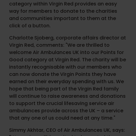
category within Virgin Red provides an easy
way for members to donate to the charities
and communities important to them at the
click of a button.
Charlotte Sjoberg, corporate affairs director at
Virgin Red, comments: "We are thrilled to
welcome Air Ambulances UK into our Points for
Good category at Virgin Red. The charity will be
instantly recognisable with our members who
can now donate the Virgin Points they have
earned on their everyday spending with us. We
hope that being part of the Virgin Red family
will continue to raise awareness and donations
to support the crucial lifesaving service air
ambulances provide across the UK – a service
that any one of us could need at any time."
Simmy Akhtar, CEO of Air Ambulances UK, says: