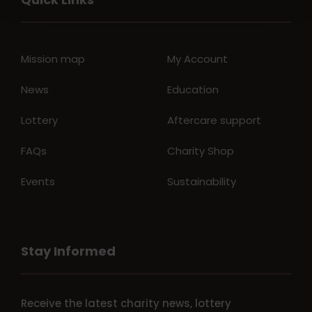
Mission map
My Account
News
Education
Lottery
Aftercare support
FAQs
Charity Shop
Events
Sustainability
Stay Informed
Receive the latest charity news, lottery