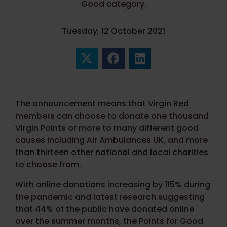
Good category.
Tuesday, 12 October 2021
The announcement means that Virgin Red
members can choose to donate one thousand
Virgin Points or more to many different good
causes including Air Ambulances UK, and more
than thirteen other national and local charities
to choose from.
With online donations increasing by 115% during
the pandemic and latest research suggesting
that 44% of the public have donated online
over the summer months, the Points for Good