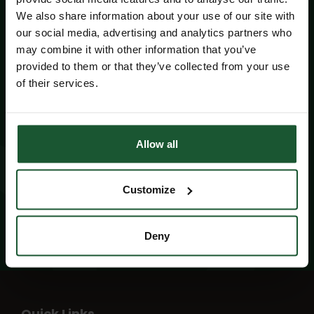
We also share information about your use of our site with
our social media, advertising and analytics partners who
may combine it with other information that you’ve
Did you know?
provided to them or that they’ve collected from your use
of their services.
Wiltshire and Bath Air Ambulance Charity is
operational for up to 19 hours a day, 365 days a
year, thanks to your generous donations.
Allow all
Read more facts and figures
Customize
Deny
Quick Links