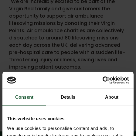
"We are incredibly excited to be part of the
Virgin Red family and give customers the
opportunity to support air ambulance
lifesaving missions by donating their Virgin
Points. Air ambulance charities are collectively
dispatched to around 80 lifesaving missions
each day across the UK, delivering advanced
pre-hospital care to people with a sudden life-
threatening injury or illness, saving lives and
improving patient outcomes.
"Each lifesaving mission costs around £2,500-
£3,500 and are funded almost entirely by
donations. This great initiative with Virgin Red
Consent
Details
About
will help air ambulance charities to save even
more lives."
This website uses cookies
We use cookies to personalise content and ads, to
provide social media features and to analyse our traffic.