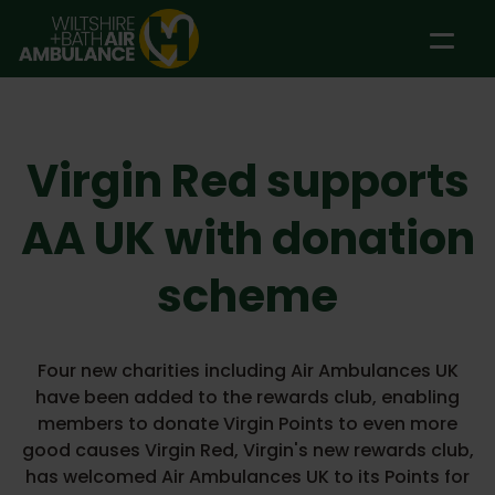
Skip to main content
Virgin Red supports
AA UK with donation
scheme
Four new charities including Air Ambulances UK
have been added to the rewards club, enabling
members to donate Virgin Points to even more
good causes Virgin Red, Virgin's new rewards club,
has welcomed Air Ambulances UK to its Points for