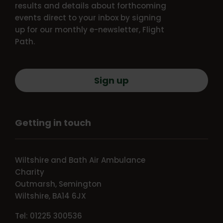
results and details about forthcoming
events direct to your inbox by signing
up for our monthly e-newsletter, Flight
Path.
Sign up
Getting in touch
Wiltshire and Bath Air Ambulance
Charity
Outmarsh, Semington
Wiltshire, BA14 6JX
Tel: 01225 300536