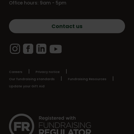
Office hours: 9am - 5pm
Contact us
Instagram
Facebook
LinkedIn
YouTube
Careers
Privacy notice
Our fundraising standards
Fundraising Resources
Update your Gift Aid