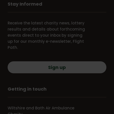
Stay Informed
Receive the latest charity news, lottery
results and details about forthcoming
events direct to your inbox by signing
up for our monthly e-newsletter, Flight
Path.
Sign up
Getting in touch
Wiltshire and Bath Air Ambulance