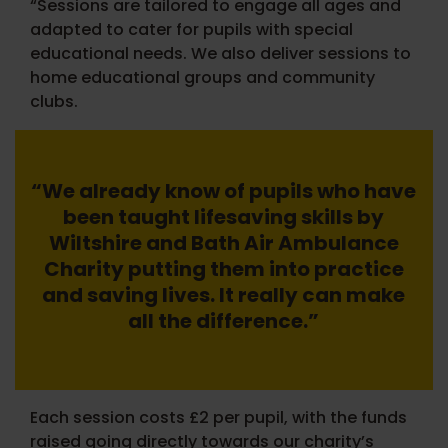
“Sessions are tailored to engage all ages and
adapted to cater for pupils with special
educational needs. We also deliver sessions to
home educational groups and community
clubs.
“We already know of pupils who have
been taught lifesaving skills by
Wiltshire and Bath Air Ambulance
Charity putting them into practice
and saving lives. It really can make
all the difference.”
Each session costs £2 per pupil, with the funds
raised going directly towards our charity’s