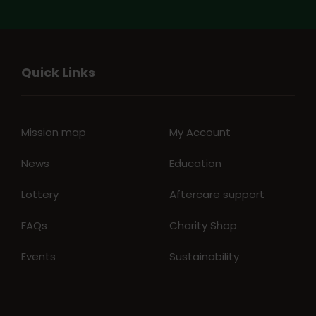
Quick Links
Mission map
My Account
News
Education
Lottery
Aftercare support
FAQs
Charity Shop
Events
Sustainability