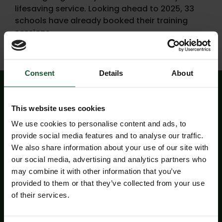
lifesaving service. Looking ahead to 2025, 33
schools have already booked their training
sessions.
Consent
Details
About
This website uses cookies
We use cookies to personalise content and ads, to
provide social media features and to analyse our traffic.
We also share information about your use of our site with
our social media, advertising and analytics partners who
may combine it with other information that you’ve
provided to them or that they’ve collected from your use
of their services.
Aware+