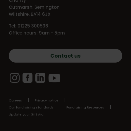
Charity
Outmarsh, Semington
Wiltshire, BA14 6JX
Tel: 01225 300536
Office hours: 9am - 5pm
Contact us
Instagram
Facebook
LinkedIn
YouTube
Careers
Privacy notice
Our fundraising standards
Fundraising Resources
Update your Gift Aid