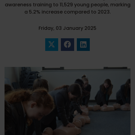
awareness training to 11,529 young people, marking
a 5.2% increase compared to 2023.
Friday, 03 January 2025