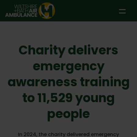
Skip to main content
Charity delivers
emergency
awareness training
to 11,529 young
people
In 2024, the charity delivered emergency