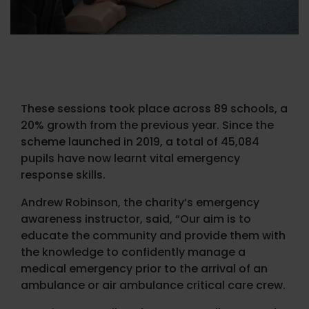
These sessions took place across 89 schools, a
20% growth from the previous year. Since the
scheme launched in 2019, a total of 45,084
pupils have now learnt vital emergency
response skills.
Andrew Robinson, the charity’s emergency
awareness instructor, said, “Our aim is to
educate the community and provide them with
the knowledge to confidently manage a
medical emergency prior to the arrival of an
ambulance or air ambulance critical care crew.