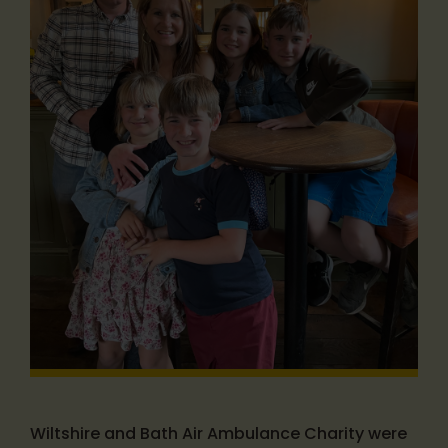
Wiltshire and Bath Air Ambulance Charity were