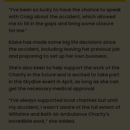
“I’ve been so lucky to have the chance to speak
with Craig about the accident, which allowed
me to fill in the gaps and bring some closure
for me.”
Klaire has made some big life decisions since
the accident, including leaving her previous job
and preparing to set up her own business.
She’s also keen to help support the work of the
Charity in the future and is excited to take part
in the Skydive event in April, as long as she can
get the necessary medical approval
“I’ve always supported local charities but until
my accident, I wasn’t aware of the full extent of
Wiltshire and Bath Air Ambulance Charity’s
incredible work,” she added.