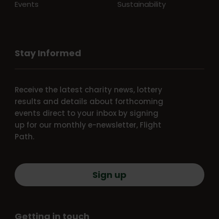
Events
Sustainability
Stay Informed
Receive the latest charity news, lottery
results and details about forthcoming
events direct to your inbox by signing
up for our monthly e-newsletter, Flight
Path.
Sign up
Getting in touch