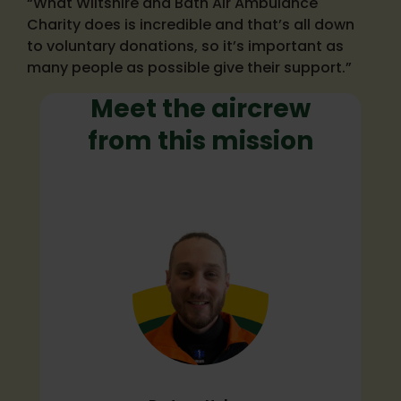
“What Wiltshire and Bath Air Ambulance
Charity does is incredible and that’s all down
to voluntary donations, so it’s important as
many people as possible give their support.”
Meet the aircrew
from this mission