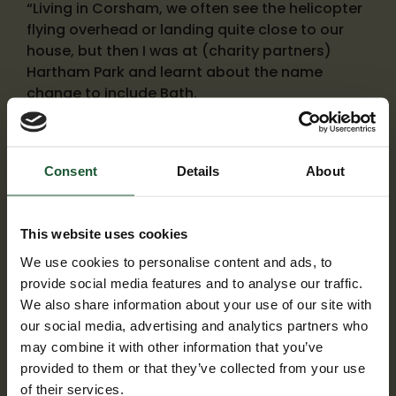
“Living in Corsham, we often see the helicopter
flying overhead or landing quite close to our
house, but then I was at (charity partners)
Hartham Park and learnt about the name
change to include Bath.
Consent
Details
About
This website uses cookies
We use cookies to personalise content and ads, to
provide social media features and to analyse our traffic.
We also share information about your use of our site with
our social media, advertising and analytics partners who
may combine it with other information that you’ve
provided to them or that they’ve collected from your use
of their services.