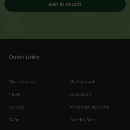
Get in touch
Quick Links
Mission map
My Account
News
Education
Lottery
Aftercare support
FAQs
Charity Shop