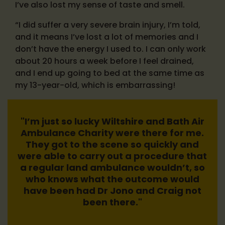
I’ve also lost my sense of taste and smell.
“I did suffer a very severe brain injury, I’m told,
and it means I’ve lost a lot of memories and I
don’t have the energy I used to. I can only work
about 20 hours a week before I feel drained,
and I end up going to bed at the same time as
my 13-year-old, which is embarrassing!
"I’m just so lucky Wiltshire and Bath Air
Ambulance Charity were there for me.
They got to the scene so quickly and
were able to carry out a procedure that
a regular land ambulance wouldn’t, so
who knows what the outcome would
have been had Dr Jono and Craig not
been there."