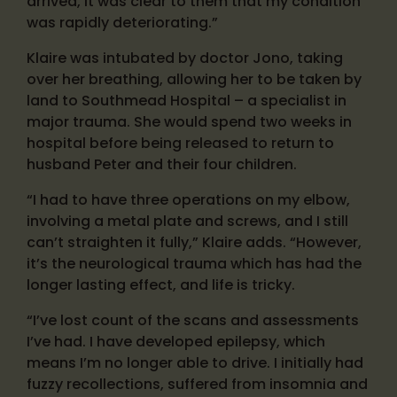
arrived, it was clear to them that my condition
was rapidly deteriorating.”
Klaire was intubated by doctor Jono, taking
over her breathing, allowing her to be taken by
land to Southmead Hospital – a specialist in
major trauma. She would spend two weeks in
hospital before being released to return to
husband Peter and their four children.
“I had to have three operations on my elbow,
involving a metal plate and screws, and I still
can’t straighten it fully,” Klaire adds. “However,
it’s the neurological trauma which has had the
longer lasting effect, and life is tricky.
“I’ve lost count of the scans and assessments
I’ve had. I have developed epilepsy, which
means I’m no longer able to drive. I initially had
fuzzy recollections, suffered from insomnia and