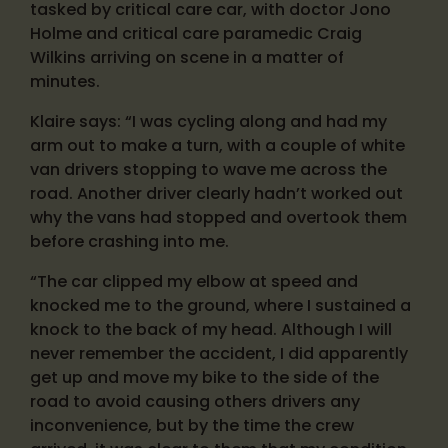
tasked by critical care car, with doctor Jono
Holme and critical care paramedic Craig
Wilkins arriving on scene in a matter of
minutes.
Klaire says: “I was cycling along and had my
arm out to make a turn, with a couple of white
van drivers stopping to wave me across the
road. Another driver clearly hadn’t worked out
why the vans had stopped and overtook them
before crashing into me.
“The car clipped my elbow at speed and
knocked me to the ground, where I sustained a
knock to the back of my head. Although I will
never remember the accident, I did apparently
get up and move my bike to the side of the
road to avoid causing others drivers any
inconvenience, but by the time the crew