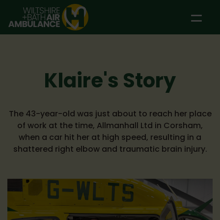
Skip to main content
Klaire's Story
The 43-year-old was just about to reach her place
of work at the time, Allmanhall Ltd in Corsham,
when a car hit her at high speed, resulting in a
shattered right elbow and traumatic brain injury.