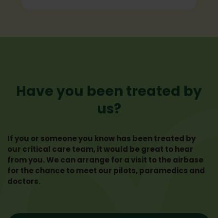
Have you been treated by
us?
If you or someone you know has been treated by
our critical care team, it would be great to hear
from you. We can arrange for a visit to the airbase
for the chance to meet our pilots, paramedics and
doctors.