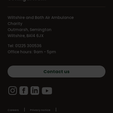
Wiltshire and Bath Air Ambulance
Charity
Outmarsh, Semington
Wiltshire, BA14 6JX
Tel: 01225 300536
Office hours: 9am - 5pm
Contact us
Instagram
Facebook
LinkedIn
YouTube
Careers
Privacy notice