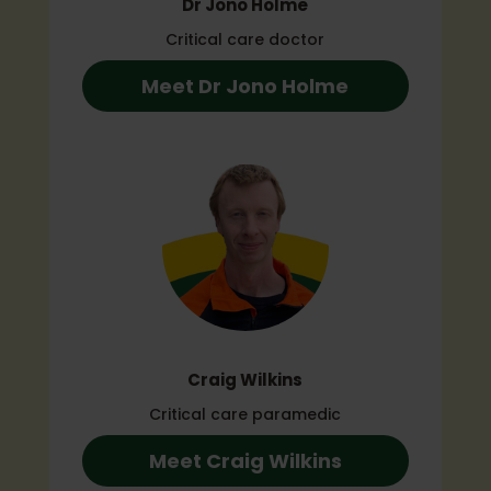
Dr Jono Holme
Critical care doctor
Meet Dr Jono Holme
Craig Wilkins
Critical care paramedic
Meet Craig Wilkins