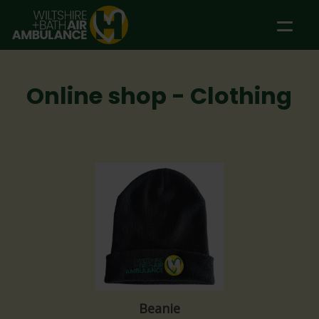
Skip to main content
Online shop - Clothing