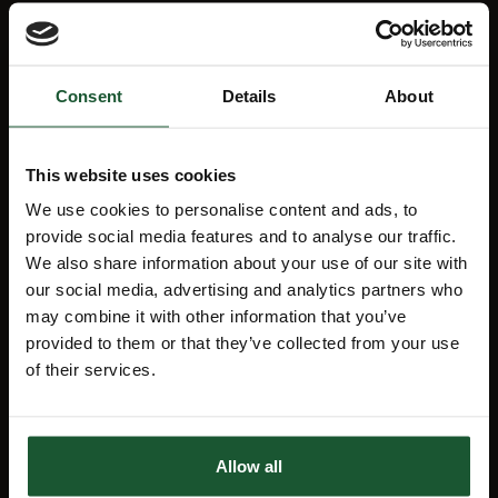
Mission map
My Account
Consent
Details
About
News
Education
Lottery
Aftercare support
This website uses cookies
We use cookies to personalise content and ads, to
FAQs
Charity Shop
provide social media features and to analyse our traffic.
We also share information about your use of our site with
Events
Sustainability
our social media, advertising and analytics partners who
may combine it with other information that you’ve
provided to them or that they’ve collected from your use
of their services.
Stay Informed
Receive the latest charity news, lottery
Allow all
results and details about forthcoming