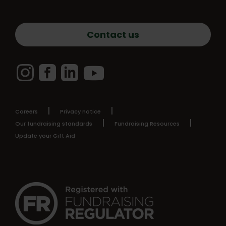
Contact us
Instagram
Facebook
LinkedIn
YouTube
Careers
Privacy notice
Our fundraising standards
Fundraising Resources
Update your Gift Aid