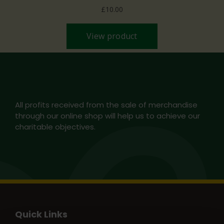
All profits received from the sale of merchandise
through our online shop will help us to achieve our
charitable objectives.
Quick Links