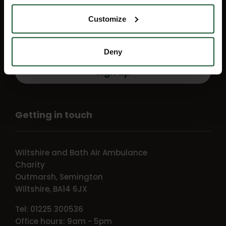
events direct to your inbox by signing
Customize
up for our monthly e-newsletter, Flight
Path.
Deny
Sign up
Getting in touch
Wiltshire and Bath Air Ambulance
Charity
Outmarsh, Semington
Wiltshire, BA14 6JX
Tel: 01225 300536
Office hours: 9am - 5pm