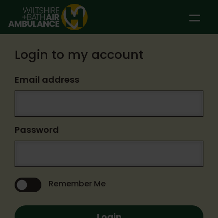
Skip to main content
Login to my account
Email address
Password
Remember Me
Login