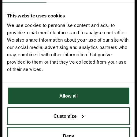
Events
Sustainability
This website uses cookies
We use cookies to personalise content and ads, to
provide social media features and to analyse our traffic.
Stay Informed
We also share information about your use of our site with
our social media, advertising and analytics partners who
may combine it with other information that you’ve
provided to them or that they’ve collected from your use
Receive the latest charity news, lottery
of their services.
results and details about forthcoming
events direct to your inbox by signing
up for our monthly e-newsletter, Flight
Path.
Allow all
Sign up
Customize
Deny