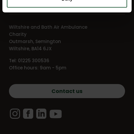
Getting in touch
Wiltshire and Bath Air Ambulance
Charity
Outmarsh, Semington
Wiltshire, BA14 6JX
Tel: 01225 300536
Office hours: 9am - 5pm
Contact us
Instagram
Facebook
LinkedIn
YouTube