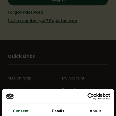
Forgot Password
Not a member yet? Register here
Quick Links
Mission map
My Account
News
Education
Lottery
Aftercare support
Consent
Details
About
FAQs
Charity Shop