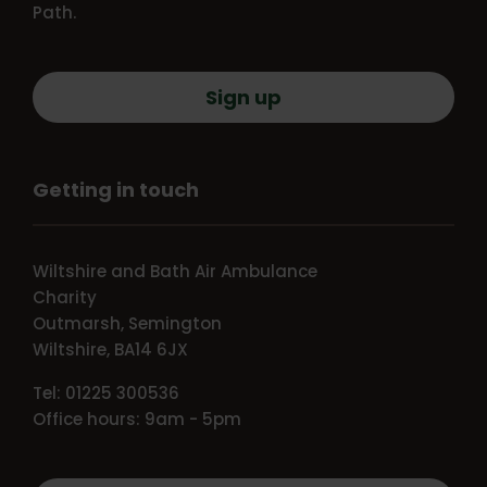
Path.
Sign up
Getting in touch
Wiltshire and Bath Air Ambulance
Charity
Outmarsh, Semington
Wiltshire, BA14 6JX
Tel: 01225 300536
Office hours: 9am - 5pm