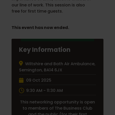
our line of work. This session is also
free for first time guests.
This event has now ended.
Key Information
Wiltshire and Bath Air Ambulance,
Semington, BA14 6JX
09 Oct 2025
9:30 AM - 11:30 AM
This networking opportunity is open
to members of The Business Club
and the public (for their first