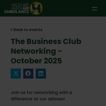
Skip to main content
Back to events
The Business Club
Networking -
October 2025
Join us for networking with a
difference at our airbase!