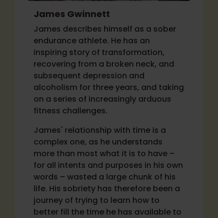
James Gwinnett
James describes himself as a sober
endurance athlete. He has an
inspiring story of transformation,
recovering from a broken neck, and
subsequent depression and
alcoholism for three years, and taking
on a series of increasingly arduous
fitness challenges.
James' relationship with time is a
complex one, as he understands
more than most what it is to have –
for all intents and purposes in his own
words – wasted a large chunk of his
life. His sobriety has therefore been a
journey of trying to learn how to
better fill the time he has available to