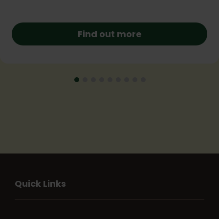
Find out more
Quick Links