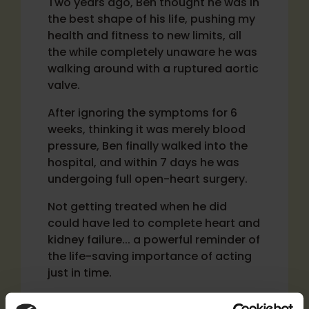
Two years ago, Ben thought he was in
the best shape of his life, pushing my
health and fitness to new limits, all
the while completely unaware he was
walking around with a ruptured aortic
valve.
After ignoring the symptoms for 6
weeks, thinking it was merely blood
pressure, Ben finally walked into the
hospital, and within 7 days he was
undergoing full open-heart surgery.
Not getting treated when he did
could have led to complete heart and
kidney failure... a powerful reminder of
the life-saving importance of acting
just in time.