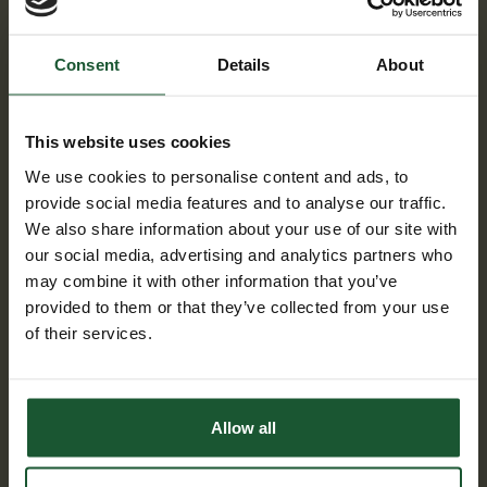
Consent
Details
About
This website uses cookies
We use cookies to personalise content and ads, to
provide social media features and to analyse our traffic.
We also share information about your use of our site with
our social media, advertising and analytics partners who
may combine it with other information that you’ve
Gary MacAlister
provided to them or that they’ve collected from your use
Gary MacAlister works as a quality
of their services.
manager for Steve Vick International
in Bradford on Avon. The role includes
the daily operations of their ISO
standards including Quality,
Allow all
environmental and H&S systems.
Steve Wick International provide