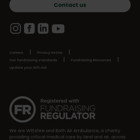
Contact us
Instagram
Facebook
LinkedIn
YouTube
Careers
Privacy notice
Our fundraising standards
Fundraising Resources
Update your Gift Aid
We are Wiltshire and Bath Air Ambulance, a charity
providing critical medical care by land and air, across