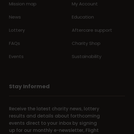
Mission map
My Account
News
Education
Lottery
Aftercare support
FAQs
Charity Shop
Events
Sustainability
Stay Informed
Receive the latest charity news, lottery
results and details about forthcoming
events direct to your inbox by signing
up for our monthly e-newsletter, Flight