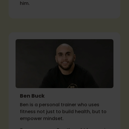
him.
Ben Buck
Ben is a personal trainer who uses
fitness not just to build health, but to
empower mindset.