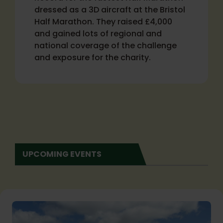
dressed as a 3D aircraft at the Bristol
Half Marathon. They raised £4,000
and gained lots of regional and
national coverage of the challenge
and exposure for the charity.
UPCOMING EVENTS