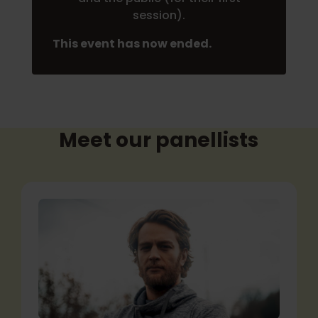
session).
This event has now ended.
Meet our panellists