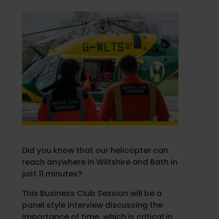
Did you know that our helicopter can
reach anywhere in Wiltshire and Bath in
just 11 minutes?
This Business Club Session will be a
panel style interview discussing the
importance of time, which is critical in