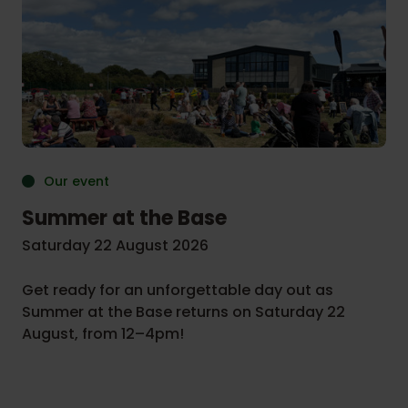
Our event
Summer at the Base
Saturday 22 August 2026
Get ready for an unforgettable day out as
Summer at the Base returns on Saturday 22
August, from 12–4pm!