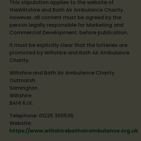
This stipulation applies to the website of
theWiltshire and Bath Air Ambulance Charity.
However, all content must be agreed by the
person legally responsible for Marketing and
Commercial Development, before publication.
It must be explicitly clear that the lotteries are
promoted by Wiltshire and Bath Air Ambulance
Charity.
Wiltshire and Bath Air Ambulance Charity
Outmarsh
Semington
Wiltshire
BA14 6JX.
Telephone: 01225 300536.
Website:
https://www.wiltshirebathairambulance.org.uk