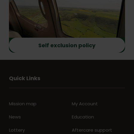
Self exclusion policy
Quick Links
Mission map
My Account
News
Education
Lottery
Aftercare support