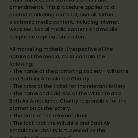
amendments. This procedure applies to all
printed marketing material, and all ‘virtual’
electronic media content, including internet
websites, social media content and mobile
telephone application content.
All marketing material, irrespective of the
nature of the media, must contain the
following;
• The name of the promoting society - Wiltshire
and Bath Air Ambulance Charity
• The price of the ticket for the relevant lottery
• The name and address of the Wiltshire and
Bath Air Ambulance Charity responsible for the
promotion of the lottery.
• The date of the relevant draw.
• The fact that the Wiltshire and Bath Air
Ambulance Charity is “Licensed by the
Gambling Commission.”