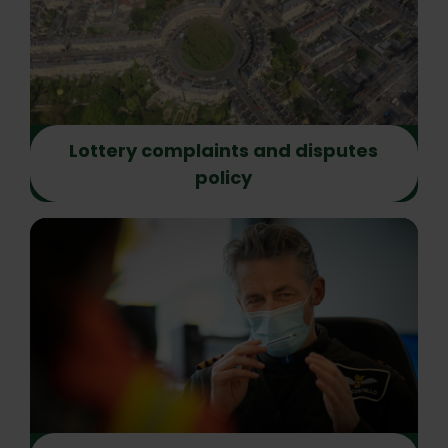
Lottery complaints and disputes
policy