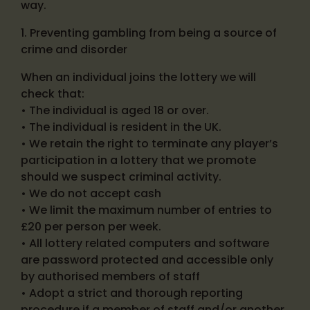
way.
1. Preventing gambling from being a source of
crime and disorder
When an individual joins the lottery we will
check that:
• The individual is aged 18 or over.
• The individual is resident in the UK.
• We retain the right to terminate any player’s
participation in a lottery that we promote
should we suspect criminal activity.
• We do not accept cash
• We limit the maximum number of entries to
£20 per person per week.
• All lottery related computers and software
are password protected and accessible only
by authorised members of staff
• Adopt a strict and thorough reporting
procedure if a member of staff and/or another