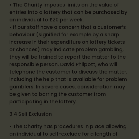
• The Charity imposes limits on the value of
entries into a lottery that can be purchased by
an individual to £20 per week.
• If our staff have a concern that a customer’s
behaviour (signified for example by a sharp
increase in their expenditure on lottery tickets
or chances) may indicate problem gambling,
they will be trained to report the matter to the
responsible person, David Philpott, who will
telephone the customer to discuss the matter,
including the help that is available for problem
gamblers. In severe cases, consideration may
be given to barring the customer from
participating in the lottery.
3.4 Self Exclusion
• The Charity has procedures in place allowing
an individual to self-exclude for a length of