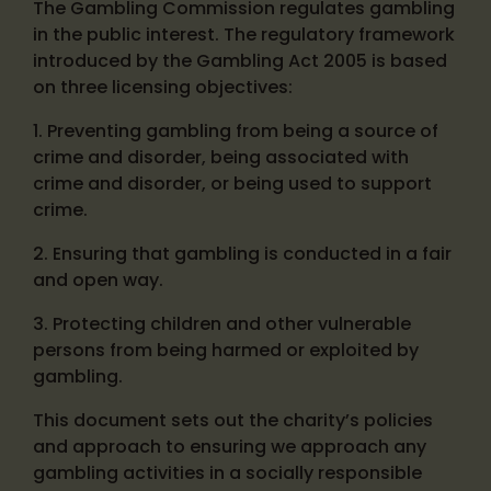
The Gambling Commission regulates gambling
in the public interest. The regulatory framework
introduced by the Gambling Act 2005 is based
on three licensing objectives:
1. Preventing gambling from being a source of
crime and disorder, being associated with
crime and disorder, or being used to support
crime.
2. Ensuring that gambling is conducted in a fair
and open way.
3. Protecting children and other vulnerable
persons from being harmed or exploited by
gambling.
This document sets out the charity’s policies
and approach to ensuring we approach any
gambling activities in a socially responsible