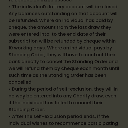
• The individual’s lottery account will be closed.
Any balances outstanding on that account will
be refunded. Where an individual has paid by
cheque, the amount from the last draw they
were entered into, to the end date of their
subscription will be refunded by cheque within
10 working days. Where an individual pays by
Standing Order, they will have to contact their
bank directly to cancel the Standing Order and
we will refund them by cheque each month until
such time as the Standing Order has been
cancelled.
• During the period of self-exclusion, they will in
no way be entered into any Charity draw, even
if the individual has failed to cancel their
Standing Order.
• After the self-exclusion period ends, if the
individual wishes to recommence participating