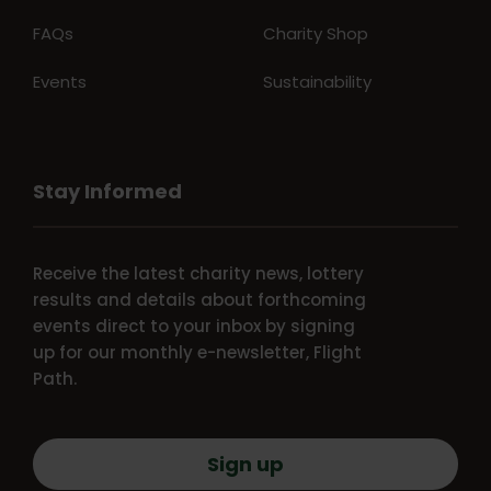
FAQs
Charity Shop
Events
Sustainability
Stay Informed
Receive the latest charity news, lottery
results and details about forthcoming
events direct to your inbox by signing
up for our monthly e-newsletter, Flight
Path.
Sign up