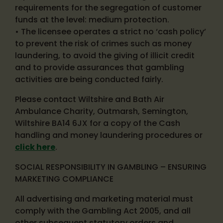
requirements for the segregation of customer
funds at the level: medium protection.
• The licensee operates a strict no ‘cash policy’
to prevent the risk of crimes such as money
laundering, to avoid the giving of illicit credit
and to provide assurances that gambling
activities are being conducted fairly.
Please contact Wiltshire and Bath Air
Ambulance Charity, Outmarsh, Semington,
Wiltshire BA14 6JX for a copy of the Cash
handling and money laundering procedures or
click here
.
SOCIAL RESPONSIBILITY IN GAMBLING – ENSURING
MARKETING COMPLIANCE
All advertising and marketing material must
comply with the Gambling Act 2005, and all
other subsequent statutory orders and