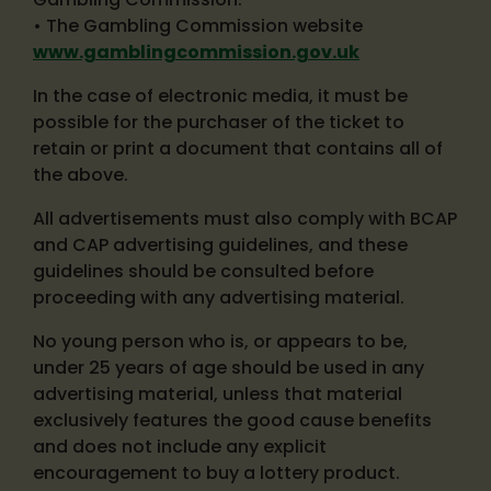
• The Gambling Commission website
www.gamblingcommission.gov.uk
In the case of electronic media, it must be
possible for the purchaser of the ticket to
retain or print a document that contains all of
the above.
All advertisements must also comply with BCAP
and CAP advertising guidelines, and these
guidelines should be consulted before
proceeding with any advertising material.
No young person who is, or appears to be,
under 25 years of age should be used in any
advertising material, unless that material
exclusively features the good cause benefits
and does not include any explicit
encouragement to buy a lottery product.