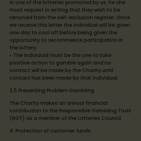
in one of the lotteries promoted by us, he she
must request in writing that they wish to be
removed from the self-exclusion register. Once
we receive this letter the individual will be given
one day to cool off before being given the
opportunity to recommence participation in
the lottery.
• The individual must be the one to take
positive action to gamble again and no
contact will be made by the Charity until
contact has been made by that individual.
3.5 Preventing Problem Gambling
The Charity makes an annual financial
contribution to the Responsible Gambling Trust
(RGT) as a member of the Lotteries Council.
4. Protection of customer funds