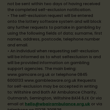
not be sent within two days of having received
the completed self-exclusion notification.
• The self-exclusion request will be entered
onto the lottery software system and will block
any further requests to partake in gambling by
using the following fields of data; surname, first
names, address, postcode, telephone number
and email.
• An individual when requesting self-exclusion
will be informed as to what selfexclusion is and
will be provided information on gambling
support agencies. The main being:
www.gamcare.org.uk or telephone 0845
6000133 www.gambleaware.org.uk Requests
for self-exclusion may be accepted in writing
to: Wiltshire and Bath Air Ambulance Charity,
Outmarsh, Semington, Wiltshire BA14 6JX Or via
email at
hello@wbairambulance.org.uk
or via
telephone on 01225 300536