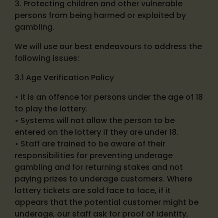
3. Protecting children and other vulnerable
persons from being harmed or exploited by
gambling.
We will use our best endeavours to address the
following issues:
3.1 Age Verification Policy
• It is an offence for persons under the age of 18
to play the lottery.
• Systems will not allow the person to be
entered on the lottery if they are under 18.
• Staff are trained to be aware of their
responsibilities for preventing underage
gambling and for returning stakes and not
paying prizes to underage customers. Where
lottery tickets are sold face to face, if it
appears that the potential customer might be
underage, our staff ask for proof of identity,