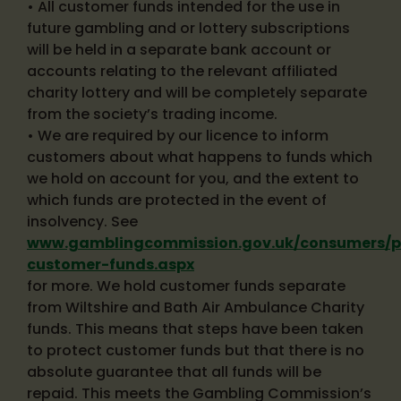
• All customer funds intended for the use in
future gambling and or lottery subscriptions
will be held in a separate bank account or
accounts relating to the relevant affiliated
charity lottery and will be completely separate
from the society’s trading income.
• We are required by our licence to inform
customers about what happens to funds which
we hold on account for you, and the extent to
which funds are protected in the event of
insolvency. See
www.gamblingcommission.gov.uk/consumers/pr
customer-funds.aspx
for more. We hold customer funds separate
from Wiltshire and Bath Air Ambulance Charity
funds. This means that steps have been taken
to protect customer funds but that there is no
absolute guarantee that all funds will be
repaid. This meets the Gambling Commission’s