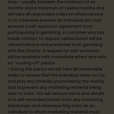
time – usually between the minimum of six
months and a maximum of twelve months and
will take all reasonable steps to refuse service
or to otherwise prevent an individual who has
entered a self-exclusion agreement from
participating in gambling. A customer who has
made contact to request selfexclusion will be
refused service and prevented from gambling
with the Charity. A request for self-exclusion
will be available with immediate effect and with
no “cooling off” period.
• During this period we will take all reasonable
steps to ensure that the individual does not try
and play any lotteries promoted by the charity
and to prevent any marketing material being
sent to them. We will remove name and details
of a self-excluded person from any marketing
databases and otherwise flag them as an
individual to whom marketing material must