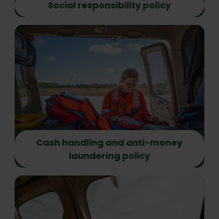
Social responsibility policy
Cash handling and anti-money
laundering policy