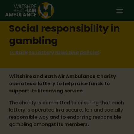
Skip to main content
Social responsibility in
gambling
<< Back to Lottery rules and policies
Wiltshire and Bath Air Ambulance Charity
operates a lottery to help raise funds to
support its lifesaving service.
The charity is committed to ensuring that each
lottery is operated in a secure, fair and socially
responsible way and to endorsing responsible
gambling amongst its members.