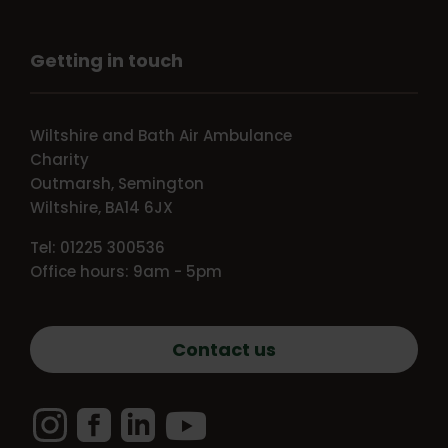
Getting in touch
Wiltshire and Bath Air Ambulance
Charity
Outmarsh, Semington
Wiltshire, BA14 6JX
Tel: 01225 300536
Office hours: 9am - 5pm
Contact us
Instagram
Facebook
LinkedIn
YouTube