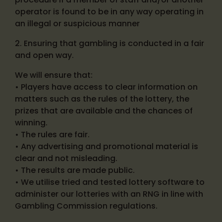
operator is found to be in any way operating in
an illegal or suspicious manner
2. Ensuring that gambling is conducted in a fair
and open way.
We will ensure that:
• Players have access to clear information on
matters such as the rules of the lottery, the
prizes that are available and the chances of
winning.
• The rules are fair.
• Any advertising and promotional material is
clear and not misleading.
• The results are made public.
• We utilise tried and tested lottery software to
administer our lotteries with an RNG in line with
Gambling Commission regulations.