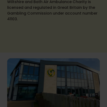
Wiltshire and Bath Air Ambulance Charity is
licensed and regulated in Great Britain by the
Gambling Commission under account number
41103.