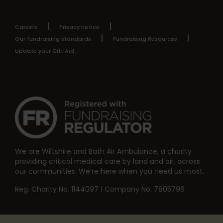
Careers
Privacy notice
Our fundraising standards
Fundraising Resources
Update your Gift Aid
We are Wiltshire and Bath Air Ambulance, a charity
providing critical medical care by land and air, across
our communities. We’re here when you need us most.
Reg. Charity No. 1144097 | Company No. 7805796