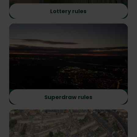
Lottery rules
Superdraw rules