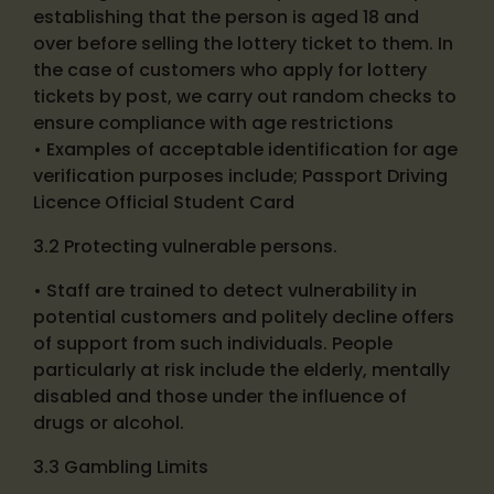
establishing that the person is aged 18 and
over before selling the lottery ticket to them. In
the case of customers who apply for lottery
tickets by post, we carry out random checks to
ensure compliance with age restrictions
• Examples of acceptable identification for age
verification purposes include; Passport Driving
Licence Official Student Card
3.2 Protecting vulnerable persons.
• Staff are trained to detect vulnerability in
potential customers and politely decline offers
of support from such individuals. People
particularly at risk include the elderly, mentally
disabled and those under the influence of
drugs or alcohol.
3.3 Gambling Limits