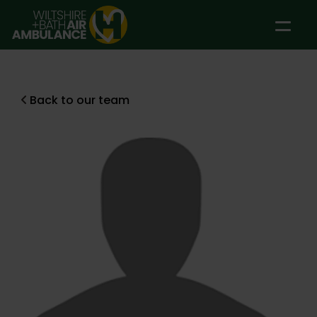
Skip to main content
Back to our team