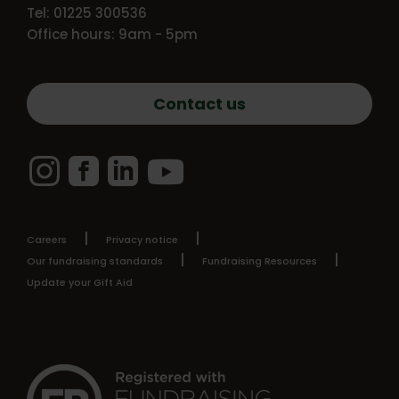
Tel: 01225 300536
Office hours: 9am - 5pm
Contact us
Instagram
Facebook
LinkedIn
YouTube
Careers
Privacy notice
Our fundraising standards
Fundraising Resources
Update your Gift Aid