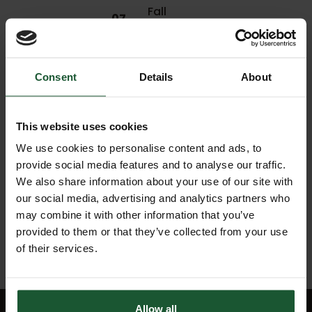
Fall
07
leading
Jul
to
2021
trauma
Consent
Details
About
06
Jul
Assault
2021
This website uses cookies
We use cookies to personalise content and ads, to
Sporting
provide social media features and to analyse our traffic.
04
incident,
Jul
airlifted
We also share information about your use of our site with
2021
to
our social media, advertising and analytics partners who
hospital
may combine it with other information that you’ve
provided to them or that they’ve collected from your use
of their services.
Allow all