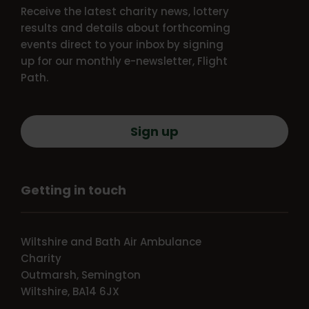
Receive the latest charity news, lottery
results and details about forthcoming
events direct to your inbox by signing
up for our monthly e-newsletter, Flight
Path.
Sign up
Getting in touch
Wiltshire and Bath Air Ambulance
Charity
Outmarsh, Semington
Wiltshire, BA14 6JX