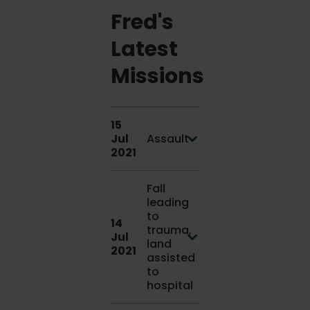
Fred's
Latest
Missions
15
Jul
Assault
2021
Fall
leading
to
14
trauma,
Jul
land
2021
assisted
to
hospital