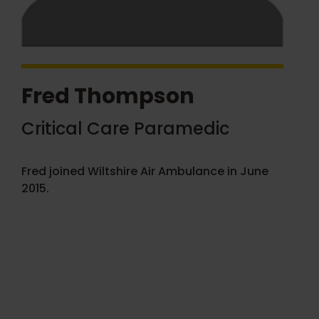
Fred Thompson
Critical Care Paramedic
Fred joined Wiltshire Air Ambulance in June
2015.