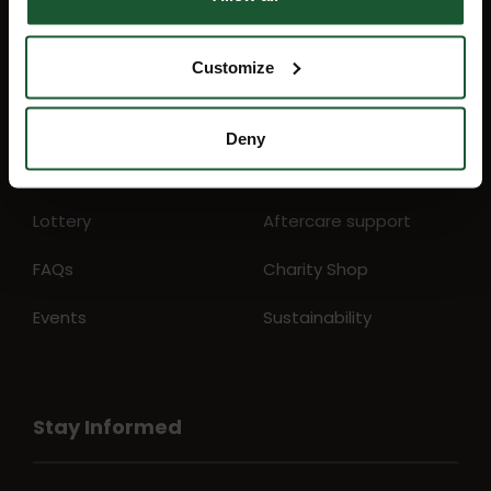
Quick Links
Customize
Mission map
My Account
Deny
News
Education
Lottery
Aftercare support
FAQs
Charity Shop
Events
Sustainability
Stay Informed