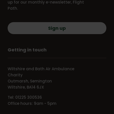
up for our monthly e-newsletter, Flight
Path.
Sign up
Getting in touch
Wiltshire and Bath Air Ambulance
Charity
Outmarsh, Semington
Wiltshire, BA14 6JX
Tel: 01225 300536
Office hours: 9am - 5pm