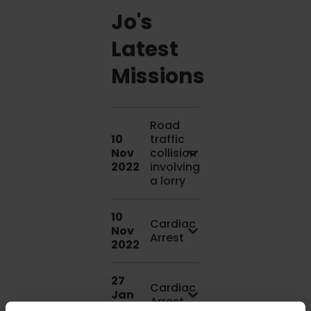
Jo's
Latest
Missions
Road
10
traffic
Nov
collision
2022
involving
a lorry
10
Cardiac
Nov
Arrest
2022
27
Cardiac
Jan
Arrest
2022