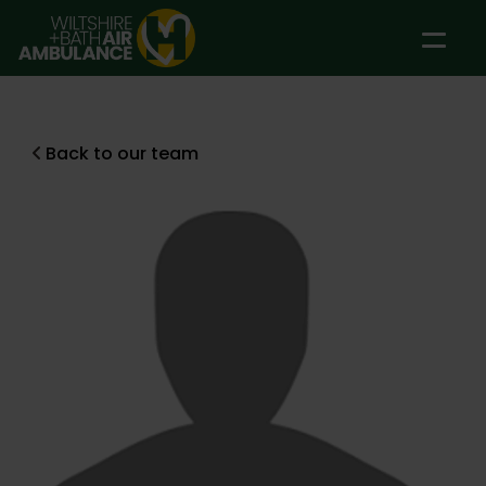
Skip to main content
Back to our team