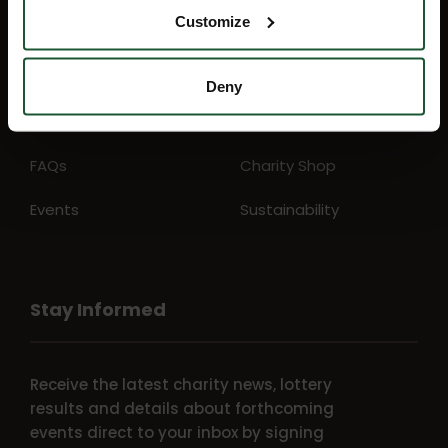
Customize
Mission map
My Account
News
Education
Deny
Lottery
Aftercare support
FAQs
Charity Shop
Events
Sustainability
Stay Informed
Receive the latest charity news, lottery
results and details about forthcoming
events direct to your inbox by signing