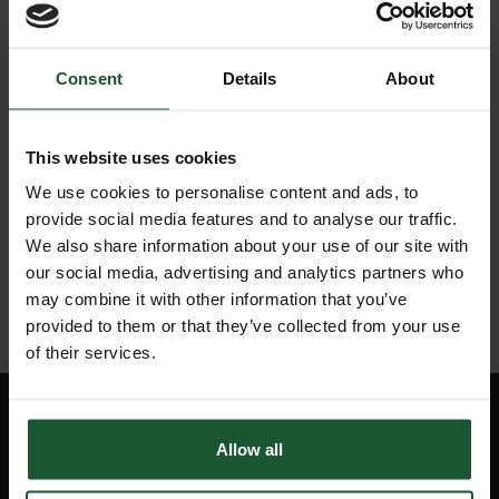
Cardiac
24
Arrest,
Consent
Details
About
Jan
airlifted
2022
to
hospital
This website uses cookies
We use cookies to personalise content and ads, to
20
Cardiac
provide social media features and to analyse our traffic.
Jan
Arrest
2022
We also share information about your use of our site with
our social media, advertising and analytics partners who
may combine it with other information that you’ve
provided to them or that they’ve collected from your use
of their services.
Quick Links
Allow all