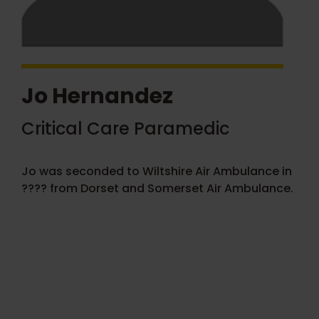
Jo Hernandez
Critical Care Paramedic
Jo was seconded to Wiltshire Air Ambulance in
???? from Dorset and Somerset Air Ambulance.