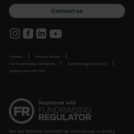
Contact us
Instagram
Facebook
LinkedIn
YouTube
Careers
Privacy notice
Our fundraising standards
Fundraising Resources
Update your Gift Aid
We are Wiltshire and Bath Air Ambulance, a charity