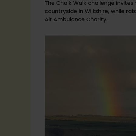
The Chalk Walk challenge invites
countryside in Wiltshire, while rai
Air Ambulance Charity.