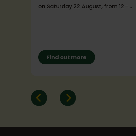
on Saturday 22 August, from 12–
a
4pm!
Find out more