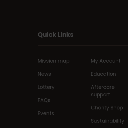
Quick Links
Mission map
My Account
News
Education
Lottery
Aftercare
support
FAQs
Charity Shop
Events
Sustainability