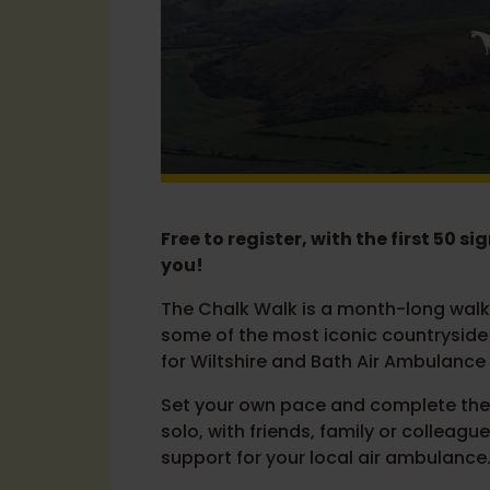
Free to register, with the first 50 s
you!
The Chalk Walk is a month-long walki
some of the most iconic countryside i
for Wiltshire and Bath Air Ambulance 
Set your own pace and complete the 
solo, with friends, family or colleague
support for your local air ambulance