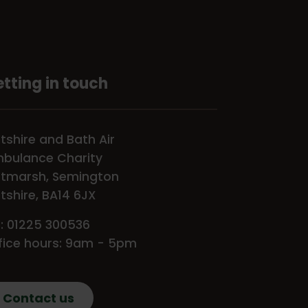
tting in touch
ltshire and Bath Air
bulance Charity
tmarsh, Semington
ltshire, BA14 6JX
l: 01225 300536
fice hours: 9am - 5pm
Contact us