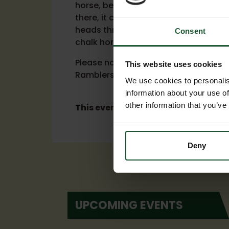
horse, before following the Ridgeway
there, it continues on to Honeystreet
heads through West Woods before fin
Consent
chalk horse.
Please note that the route is currentl
This website uses cookies
Ramblers and will be confirmed once
We use cookies to personalis
information about your use of
other information that you’ve
This event has now ended.
Deny
UPCOMING EVENTS