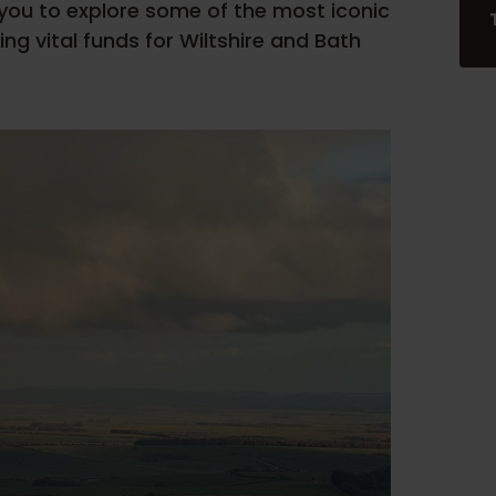
 you to explore some of the most iconic
sing vital funds for Wiltshire and Bath