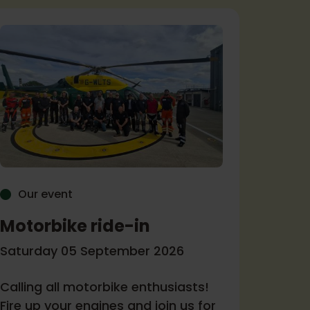
Our event
Our 
Motorbike ride-in
Come
Ambu
Saturday 05 September 2026
Tuesda
Calling all motorbike enthusiasts!
Fire up your engines and join us for