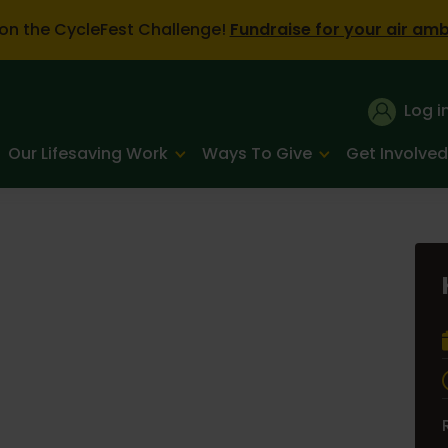
on the CycleFest Challenge!
Fundraise for your air am
Log i
Our Lifesaving Work
Ways To Give
Get Involved