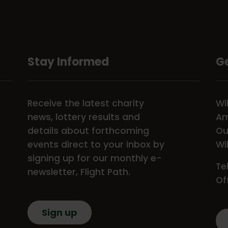
Stay Informed
Ge
Receive the latest charity
Wi
news, lottery results and
Am
details about forthcoming
Ou
events direct to your inbox by
Wi
signing up for our monthly e-
Te
newsletter, Flight Path.
Of
Sign up