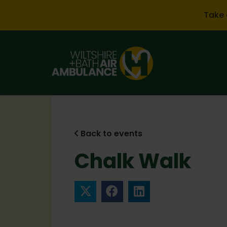
Skip to main content
Take 
Back to events
Chalk Walk