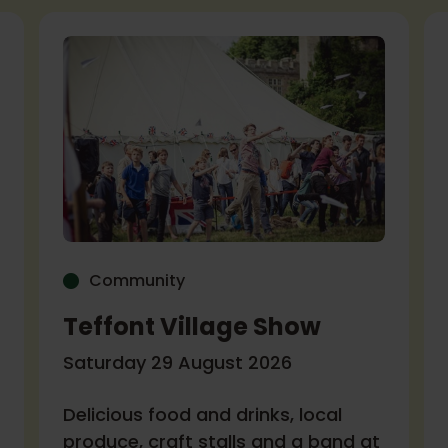
Community
Teffont Village Show
Saturday 29 August 2026
Delicious food and drinks, local
produce, craft stalls and a band at