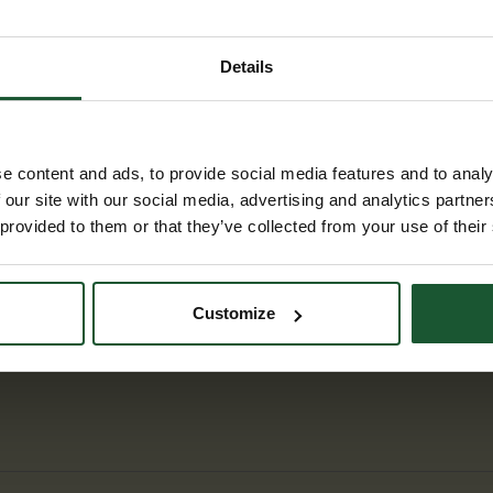
 to the Alton Barnes chalk horse. From
, follows the canal to Pewsey, and then
ishing back in Marlborough at the final
Details
y under review by Tim Lewis of the Wiltshire
 final checks are complete.
e content and ads, to provide social media features and to analy
 our site with our social media, advertising and analytics partn
 provided to them or that they’ve collected from your use of their
Customize