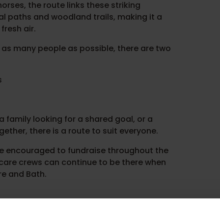
orses, the route links these striking
l paths and woodland trails, making it a
fresh air.
 as many people as possible, there are two
s
 family looking for a shared goal, or a
ether, there is a route to suit everyone.
are encouraged to fundraise throughout the
l care crews can continue to be there when
re and Bath.
ough and heads towards the Hackpen chalk