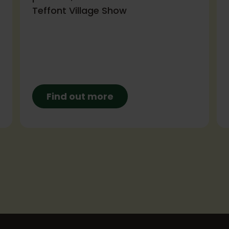
Teffont Village Show
Find out more