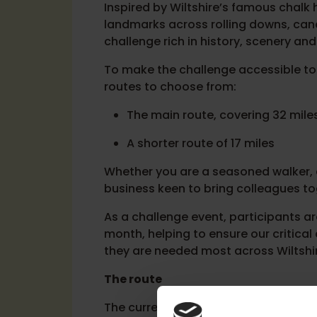
Inspired by Wiltshire’s famous chalk h
landmarks across rolling downs, cana
challenge rich in history, scenery and 
To make the challenge accessible to
routes to choose from:
The main route, covering 32 mile
A shorter route of 17 miles
Whether you are a seasoned walker, a
business keen to bring colleagues tog
As a challenge event, participants 
month, helping to ensure our critica
they are needed most across Wiltshi
The route
The current route begins in Marlbor