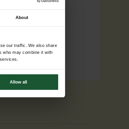
About
se our traffic. We also share
ers who may combine it with
 services.
Allow all