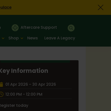
bulace
n
Aftercare Support
Shop
News
Leave A Legacy
Key Information
01 Apr 2026 - 30 Apr 2026
12:00 PM - 12:00 PM
Register today