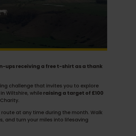
ign-ups receiving a free t-shirt as a thank
ng challenge that invites you to explore
n Wiltshire, while
raising a target of £100
Charity.
route at any time during the month. Walk
s, and turn your miles into lifesaving
.