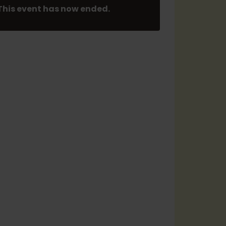
This event has now ended.