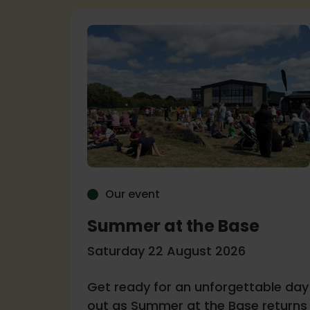
Our event
Summer at the Base
r
Saturday 22 August 2026
Get ready for an unforgettable day
6
out as Summer at the Base returns