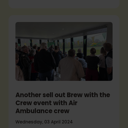
Another sell out Brew with the
Crew event with Air
Ambulance crew
Wednesday, 03 April 2024