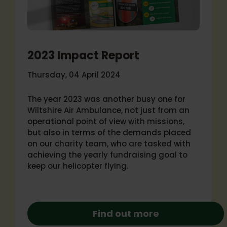
2023 Impact Report
Thursday, 04 April 2024
The year 2023 was another busy one for
Wiltshire Air Ambulance, not just from an
operational point of view with missions,
but also in terms of the demands placed
on our charity team, who are tasked with
achieving the yearly fundraising goal to
keep our helicopter flying.
Find out more