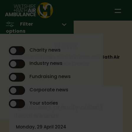
Skip to main content
Filter
options
News
Charity news
All the latest news from Wiltshire and Bath Air
Industry news
Ambulance Charity
Fundraising news
Corporate news
Your stories
Volunteers proudly collect
local awards
Monday, 29 April 2024