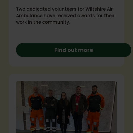
Two dedicated volunteers for Wiltshire Air
Ambulance have received awards for their
work in the community.
Find out more