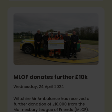
MLOF donates further £10k
Wednesday, 24 April 2024
Wiltshire Air Ambulance has received a
further donation of £10,000 from the
Malmesbury League of Friends (MLOF).