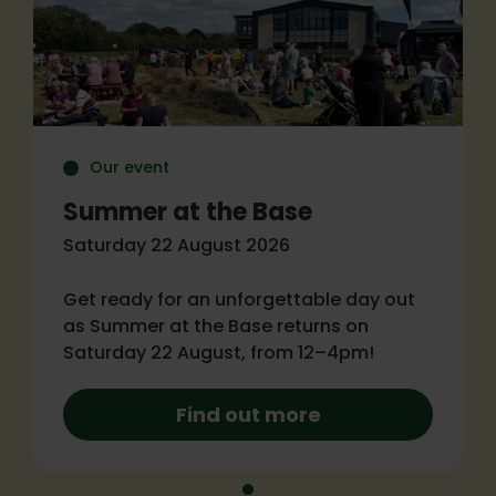
Our event
Summer at the Base
Saturday 22 August 2026
Get ready for an unforgettable day out
as Summer at the Base returns on
Saturday 22 August, from 12–4pm!
Find out more