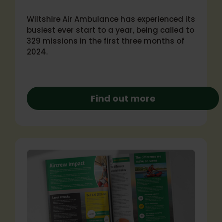
Wiltshire Air Ambulance has experienced its
busiest ever start to a year, being called to
329 missions in the first three months of
2024.
Find out more