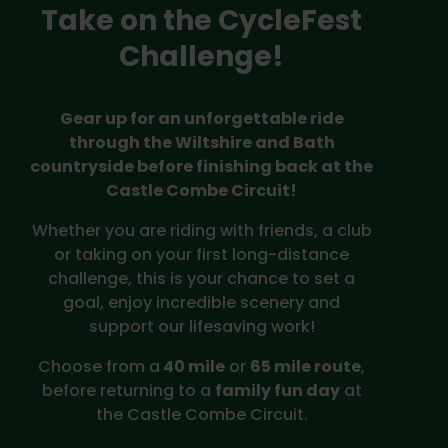
Take on the CycleFest
Challenge!
Gear up for an unforgettable ride
through the Wiltshire and Bath
countryside before finishing back at the
Castle Combe Circuit!
Whether you are riding with friends, a club
or taking on your first long-distance
challenge, this is your chance to set a
goal, enjoy incredible scenery and
support our lifesaving work!
Choose from a
40 mile
or
65 mile route
,
before returning to a
family fun day
at
the Castle Combe Circuit.