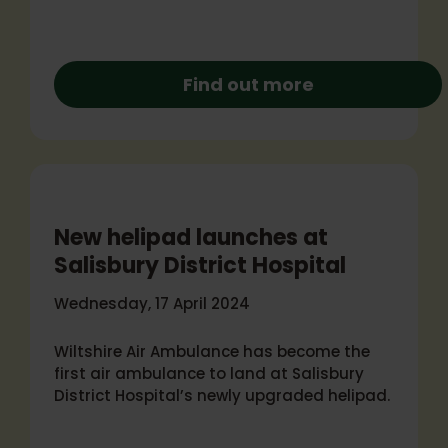
Find out more
New helipad launches at
Salisbury District Hospital
Wednesday, 17 April 2024
Wiltshire Air Ambulance has become the
first air ambulance to land at Salisbury
District Hospital’s newly upgraded helipad.