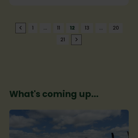
1
...
11
12
13
...
20
21
What's coming up...