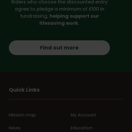
Riders who choose the discounted entry
agree to pledge a minimum of £100 in
fundraising,
helping support our
lifesaving work
.
Find out more
Quick Links
Mission map
My Account
News
Education