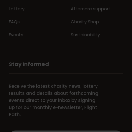
Lottery
Aftercare support
FAQs
Charity Shop
Events
Sustainability
Stay Informed
Receive the latest charity news, lottery
results and details about forthcoming
events direct to your inbox by signing
up for our monthly e-newsletter, Flight
Path.