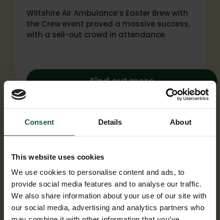
Wiltshire Air Ambulance’s Easter Brew with
the Crew event proved a massive success,
with a sell-out crowd in attendance.
Find out more
Consent
Details
About
This website uses cookies
We use cookies to personalise content and ads, to
provide social media features and to analyse our traffic.
We also share information about your use of our site with
our social media, advertising and analytics partners who
may combine it with other information that you’ve