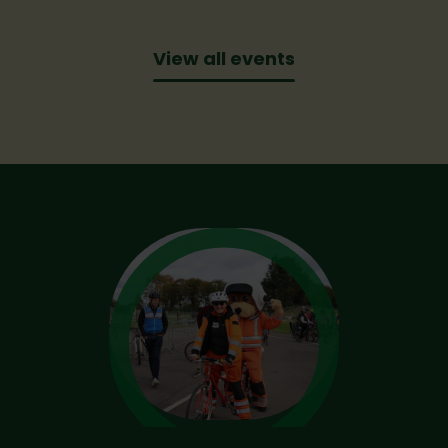
View all events