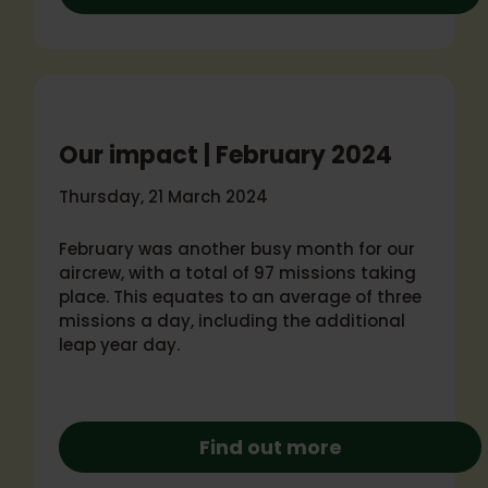
Our impact | February 2024
Thursday, 21 March 2024
February was another busy month for our
aircrew, with a total of 97 missions taking
place. This equates to an average of three
missions a day, including the additional
leap year day.
Find out more