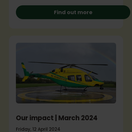
Find out more
Our impact | March 2024
Friday, 12 April 2024