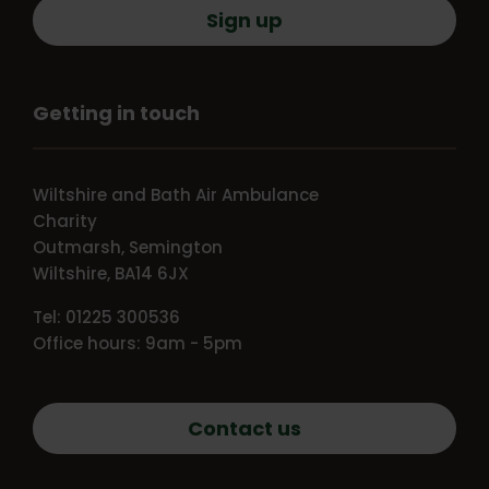
Sign up
Getting in touch
Wiltshire and Bath Air Ambulance
Charity
Outmarsh, Semington
Wiltshire, BA14 6JX
Tel: 01225 300536
Office hours: 9am - 5pm
Contact us