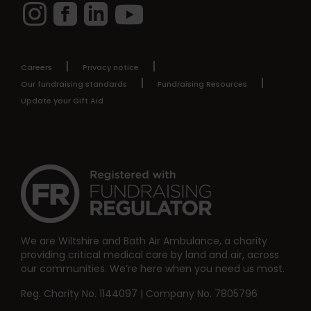
Instagram
Facebook
LinkedIn
YouTube
Careers
Privacy notice
Our fundraising standards
Fundraising Resources
Update your Gift Aid
We are Wiltshire and Bath Air Ambulance, a charity
providing critical medical care by land and air, across
our communities. We’re here when you need us most.
Reg. Charity No. 1144097 | Company No. 7805796