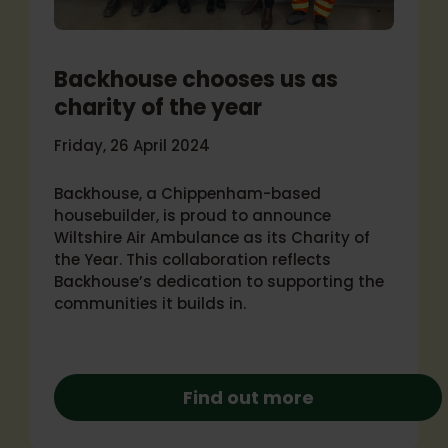
Backhouse chooses us as
charity of the year
Friday, 26 April 2024
Backhouse, a Chippenham-based
housebuilder, is proud to announce
Wiltshire Air Ambulance as its Charity of
the Year. This collaboration reflects
Backhouse’s dedication to supporting the
communities it builds in.
Find out more