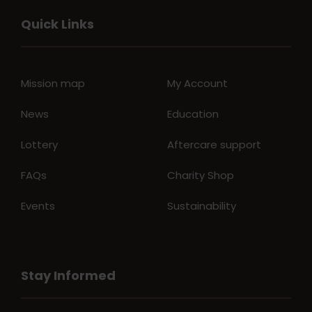
Quick Links
Mission map
My Account
News
Education
Lottery
Aftercare support
FAQs
Charity Shop
Events
Sustainability
Stay Informed