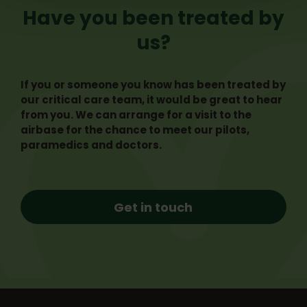
Have you been treated by
us?
If you or someone you know has been treated by
our critical care team, it would be great to hear
from you. We can arrange for a visit to the
airbase for the chance to meet our pilots,
paramedics and doctors.
Get in touch