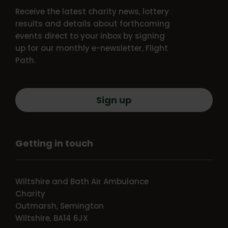
Receive the latest charity news, lottery
results and details about forthcoming
events direct to your inbox by signing
up for our monthly e-newsletter, Flight
Path.
Sign up
Getting in touch
Wiltshire and Bath Air Ambulance
Charity
Outmarsh, Semington
Wiltshire, BA14 6JX