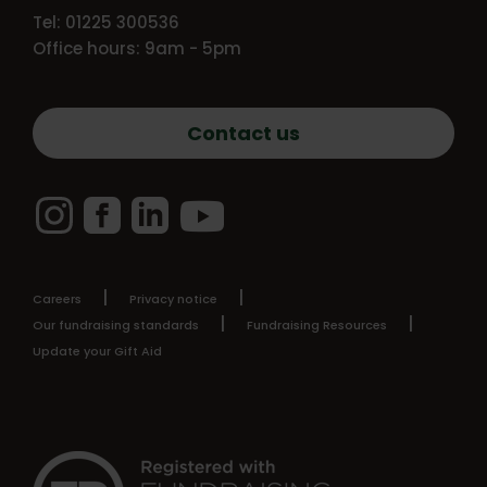
Tel: 01225 300536
Office hours: 9am - 5pm
Contact us
Instagram
Facebook
LinkedIn
YouTube
Careers
Privacy notice
Our fundraising standards
Fundraising Resources
Update your Gift Aid