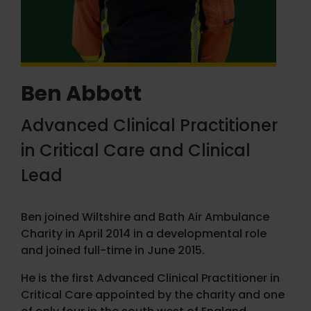
Ben Abbott
Advanced Clinical Practitioner
in Critical Care and Clinical
Lead
Ben joined Wiltshire and Bath Air Ambulance
Charity in April 2014 in a developmental role
and joined full-time in June 2015.
He is the first Advanced Clinical Practitioner in
Critical Care appointed by the charity and one