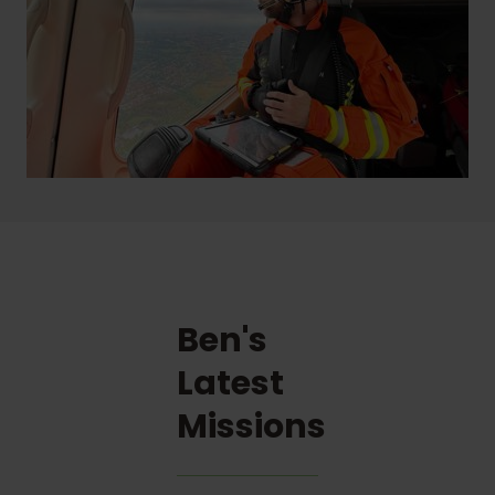
Ben's
Latest
Missions