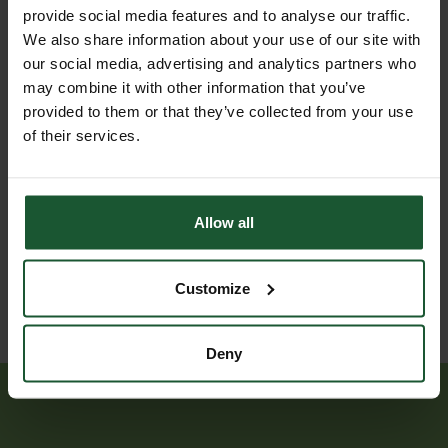
23
to an
provide social media features and to analyse our traffic.
Jul
assault,
We also share information about your use of our site with
2026
land
our social media, advertising and analytics partners who
assisted
may combine it with other information that you’ve
to
provided to them or that they’ve collected from your use
hospital
of their services.
Trauma
21
injury
Jul
relating
Allow all
2026
to an
assault
Customize
Deny