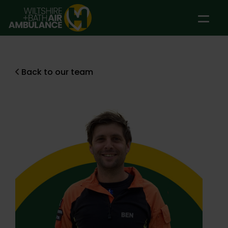
Skip to main content
Back to our team