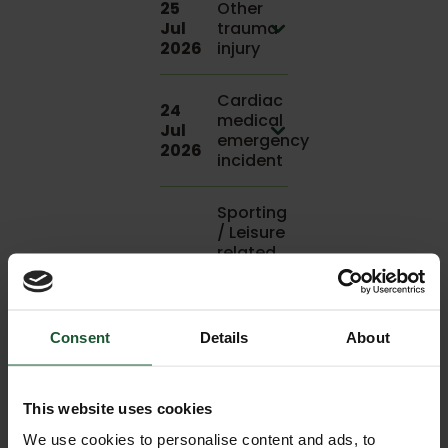
25
Other
Jul
trauma
2026
injury
Cardiac
24
medical
Jul
emergency
2026
incident
Sporting
/ Leisure
related
24
incident,
Jul
land
2026
assisted
to
Consent
Details
About
hospital
Trauma
This website uses cookies
injury
We use cookies to personalise content and ads, to
relating