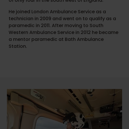
of only four in the south west of England.
He joined London Ambulance Service as a
technician in 2009 and went on to qualify as a
paramedic in 2011. After moving to South
Western Ambulance Service in 2012 he became
a mentor paramedic at Bath Ambulance
Station.