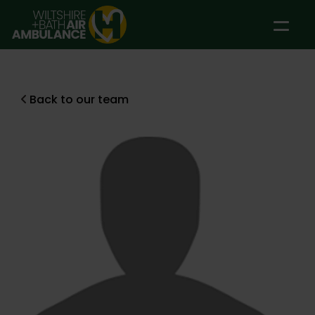
Skip to main content
Back to our team