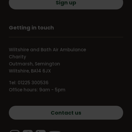
Sign up
Getting in touch
Wiltshire and Bath Air Ambulance
Charity
Outmarsh, Semington
Wiltshire, BA14 6JX
Tel: 01225 300536
Office hours: 9am - 5pm
Contact us
Instagram
Facebook
LinkedIn
YouTube