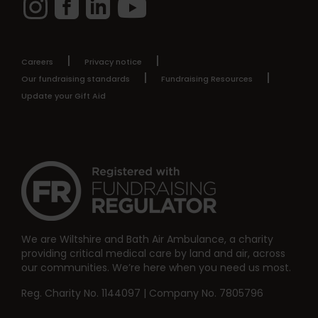
Careers
Privacy notice
Our fundraising standards
Fundraising Resources
Update your Gift Aid
We are Wiltshire and Bath Air Ambulance, a charity
providing critical medical care by land and air, across
our communities. We’re here when you need us most.
Reg. Charity No. 1144097 | Company No. 7805796