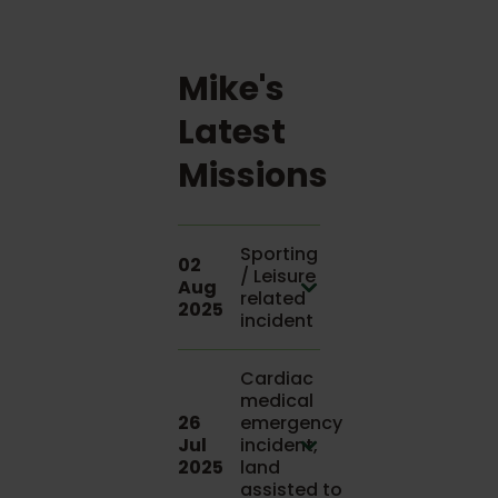
Mike's
Latest
Missions
Sporting
02
/ Leisure
Aug
related
2025
incident
Cardiac
medical
26
emergency
Jul
incident,
2025
land
assisted to