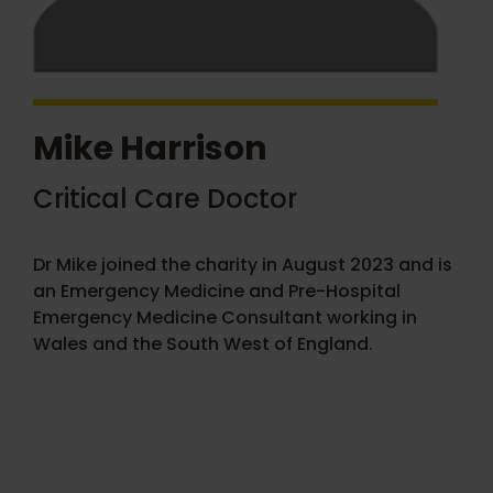
Mike Harrison
Critical Care Doctor
Dr Mike joined the charity in August 2023 and is
an Emergency Medicine and Pre-Hospital
Emergency Medicine Consultant working in
Wales and the South West of England.