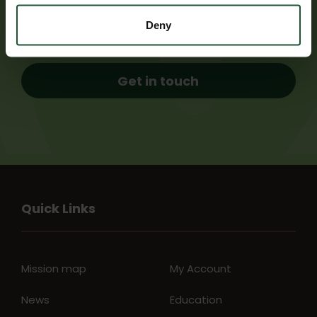
airbase for the chance to meet our pilots,
paramedics and doctors.
Deny
Get in touch
Quick Links
Mission map
My Account
News
Education