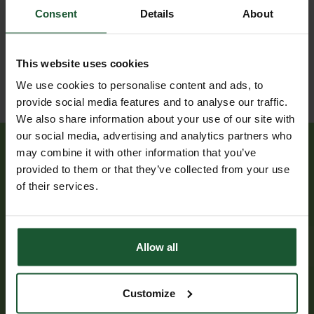
collision
Jul
involving
Consent
Details
About
2025
other
vehicle(s)
This website uses cookies
We use cookies to personalise content and ads, to
provide social media features and to analyse our traffic.
We also share information about your use of our site with
our social media, advertising and analytics partners who
may combine it with other information that you’ve
provided to them or that they’ve collected from your use
of their services.
Have you been treated by
us?
Allow all
If you or someone you know has been treated by
our critical care team, it would be great to hear
Customize
from you. We can arrange for a visit to the