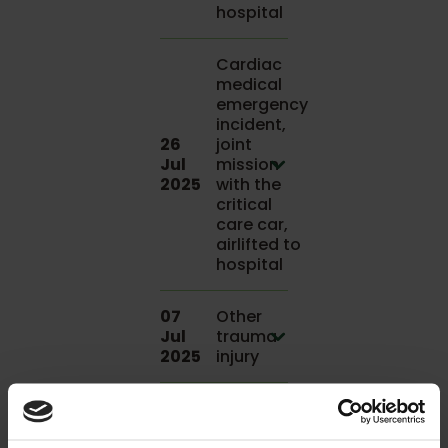
hospital
Cardiac
medical
emergency
incident,
26
joint
Jul
mission
2025
with the
critical
care car,
airlifted to
hospital
07
Other
Jul
trauma
2025
injury
Road
traffic
07