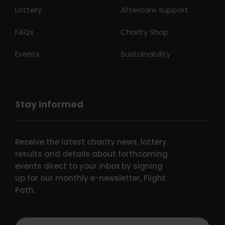
Lottery
Aftercare support
FAQs
Charity Shop
Events
Sustainability
Stay Informed
Receive the latest charity news, lottery
results and details about forthcoming
events direct to your inbox by signing
up for our monthly e-newsletter, Flight
Path.