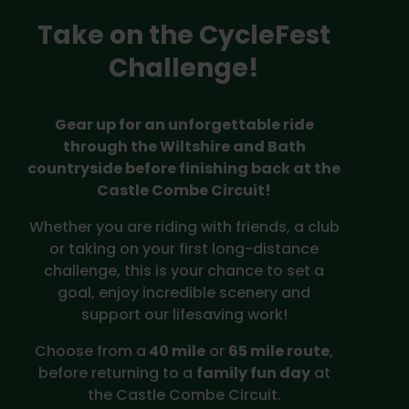
Take on the CycleFest
Challenge!
Gear up for an unforgettable ride
through the Wiltshire and Bath
countryside before finishing back at the
Castle Combe Circuit!
Whether you are riding with friends, a club
or taking on your first long-distance
challenge, this is your chance to set a
goal, enjoy incredible scenery and
support our lifesaving work!
Choose from a
40 mile
or
65 mile route
,
before returning to a
family fun day
at
the Castle Combe Circuit.