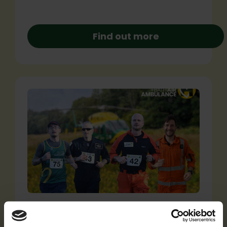
Find out more
Announcing our record-