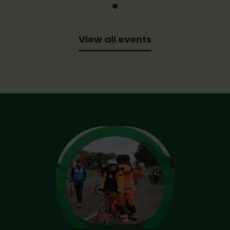
View all events