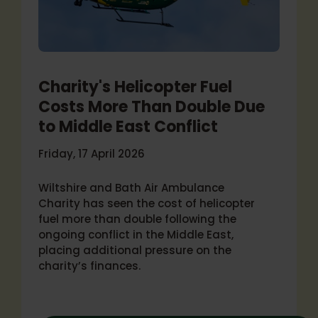
Charity's Helicopter Fuel
Costs More Than Double Due
to Middle East Conflict
Friday, 17 April 2026
Wiltshire and Bath Air Ambulance
Charity has seen the cost of helicopter
fuel more than double following the
ongoing conflict in the Middle East,
placing additional pressure on the
charity’s finances.