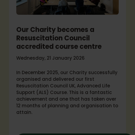
Our Charity becomes a
Resuscitation Council
accredited course centre
Wednesday, 21 January 2026
In December 2025, our Charity successfully
organised and delivered our first
Resuscitation Council UK, Advanced Life
Support (ALS) Course. This is a fantastic
achievement and one that has taken over
12 months of planning and organisation to
attain.