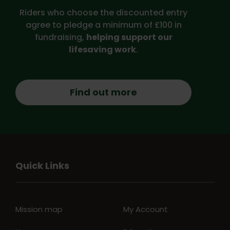
Riders who choose the discounted entry
agree to pledge a minimum of £100 in
fundraising,
helping support our
lifesaving work
.
Find out more
Quick Links
Mission map
My Account