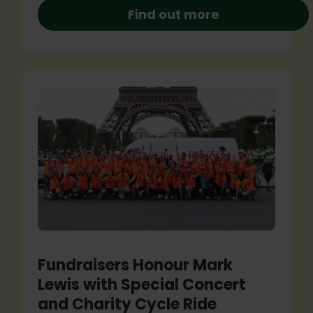
Find out more
Fundraisers Honour Mark
Lewis with Special Concert
and Charity Cycle Ride