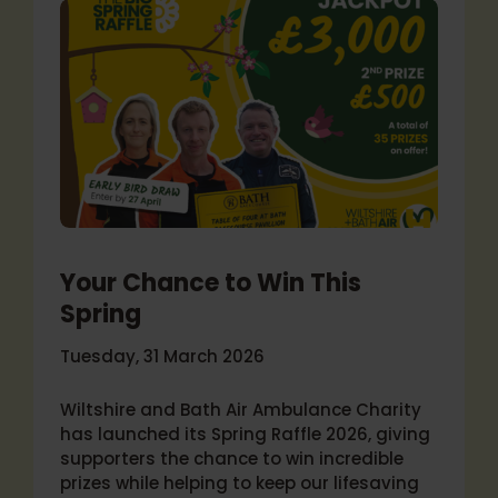
Your Chance to Win This
Spring
Tuesday, 31 March 2026
Wiltshire and Bath Air Ambulance Charity
has launched its Spring Raffle 2026, giving
supporters the chance to win incredible
prizes while helping to keep our lifesaving