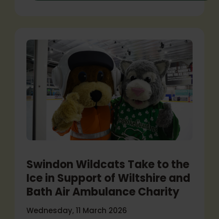
Swindon Wildcats Take to the
Ice in Support of Wiltshire and
Bath Air Ambulance Charity
Wednesday, 11 March 2026