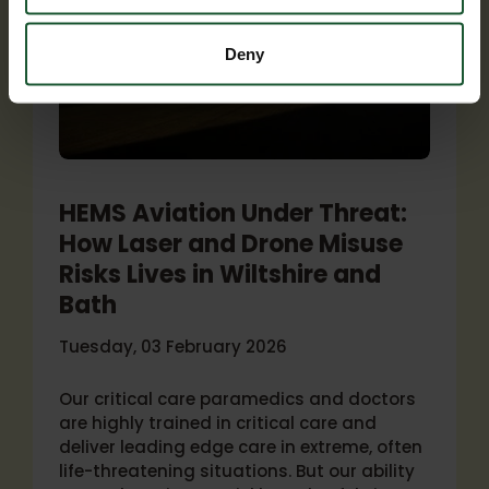
Deny
HEMS Aviation Under Threat:
How Laser and Drone Misuse
Risks Lives in Wiltshire and
Bath
Tuesday, 03 February 2026
Our critical care paramedics and doctors
are highly trained in critical care and
deliver leading edge care in extreme, often
life-threatening situations. But our ability