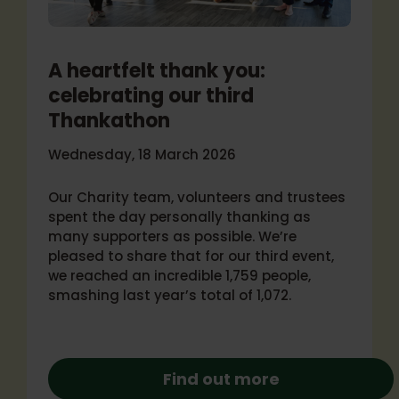
A heartfelt thank you:
celebrating our third
Thankathon
Wednesday, 18 March 2026
Our Charity team, volunteers and trustees
spent the day personally thanking as
many supporters as possible. We’re
pleased to share that for our third event,
we reached an incredible 1,759 people,
smashing last year’s total of 1,072.
Find out more