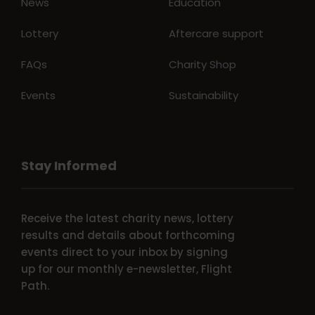
News
Education
Lottery
Aftercare support
FAQs
Charity Shop
Events
Sustainability
Stay Informed
Receive the latest charity news, lottery
results and details about forthcoming
events direct to your inbox by signing
up for our monthly e-newsletter, Flight
Path.