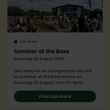
Our event
Summer at the Base
Saturday 22 August 2026
Get ready for an unforgettable day out
as Summer at the Base returns on
Saturday 22 August, from 12–4pm!
Find out more