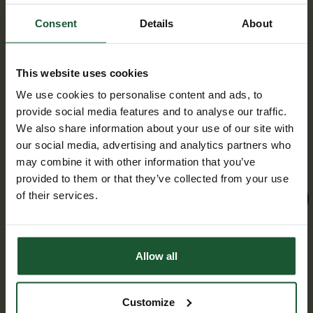
breaking air ambulance team
taking on Bath Half for charity
Consent
Details
About
Wednesday, 04 February 2026
This website uses cookies
As Bath’s official air ambulance, we’re
We use cookies to personalise content and ads, to
excited to announce that we have officially
provide social media features and to analyse our traffic.
filled all 60 spaces for the Bath Half
We also share information about your use of our site with
Marathon on Sunday 15 March!
our social media, advertising and analytics partners who
may combine it with other information that you’ve
provided to them or that they’ve collected from your use
of their services.
Find out more
Allow all
Customize