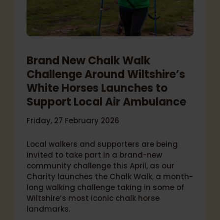
Brand New Chalk Walk
Challenge Around Wiltshire’s
White Horses Launches to
Support Local Air Ambulance
Friday, 27 February 2026
Local walkers and supporters are being
invited to take part in a brand-new
community challenge this April, as our
Charity launches the Chalk Walk, a month-
long walking challenge taking in some of
Wiltshire’s most iconic chalk horse
landmarks.