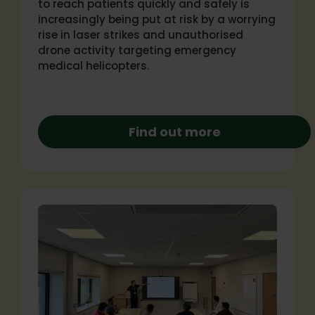
to reach patients quickly and safely is
increasingly being put at risk by a worrying
rise in laser strikes and unauthorised
drone activity targeting emergency
medical helicopters.
Find out more