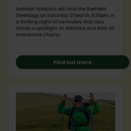
Swindon Wildcats will face the Sheffield
Steeldogs on Saturday 21 March, 6.30pm, in
a thrilling night of ice hockey that also
shines a spotlight on Wiltshire and Bath Air
Ambulance Charity.
Find out more