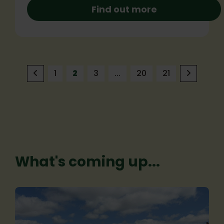
Find out more
1
2
3
...
20
21
What's coming up...