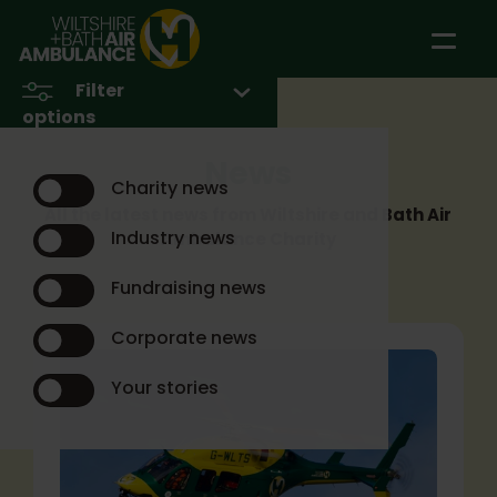
Skip to main content
Filter
options
News
Charity news
All the latest news from Wiltshire and Bath Air
Industry news
Ambulance Charity
Fundraising news
Corporate news
Your stories