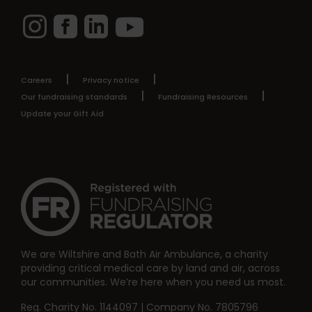
Instagram
Facebook
LinkedIn
YouTube
Careers
Privacy notice
Our fundraising standards
Fundraising Resources
Update your Gift Aid
We are Wiltshire and Bath Air Ambulance, a charity
providing critical medical care by land and air, across
our communities. We’re here when you need us most.
Reg. Charity No. 1144097 | Company No. 7805796