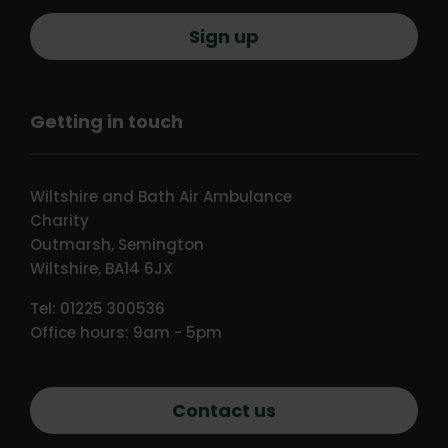
Sign up
Getting in touch
Wiltshire and Bath Air Ambulance
Charity
Outmarsh, Semington
Wiltshire, BA14 6JX
Tel: 01225 300536
Office hours: 9am - 5pm
Contact us