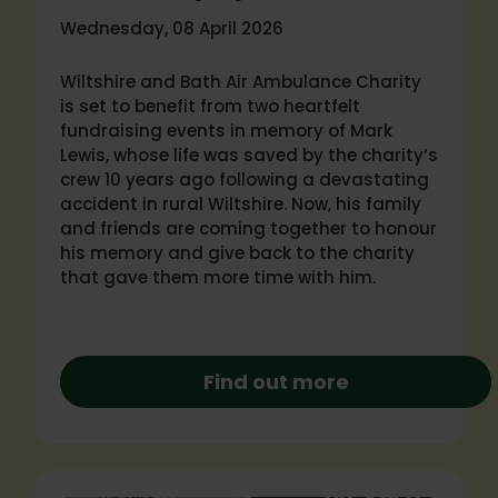
Wednesday, 08 April 2026
Wiltshire and Bath Air Ambulance Charity
is set to benefit from two heartfelt
fundraising events in memory of Mark
Lewis, whose life was saved by the charity’s
crew 10 years ago following a devastating
accident in rural Wiltshire. Now, his family
and friends are coming together to honour
his memory and give back to the charity
that gave them more time with him.
Find out more