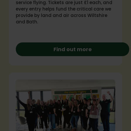
service flying. Tickets are just £1 each, and
every entry helps fund the critical care we
provide by land and air across Wiltshire
and Bath.
Find out more