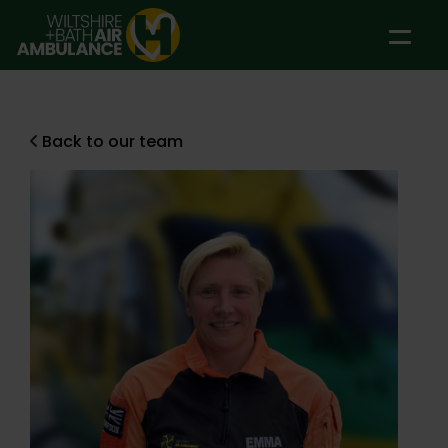
Skip to main content
Back to our team