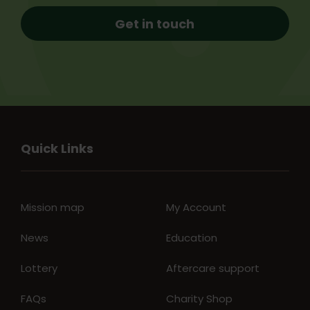
Get in touch
Quick Links
Mission map
My Account
News
Education
Lottery
Aftercare support
FAQs
Charity Shop