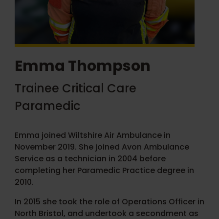
Emma Thompson
Trainee Critical Care
Paramedic
Emma joined Wiltshire Air Ambulance in
November 2019. She joined Avon Ambulance
Service as a technician in 2004 before
completing her Paramedic Practice degree in
2010.
In 2015 she took the role of Operations Officer in
North Bristol, and undertook a secondment as