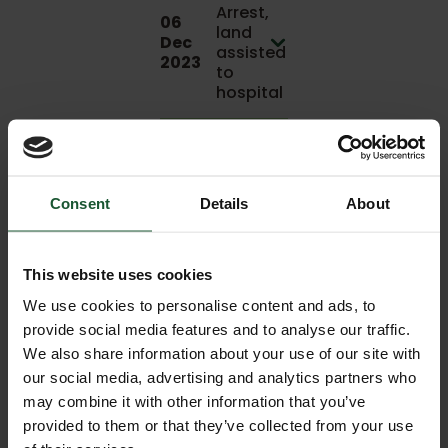
Arrest,
06
land
Dec
assisted
2023
to
hospital
04
Cardiac
Dec
Arrest
2023
Consent
Details
About
03
Sporting
Dec
incident
This website uses cookies
2023
We use cookies to personalise content and ads, to
Medical -
provide social media features and to analyse our traffic.
Other, joint
We also share information about your use of our site with
03
mission
Dec
our social media, advertising and analytics partners who
with
2023
may combine it with other information that you’ve
another air
provided to them or that they’ve collected from your use
ambulance