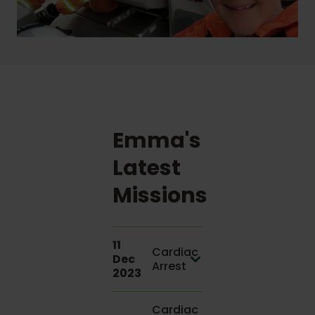
Emma's
Latest
Missions
11
Cardiac
Dec
Arrest
2023
Cardiac