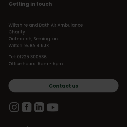
Getting in touch
Wiltshire and Bath Air Ambulance
Charity
Outmarsh, Semington
Wiltshire, BA14 6JX
Tel: 01225 300536
Office hours: 9am - 5pm
Contact us
Instagram
Facebook
LinkedIn
YouTube