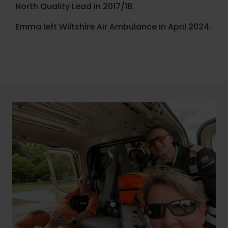
North Quality Lead in 2017/18.
Emma left Wiltshire Air Ambulance in April 2024.