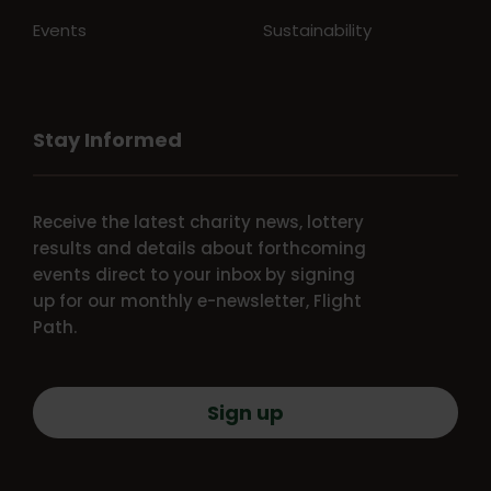
Events
Sustainability
Stay Informed
Receive the latest charity news, lottery
results and details about forthcoming
events direct to your inbox by signing
up for our monthly e-newsletter, Flight
Path.
Sign up