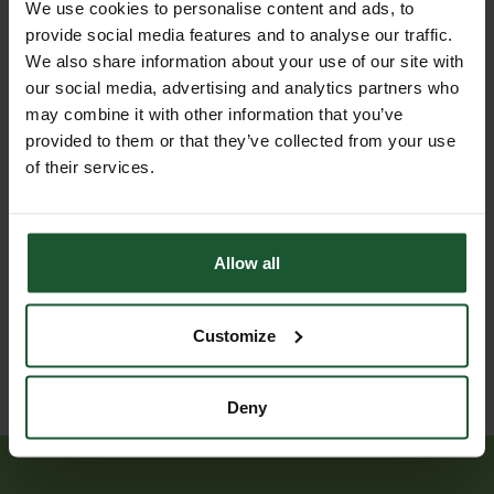
Jul
We use cookies to personalise content and ads, to
medical incident
2026
provide social media features and to analyse our traffic.
We also share information about your use of our site with
Respiratory
our social media, advertising and analytics partners who
medical
may combine it with other information that you’ve
incident,
provided to them or that they’ve collected from your use
joint
of their services.
25
mission
Jul
with
2026
another air
ambulance,
land
Allow all
assisted to
hospital
Customize
Deny