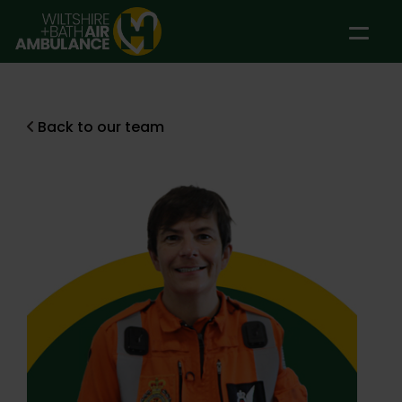
Skip to main content
Back to our team