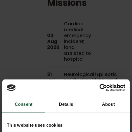
Missions
Cardiac
medical
03
emergency
Aug
incident,
2026
land
assisted to
hospital
31
Neurological/Epileptic
Jul
medical incident, land
2026
assisted to hospital
31
Respiratory
Consent
Details
About
Jul
medical
2026
incident
This website uses cookies
25
Neurological/CVA