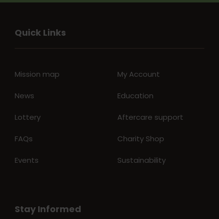
Quick Links
Mission map
My Account
News
Education
Lottery
Aftercare support
FAQs
Charity Shop
Events
Sustainability
Stay Informed