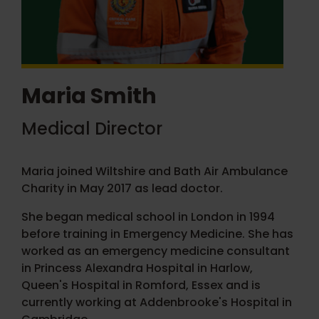
Maria Smith
Medical Director
Maria joined Wiltshire and Bath Air Ambulance
Charity in May 2017 as lead doctor.
She began medical school in London in 1994
before training in Emergency Medicine. She has
worked as an emergency medicine consultant
in Princess Alexandra Hospital in Harlow,
Queen's Hospital in Romford, Essex and is
currently working at Addenbrooke's Hospital in