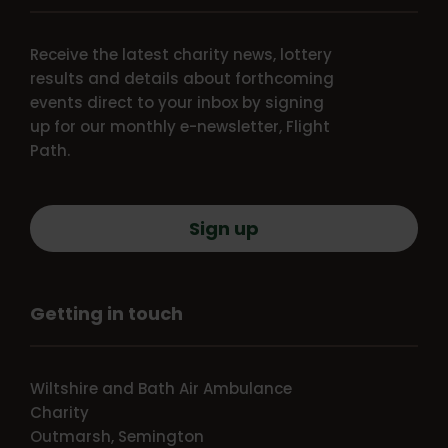
Receive the latest charity news, lottery
results and details about forthcoming
events direct to your inbox by signing
up for our monthly e-newsletter, Flight
Path.
Sign up
Getting in touch
Wiltshire and Bath Air Ambulance
Charity
Outmarsh, Semington