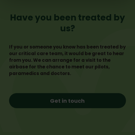
Have you been treated by
us?
If you or someone you know has been treated by
our critical care team, it would be great to hear
from you. We can arrange for a visit to the
airbase for the chance to meet our pilots,
paramedics and doctors.
Get in touch