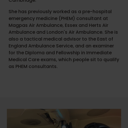
Cambridge.
She has previously worked as a pre-hospital
emergency medicine (PHEM) consultant at
Magpas Air Ambulance, Essex and Herts Air
Ambulance and London's Air Ambulance. She is
also a tactical medical advisor to the East of
England Ambulance Service, and an examiner
for the Diploma and Fellowship in Immediate
Medical Care exams, which people sit to qualify
as PHEM consultants.