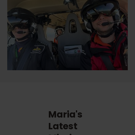
Maria's
Latest