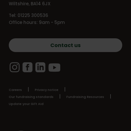
Wiltshire, BA14 6JX
Tel: 01225 300536
Office hours: 9am - 5pm
Contact us
Instagram
Facebook
LinkedIn
YouTube
Careers
Privacy notice
Our fundraising standards
Fundraising Resources
Update your Gift Aid